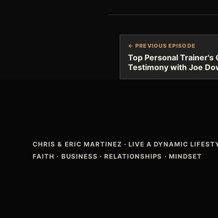
← PREVIOUS EPISODE
Top Personal Trainer's 
Testimony with Joe Do
CHRIS & ERIC MARTINEZ
·
LIVE A DYNAMIC LIFES
FAITH · BUSINESS · RELATIONSHIPS · MINDSET