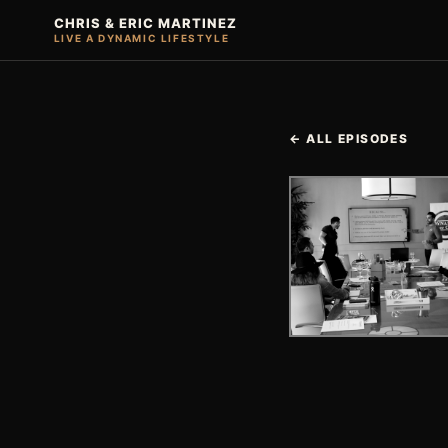
CHRIS & ERIC MARTINEZ
LIVE A DYNAMIC LIFESTYLE
← ALL EPISODES