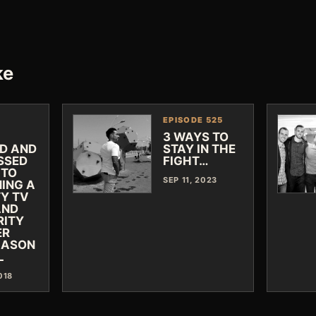
ke
EPISODE 525
3 WAYS TO
ED AND
STAY IN THE
SSED
FIGHT…
 TO
SEP 11, 2023
ING A
TY TV
AND
RITY
ER
JASON
L
018