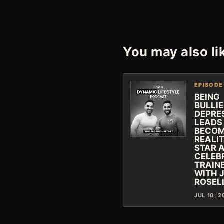
You may also li
EPISODE
BEING
BULLI
DEPRE
LEADS
BECOM
REALI
STAR 
CELEB
TRAIN
WITH 
ROSEL
JUL 10, 2