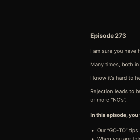
Episode 273
I am sure you have 
Many times, both in 
I know it’s hard to h
Rejection leads to b
or more “NO’s”.
In this episode, you 
Our “GO-TO” tips 
When you are told