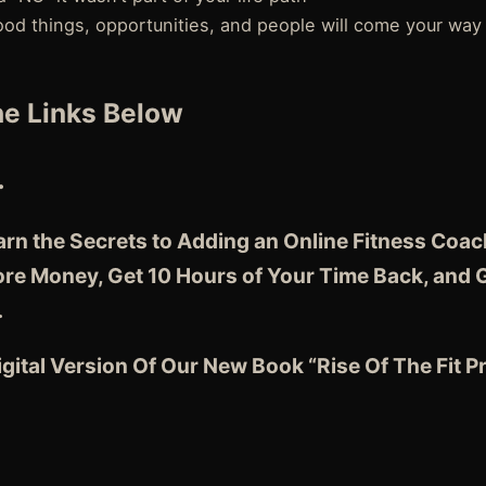
ood things, opportunities, and people will come your way
e Links Below
…
earn the Secrets to Adding an Online Fitness Coa
e Money, Get 10 Hours of Your Time Back, and 
…
gital Version Of Our New Book “Rise Of The Fit 