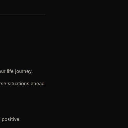
ur life journey.
erse situations ahead
 positive