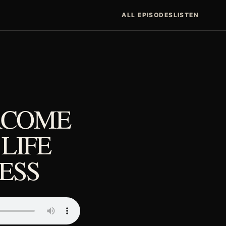
ALL EPISODES
LISTEN
RCOME
 LIFE
ESS