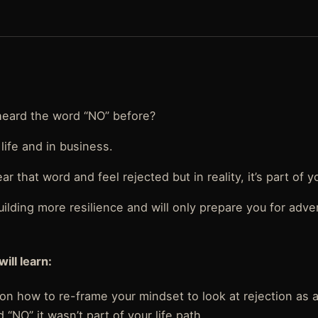
heard the word “NO” before?
life and in business.
ear that word and feel rejected but in reality, it’s part of yo
uilding more resilience and will only prepare you for adv
will learn:
on how to re-frame your mindset to look at rejection as a
 “NO” it wasn’t part of your life path