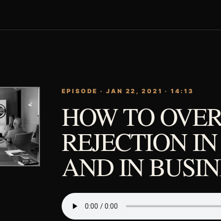
EPISODE · JAN 22, 2021 · 14:13
HOW TO OVE
REJECTION IN
AND IN BUSIN