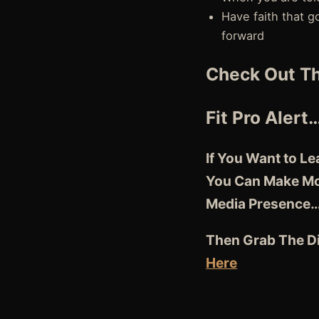
Have faith that g
forward
Check Out Th
Fit Pro Alert
If You Want to L
You Can Make Mor
Media Presence
Then Grab The Di
Here