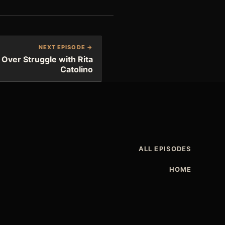
NEXT EPISODE →
 Over Struggle with Rita
Catolino
ALL EPISODES
HOME