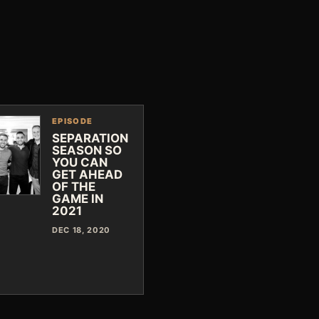
EPISODE
SEPARATION
SEASON SO
YOU CAN
GET AHEAD
OF THE
GAME IN
2021
DEC 18, 2020