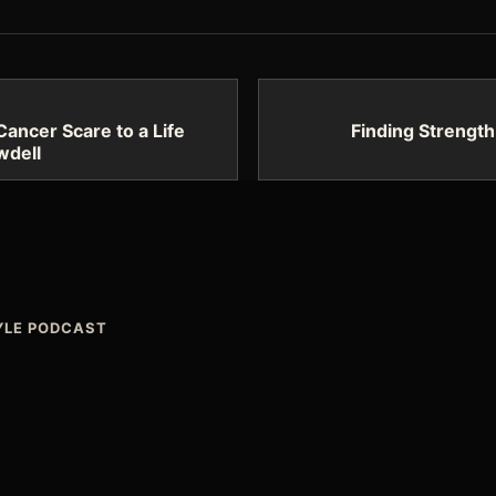
Cancer Scare to a Life
Finding Strength
wdell
TYLE PODCAST