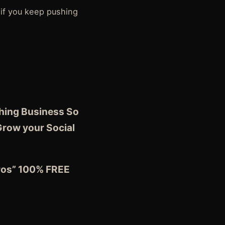
 if you keep pushing
ching Business So
Grow your Social
Pros” 100% FREE