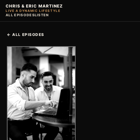
CHRIS & ERIC MARTINEZ
LIVE A DYNAMIC LIFESTYLE
ALL EPISODES
LISTEN
← ALL EPISODES