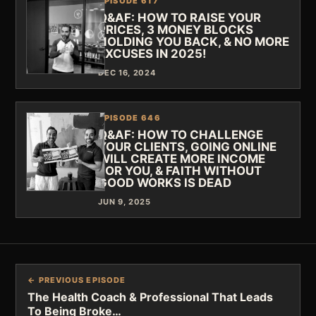
EPISODE 617
Q&AF: HOW TO RAISE YOUR
PRICES, 3 MONEY BLOCKS
HOLDING YOU BACK, & NO MORE
EXCUSES IN 2025!
DEC 16, 2024
EPISODE 646
Q&AF: HOW TO CHALLENGE
YOUR CLIENTS, GOING ONLINE
WILL CREATE MORE INCOME
FOR YOU, & FAITH WITHOUT
GOOD WORKS IS DEAD
JUN 9, 2025
← PREVIOUS EPISODE
The Health Coach & Professional That Leads
To Being Broke…