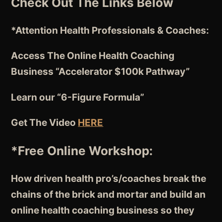
Check Out The Links Below
*Attention
Health Professionals & Coaches:
Access The Online Health Coaching
Business “Accelerator $100k Pathway”
Learn our “6-Figure Formula”
Get The Video
HERE
*Free Online Workshop:
How driven health pro’s/coaches break the
chains of the brick and mortar and build an
online health coaching business so they