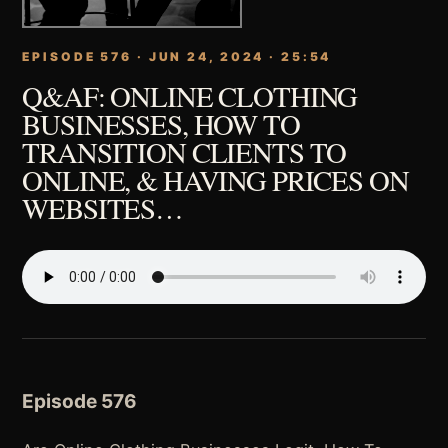
EPISODE 576 · JUN 24, 2024 · 25:54
Q&AF: ONLINE CLOTHING
BUSINESSES, HOW TO
TRANSITION CLIENTS TO
ONLINE, & HAVING PRICES ON
WEBSITES…
Episode 576