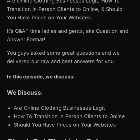
Are Online Clothing Businesses Legit, How To
Transition In Person Clients to Online, & Should
You Have Prices on Your Websites…
It’s Q&AF time ladies and gents, aka Question and
Answer Format!
You guys asked some great questions and we
delivered our raw and best answers for you!
In this episode, we discuss:
We Discuss:
Are Online Clothing Businesses Legit
How To Transition In Person Clients to Online
Should You Have Prices on Your Websites