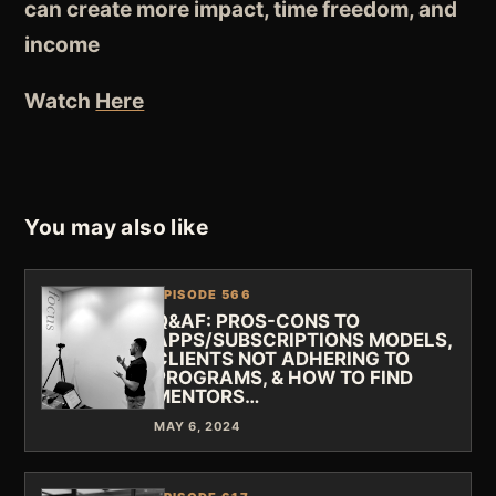
can create more impact, time freedom, and
income
Watch
Here
You may also like
EPISODE 566
Q&AF: PROS-CONS TO
APPS/SUBSCRIPTIONS MODELS,
CLIENTS NOT ADHERING TO
PROGRAMS, & HOW TO FIND
MENTORS…
MAY 6, 2024