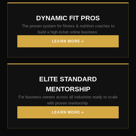
DYNAMIC FIT PROS
The proven system for fitness & nutrition coaches to
build a high-ticket online business.
LEARN MORE
ELITE STANDARD
MENTORSHIP
For business owners across all industries ready to scale
with proven mentorship.
LEARN MORE