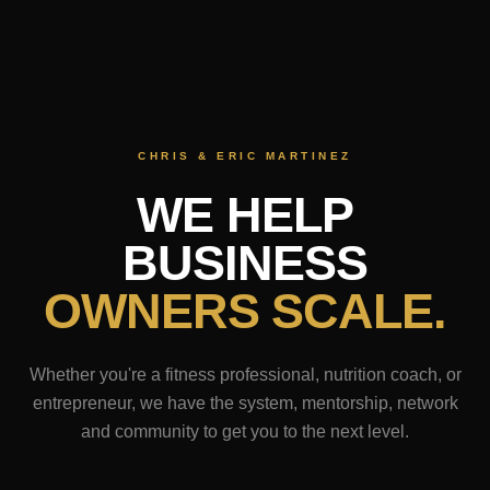
CHRIS & ERIC MARTINEZ
WE HELP
BUSINESS
OWNERS SCALE.
Whether you're a fitness professional, nutrition coach, or
entrepreneur, we have the system, mentorship, network
and community to get you to the next level.