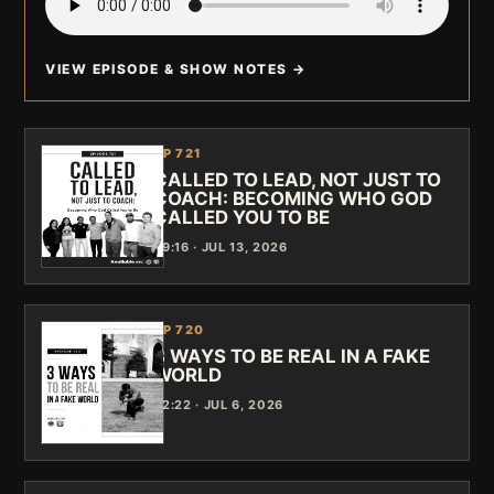
VIEW EPISODE & SHOW NOTES →
EP 721
CALLED TO LEAD, NOT JUST TO
COACH: BECOMING WHO GOD
CALLED YOU TO BE
39:16 · JUL 13, 2026
EP 720
3 WAYS TO BE REAL IN A FAKE
WORLD
42:22 · JUL 6, 2026