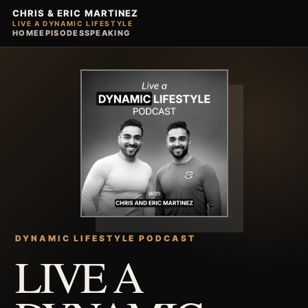
CHRIS & ERIC MARTINEZ
LIVE A DYNAMIC LIFESTYLE
HOME
EPISODES
SPEAKING
DYNAMIC LIFESTYLE PODCAST
LIVE A