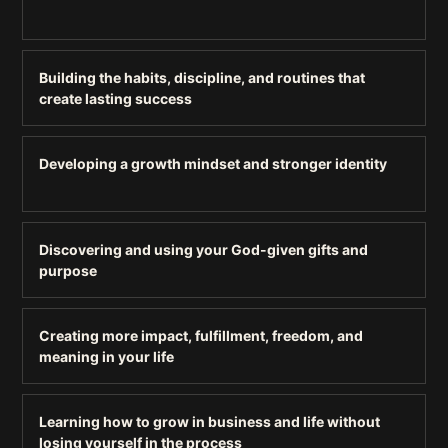
Building the habits, discipline, and routines that
create lasting success
Developing a growth mindset and stronger identity
Discovering and using your God-given gifts and
purpose
Creating more impact, fulfillment, freedom, and
meaning in your life
Learning how to grow in business and life without
losing yourself in the process