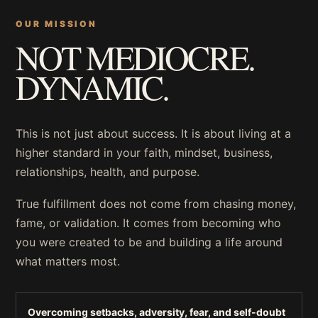
OUR MISSION
NOT MEDIOCRE.
DYNAMIC.
This is not just about success. It is about living at a
higher standard in your faith, mindset, business,
relationships, health, and purpose.
True fulfillment does not come from chasing money,
fame, or validation. It comes from becoming who
you were created to be and building a life around
what matters most.
Overcoming setbacks, adversity, fear, and self-doubt