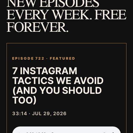
NEW EPISODES
EVERY WEEK. FREE
FOREVER.
EPISODE 722 ·
FEATURED
7 INSTAGRAM
TACTICS WE AVOID
(AND YOU SHOULD
TOO)
33:14 · JUL 29, 2026