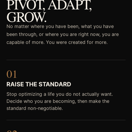
PIVOT, ADAPT,
GROW.
No matter where you have been, what you have
been through, or where you are right now, you are
capable of more. You were created for more.
01
RAISE THE STANDARD
Stop optimizing a life you do not actually want.
Decide who you are becoming, then make the
standard non-negotiable.