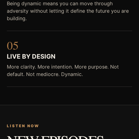
Being dynamic means you can move through
adversity without letting it define the future you are
building.
05
LIVE BY DESIGN
More clarity. More intention. More purpose. Not
default. Not mediocre. Dynamic.
LISTEN NOW