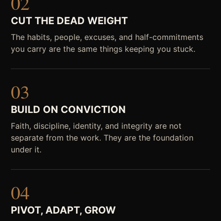
02
CUT THE DEAD WEIGHT
The habits, people, excuses, and half-commitments
you carry are the same things keeping you stuck.
03
BUILD ON CONVICTION
Faith, discipline, identity, and integrity are not
separate from the work. They are the foundation
under it.
04
PIVOT, ADAPT, GROW