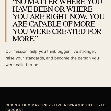
“NO MATTER WHERE YOU
HAVE BEEN OR WHERE
YOU ARE RIGHT NOW, YOU
ARE CAPABLE OF MORE.
YOU WERE CREATED FOR
MORE.”
Our mission: help you think bigger, live stronger,
raise your standards, and become the person you
were called to be.
CHRIS & ERIC MARTINEZ · LIVE A DYNAMIC LIFESTYLE
PODCAST