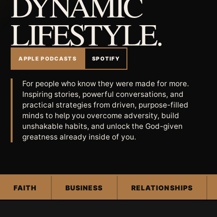
DYNAMIC
LIFESTYLE.
APPLE PODCASTS
SPOTIFY
For people who know they were made for more.
Inspiring stories, powerful conversations, and
practical strategies from driven, purpose-filled
minds to help you overcome adversity, build
unshakable habits, and unlock the God-given
greatness already inside of you.
FAITH
BUSINESS
RELATIONSHIPS