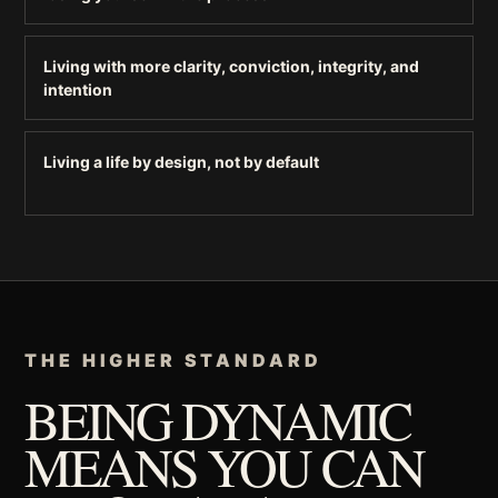
Living with more clarity, conviction, integrity, and
intention
Living a life by design, not by default
THE HIGHER STANDARD
BEING DYNAMIC
MEANS YOU CAN