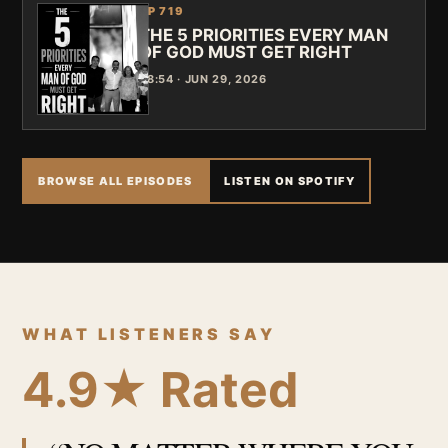
EP 719
THE 5 PRIORITIES EVERY MAN
OF GOD MUST GET RIGHT
48:54 · JUN 29, 2026
BROWSE ALL EPISODES
LISTEN ON SPOTIFY
WHAT LISTENERS SAY
4.9★ Rated