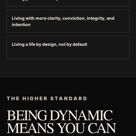
Living with more clarity, conviction, integrity, and
intention
Living a life by design, not by default
THE HIGHER STANDARD
BEING DYNAMIC
MEANS YOU CAN