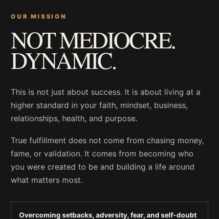
OUR MISSION
NOT MEDIOCRE.
DYNAMIC.
This is not just about success. It is about living at a
higher standard in your faith, mindset, business,
relationships, health, and purpose.
True fulfillment does not come from chasing money,
fame, or validation. It comes from becoming who
you were created to be and building a life around
what matters most.
Overcoming setbacks, adversity, fear, and self-doubt