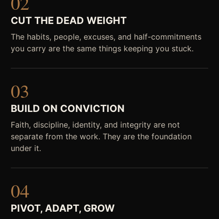
02
CUT THE DEAD WEIGHT
The habits, people, excuses, and half-commitments
you carry are the same things keeping you stuck.
03
BUILD ON CONVICTION
Faith, discipline, identity, and integrity are not
separate from the work. They are the foundation
under it.
04
PIVOT, ADAPT, GROW