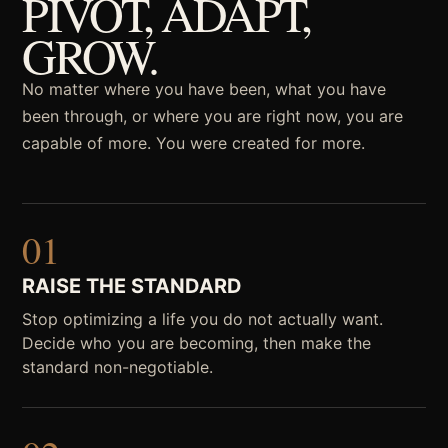
PIVOT, ADAPT,
GROW.
No matter where you have been, what you have
been through, or where you are right now, you are
capable of more. You were created for more.
01
RAISE THE STANDARD
Stop optimizing a life you do not actually want.
Decide who you are becoming, then make the
standard non-negotiable.