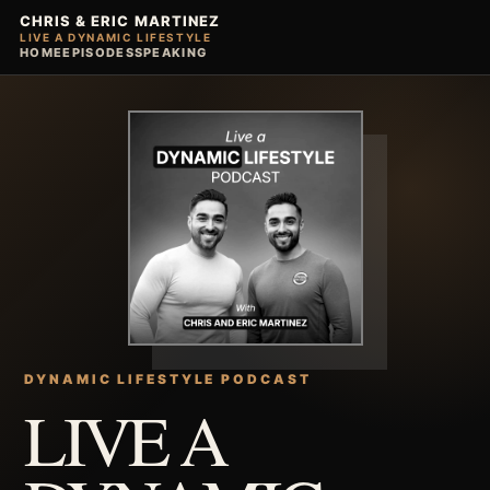
CHRIS & ERIC MARTINEZ
LIVE A DYNAMIC LIFESTYLE
HOME
EPISODES
SPEAKING
DYNAMIC LIFESTYLE PODCAST
LIVE A