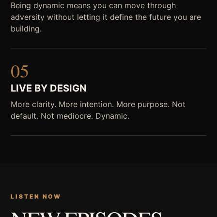
Being dynamic means you can move through
adversity without letting it define the future you are
building.
05
LIVE BY DESIGN
More clarity. More intention. More purpose. Not
default. Not mediocre. Dynamic.
LISTEN NOW