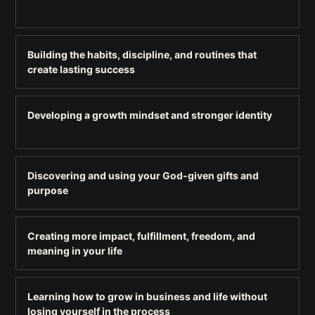
Building the habits, discipline, and routines that
create lasting success
Developing a growth mindset and stronger identity
Discovering and using your God-given gifts and
purpose
Creating more impact, fulfillment, freedom, and
meaning in your life
Learning how to grow in business and life without
losing yourself in the process