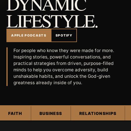
DYNAMIC
LIFESTYLE.
APPLE PODCASTS
SPOTIFY
For people who know they were made for more.
Inspiring stories, powerful conversations, and
practical strategies from driven, purpose-filled
minds to help you overcome adversity, build
unshakable habits, and unlock the God-given
greatness already inside of you.
FAITH
BUSINESS
RELATIONSHIPS