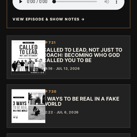
VIEW EPISODE & SHOW NOTES →
EP 721
CALLED TO LEAD, NOT JUST TO
COACH: BECOMING WHO GOD
CALLED YOU TO BE
39:16 · JUL 13, 2026
EP 720
3 WAYS TO BE REAL IN A FAKE
WORLD
42:22 · JUL 6, 2026