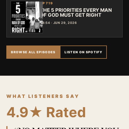
EP 719
THE 5 PRIORITIES EVERY MAN
OF GOD MUST GET RIGHT
48:54 · JUN 29, 2026
BROWSE ALL EPISODES
LISTEN ON SPOTIFY
WHAT LISTENERS SAY
4.9★ Rated