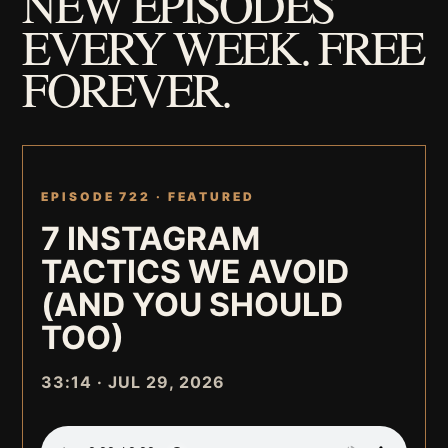
NEW EPISODES
EVERY WEEK. FREE
FOREVER.
EPISODE 722 ·
FEATURED
7 INSTAGRAM
TACTICS WE AVOID
(AND YOU SHOULD
TOO)
33:14 · JUL 29, 2026