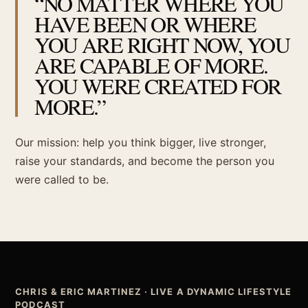
“NO MATTER WHERE YOU
HAVE BEEN OR WHERE
YOU ARE RIGHT NOW, YOU
ARE CAPABLE OF MORE.
YOU WERE CREATED FOR
MORE.”
Our mission: help you think bigger, live stronger,
raise your standards, and become the person you
were called to be.
CHRIS & ERIC MARTINEZ · LIVE A DYNAMIC LIFESTYLE
PODCAST