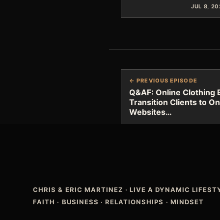
JUL 8, 2
← PREVIOUS EPISODE
Q&AF: Online Clothing
Transition Clients to On
Websites…
CHRIS & ERIC MARTINEZ
·
LIVE A DYNAMIC LIFES
FAITH · BUSINESS · RELATIONSHIPS · MINDSET