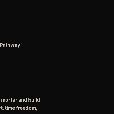
 Pathway”
 mortar and build
t, time freedom,