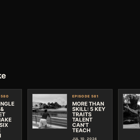
ke
 580
EPISODE 581
INGLE
MORE THAN
 &
SKILL: 5 KEY
ET
TRAITS
MAKE
TALENT
SIX
CAN'T
E
TEACH
H
JUL 10, 2024