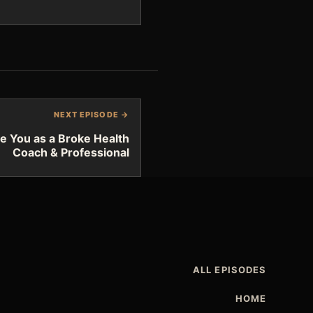
NEXT EPISODE →
e You as a Broke Health
Coach & Professional
ALL EPISODES
HOME