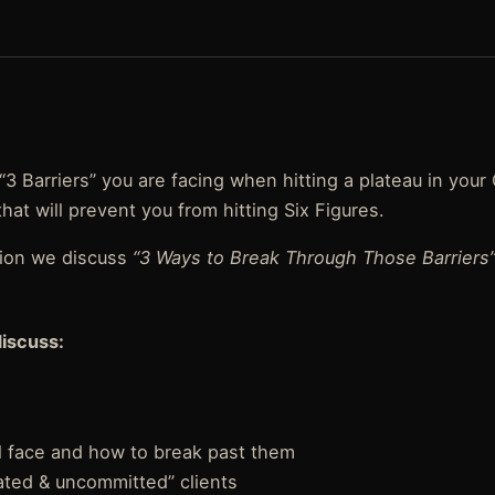
“3 Barriers” you are facing when hitting a plateau in your
at will prevent you from hitting Six Figures.
tion we discuss
“3 Ways to Break Through Those Barriers
discuss:
ll face and how to break past them
ated & uncommitted” clients