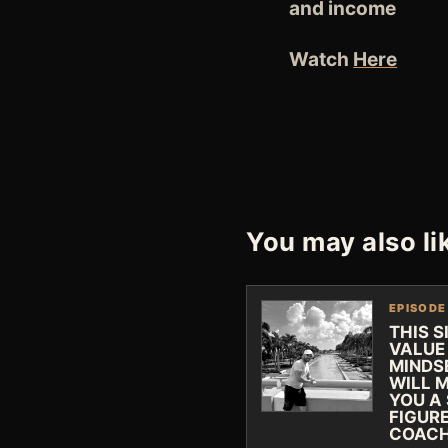
and income
Watch
Here
You may also li
EPISODE
THIS S
VALUE
MINDS
WILL 
YOU A 
FIGUR
COAC