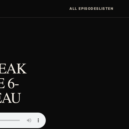
ALL EPISODES
LISTEN
REAK
 6-
EAU