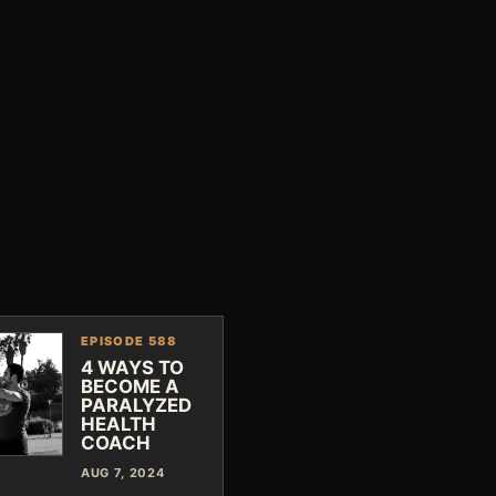
EPISODE 588
4 WAYS TO
BECOME A
PARALYZED
HEALTH
COACH
AUG 7, 2024