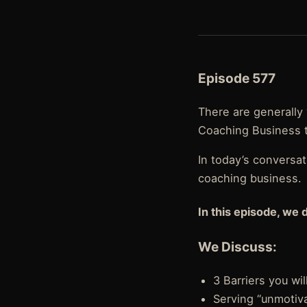
Episode 577
There are generally 
Coaching Business th
In today’s conversa
coaching business.
In this episode, we 
We Discuss:
3 Barriers you wi
Serving “unmotiv