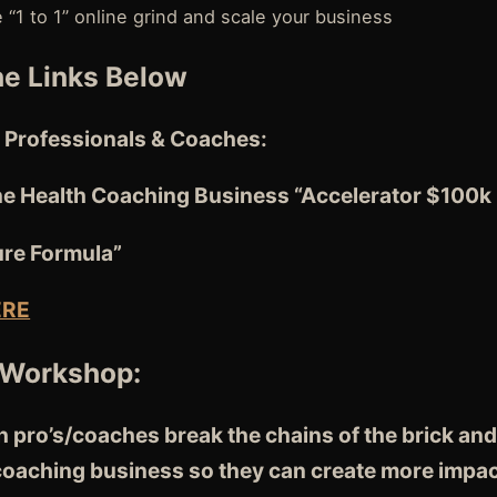
e “1 to 1” online grind and scale your business
e Links Below
 Professionals & Coaches:
ne Health Coaching Business “Accelerator $100k
ure Formula”
ERE
 Workshop:
 pro’s/coaches break the chains of the brick and
 coaching business so they can create more impac