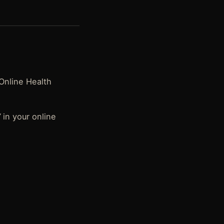
 Online Health
”
in your online