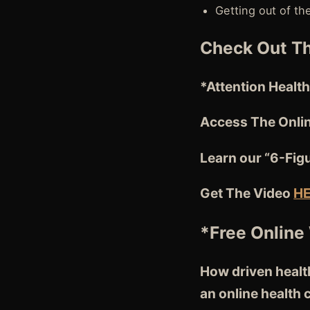
Getting out of th
Check Out Th
*Attention
Health
Access The Onli
Learn our “6-Fig
Get The Video
H
*Free Online
How driven health
an online health