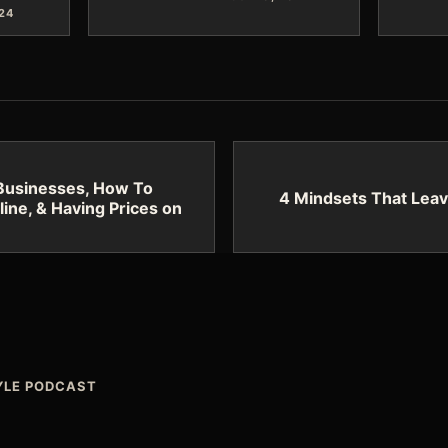
024
 Businesses, How To
4 Mindsets That Leav
line, & Having Prices on
TYLE PODCAST