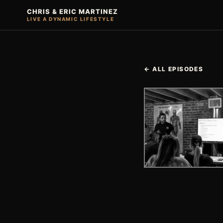
CHRIS & ERIC MARTINEZ
LIVE A DYNAMIC LIFESTYLE
← ALL EPISODES