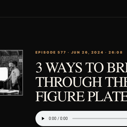
EPISODE 577 · JUN 26, 2024 · 26:08
3 WAYS TO B
THROUGH THE
FIGURE PLAT