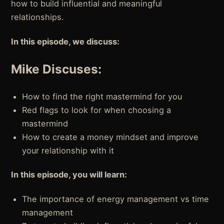
how to build influential and meaningful
relationships.
In this episode, we discuss:
Mike Discuses:
How to find the right mastermind for you
Red flags to look for when choosing a
mastermind
How to create a money mindset and improve
your relationship with it
In this episode, you will learn:
The importance of energy management vs time
management