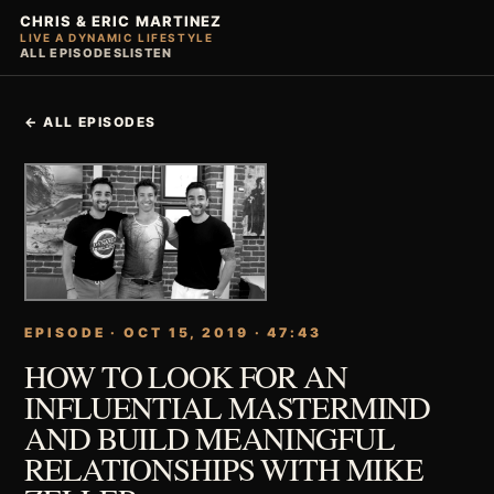
CHRIS & ERIC MARTINEZ
LIVE A DYNAMIC LIFESTYLE
ALL EPISODES
LISTEN
← ALL EPISODES
EPISODE · OCT 15, 2019 · 47:43
HOW TO LOOK FOR AN
INFLUENTIAL MASTERMIND
AND BUILD MEANINGFUL
RELATIONSHIPS WITH MIKE