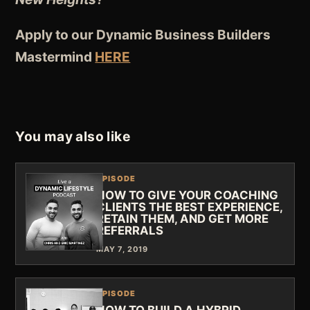
Apply to our Dynamic Business Builders
Mastermind
HERE
You may also like
EPISODE
HOW TO GIVE YOUR COACHING
CLIENTS THE BEST EXPERIENCE,
RETAIN THEM, AND GET MORE
REFERRALS
MAY 7, 2019
EPISODE
HOW TO BUILD A HYBRID