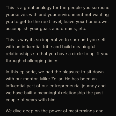
This is a great analogy for the people you surround
yourselves with and your environment not wanting
you to get to the next level, leave your hometown,
accomplish your goals and dreams, etc.
This is why its so imperative to surround yourself
with an influential tribe and build meaningful
relationships so that you have a circle to uplift you
through challenging times.
In this episode, we had the pleasure to sit down
with our mentor, Mike Zellar. He has been an
influential part of our entrepreneurial journey and
we have built a meaningful relationship the past
couple of years with him.
We dive deep on the power of masterminds and