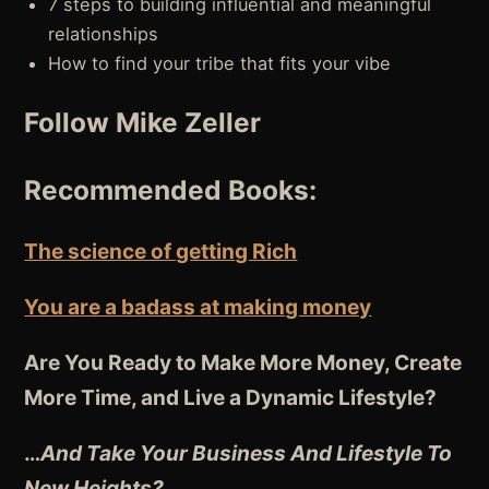
7 steps to building influential and meaningful
relationships
How to find your tribe that fits your vibe
Follow Mike Zeller
Recommended Books:
The science of getting Rich
You are a badass at making money
Are You Ready to Make More Money, Create
More Time, and Live a Dynamic Lifestyle?
…
And Take Your Business And Lifestyle To
New Heights?