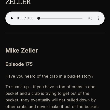
ZELLER
Mike Zeller
Episode 175
Have you heard of the crab in a bucket story?
To sum it up… if you have a ton of crabs in one
bucket and a crab is trying to get out of the
bucket, they eventually will get pulled down by
other crabs and never make it out of the bucket.