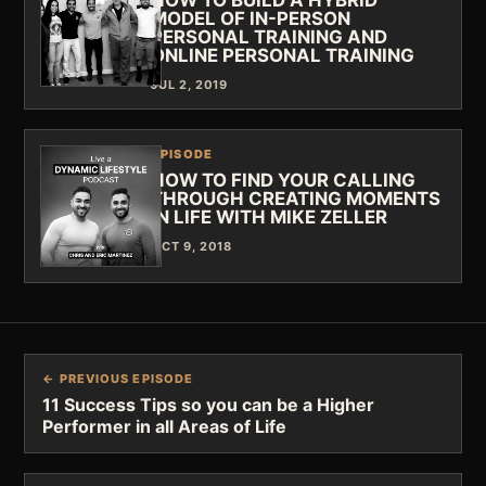
MODEL OF IN-PERSON
PERSONAL TRAINING AND
ONLINE PERSONAL TRAINING
JUL 2, 2019
EPISODE
HOW TO FIND YOUR CALLING
THROUGH CREATING MOMENTS
IN LIFE WITH MIKE ZELLER
OCT 9, 2018
← PREVIOUS EPISODE
11 Success Tips so you can be a Higher
Performer in all Areas of Life