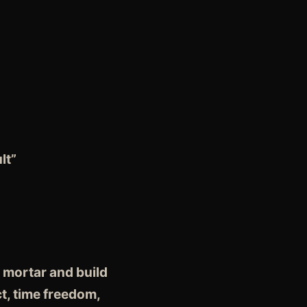
lt”
 mortar and build
t, time freedom,