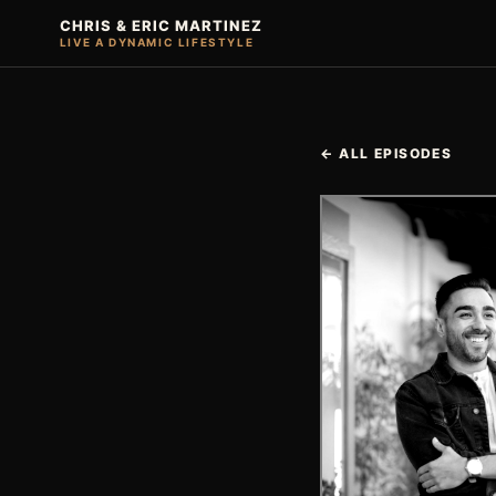
CHRIS & ERIC MARTINEZ
LIVE A DYNAMIC LIFESTYLE
← ALL EPISODES