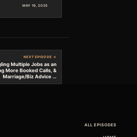
MAY 19, 2025
NEXT EPISODE →
ing Multiple Jobs as an
ng More Booked Calls, &
Marriage/Biz Advice …
ALL EPISODES