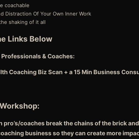
re coachable
nd Distraction Of Your Own Inner Work
e shaking of it all
e Links Below
 Professionals & Coaches:
lth Coaching Biz Scan + a 15 Min Business Consu
 Workshop:
 pro’s/coaches break the chains of the brick and
 coaching business so they can create more impac