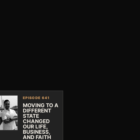
EPISODE 641
MOVING TO A
DIFFERENT
STATE
CHANGED
OUR LIFE,
BUSINESS,
AND FAITH