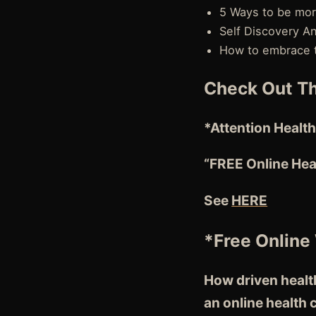
5 Ways to be mo
Self Discovery A
How to embrace th
Check Out Th
*Attention
Health
“FREE Online Hea
See
HERE
*Free Online
How driven health
an online health