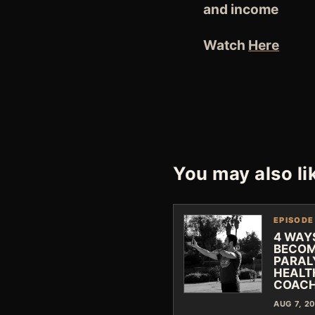
and income
Watch
Here
You may also li
EPISODE
4 WAY
BECOM
PARAL
HEALT
COAC
AUG 7, 2