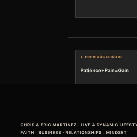
← PREVIOUS EPISODE
Patience+Pain=Gain
CHRIS & ERIC MARTINEZ
·
LIVE A DYNAMIC LIFES
FAITH · BUSINESS · RELATIONSHIPS · MINDSET