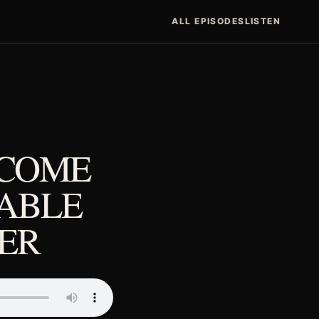
ALL EPISODES
LISTEN
ECOME
ABLE
NER