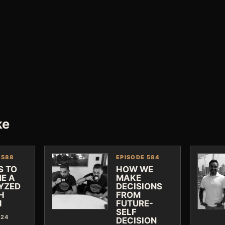
ke
 588
EPISODE 584
S TO
HOW WE
E A
MAKE
YZED
DECISIONS
H
FROM
H
FUTURE-
SELF
024
DECISION