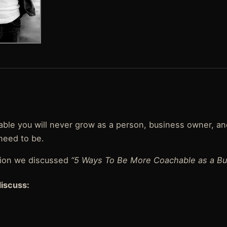
hable you will never grow as a person, business owner, a
need to be.
tion we discussed
“5 Ways To Be More Coachable as a Bu
discuss: