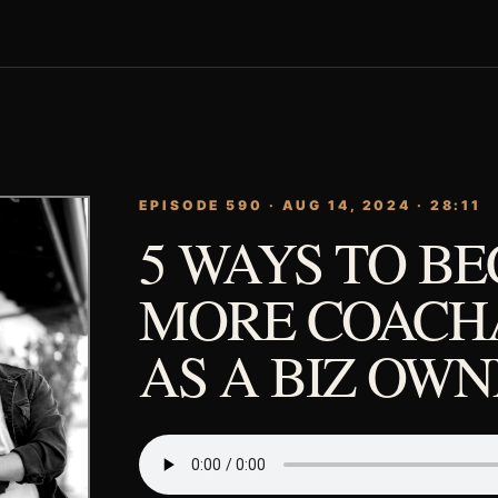
EPISODE 590 · AUG 14, 2024 · 28:11
5 WAYS TO B
MORE COACH
AS A BIZ OW