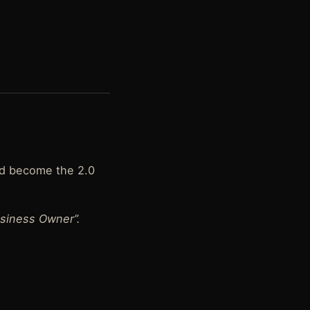
nd become the 2.0
siness Owner”.