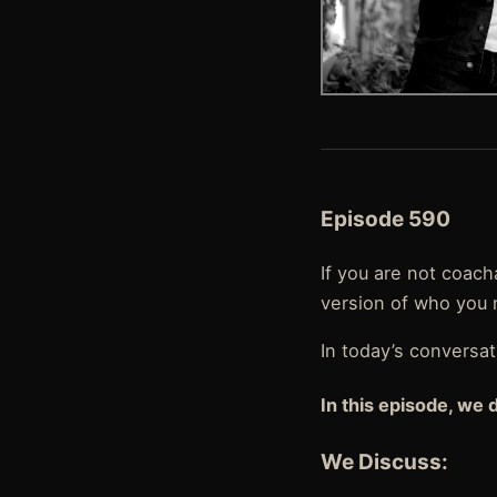
Episode 590
If you are not coac
version of who you 
In today’s conversa
In this episode, we 
We Discuss: