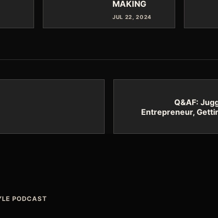
MAKING
JUL 22, 2024
Q&AF: Juggl
Entrepreneur, Getti
TYLE PODCAST