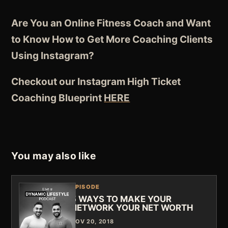
Are You an Online Fitness Coach and Want
to Know How to Get More Coaching Clients
Using Instagram?
Checkout our Instagram High Ticket
Coaching Blueprint
HERE
You may also like
EPISODE
5 WAYS TO MAKE YOUR
NETWORK YOUR NET WORTH
NOV 20, 2018