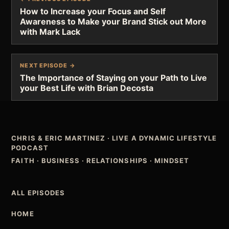
How to Increase your Focus and Self
Awareness to Make your Brand Stick out More
with Mark Lack
NEXT EPISODE →
The Importance of Staying on your Path to Live
your Best Life with Brian Decosta
CHRIS & ERIC MARTINEZ
·
LIVE A DYNAMIC LIFESTYLE
PODCAST
FAITH · BUSINESS · RELATIONSHIPS · MINDSET
ALL EPISODES
HOME