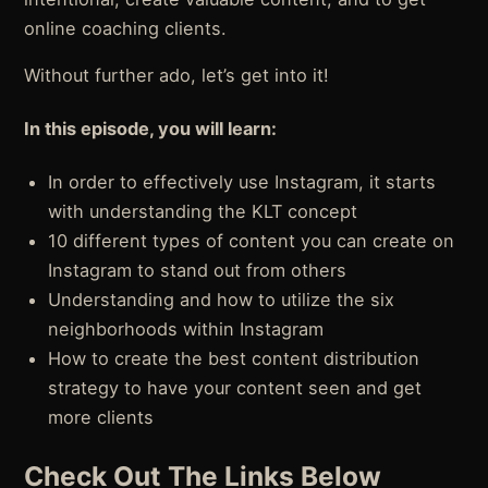
online coaching clients.
Without further ado, let’s get into it!
In this episode, you will learn:
In order to effectively use Instagram, it starts
with understanding the KLT concept
10 different types of content you can create on
Instagram to stand out from others
Understanding and how to utilize the six
neighborhoods within Instagram
How to create the best content distribution
strategy to have your content seen and get
more clients
Check Out The Links Below