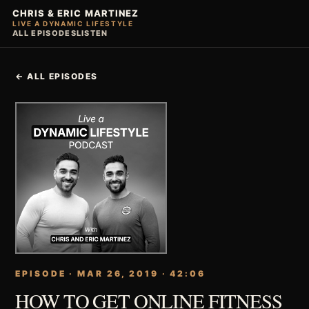
CHRIS & ERIC MARTINEZ
LIVE A DYNAMIC LIFESTYLE
ALL EPISODES
LISTEN
← ALL EPISODES
EPISODE · MAR 26, 2019 · 42:06
HOW TO GET ONLINE FITNESS