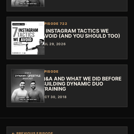
EPISODE 722
7 INSTAGRAM TACTICS WE
AVOID (AND YOU SHOULD TOO)
JUL 29, 2026
EPISODE
Q&A AND WHAT WE DID BEFORE
BUILDING DYNAMIC DUO
TRAINING
OCT 30, 2018
← PREVIOUS EPISODE