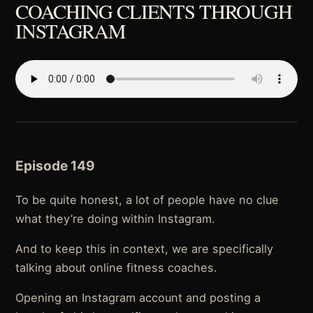
COACHING CLIENTS THROUGH
INSTAGRAM
Episode 149
To be quite honest, a lot of people have no clue
what they’re doing within Instagram.
And to keep this in context, we are specifically
talking about online fitness coaches.
Opening an Instagram account and posting a