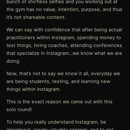
bunch of shirtless selfies and you working out at
the gym has no value, intention, purpose, and thus
it’s not shareable content.
We can say with confidence that after being actual
practitioners within Instagram, spending money to
test things, hiring coaches, attending conferences
that specialize in Instagram…we know what we are
doing.
Now, that’s not to say we know it all, everyday we
are being students, testing, and learning new
things within Instagram.
This is the exact reason we came out with this
solo round!
To help you really understand Instagram, be
intentional, create valuable content, and to get