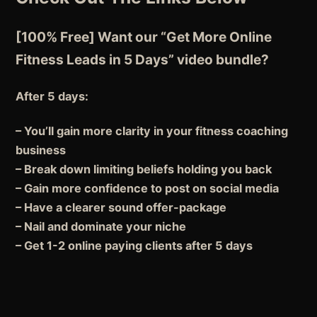
[100% Free] Want our “Get More Online
Fitness Leads in 5 Days” video bundle?
After 5 days:
– You’ll gain more clarity in your fitness coaching
business
– Break down limiting beliefs holding you back
– Gain more confidence to post on social media
– Have a clearer sound offer-package
– Nail and dominate your niche
– Get 1-2 online paying clients after 5 days