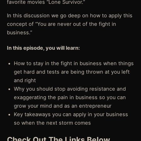
favorite movies “Lone Survivor.”
In this discussion we go deep on how to apply this
concept of “You are never out of the fight in
business.”
In this episode, you will learn:
How to stay in the fight in business when things
get hard and tests are being thrown at you left
and right
Why you should stop avoiding resistance and
exaggerating the pain in business so you can
grow your mind and as an entrepreneur
Key takeaways you can apply in your business
so when the next storm comes
Check Out The Links Below