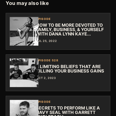
You may also like
EPISODE
HOW TO BE MORE DEVOTED TO
FAMILY, BUSINESS, & YOURSELF
WITH DANA LYNN KAYE...
JUL 25, 2022
EPISODE 528
3 LIMITING BELIEFS THAT ARE
KILLING YOUR BUSINESS GAINS
OCT 2, 2023
EPISODE
SECRETS TO PERFORM LIKE A
NAVY SEAL WITH GARRETT