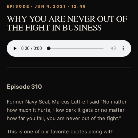
EPISODE · JUN 4, 2021 · 12:46
WHY YOU ARE NEVER OUT OF
THE FIGHT IN BUSINESS
Episode 310
Former Navy Seal, Marcus Luttrell said “No matter
how much it hurts, How dark it gets or no matter
how far you fall, you are never out of the fight.”
This is one of our favorite quotes along with