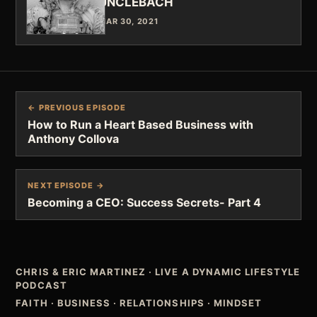
UNCLEBACH
MAR 30, 2021
← PREVIOUS EPISODE
How to Run a Heart Based Business with
Anthony Collova
NEXT EPISODE →
Becoming a CEO: Success Secrets- Part 4
CHRIS & ERIC MARTINEZ
·
LIVE A DYNAMIC LIFESTYLE
PODCAST
FAITH · BUSINESS · RELATIONSHIPS · MINDSET