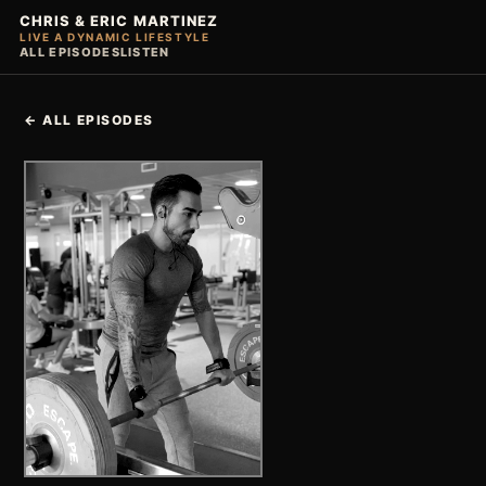
CHRIS & ERIC MARTINEZ
LIVE A DYNAMIC LIFESTYLE
ALL EPISODES
LISTEN
← ALL EPISODES