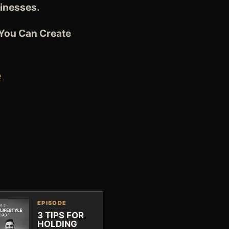
sinesses.
 You Can Create
e
EPISODE
3 TIPS FOR
HOLDING