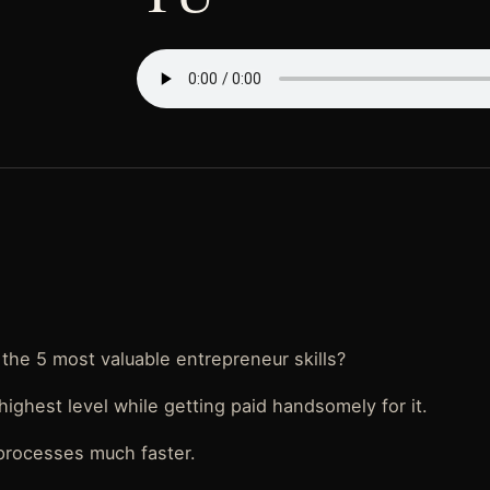
the 5 most valuable entrepreneur skills?
highest level while getting paid handsomely for it.
processes much faster.