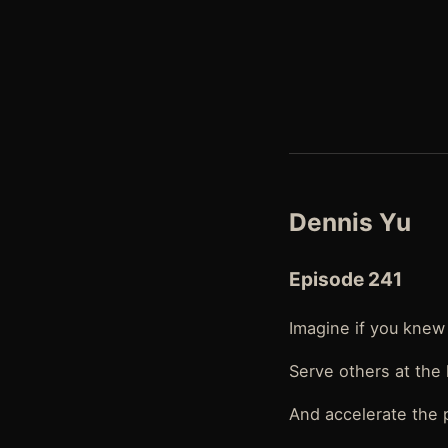
Dennis Yu
Episode 241
Imagine if you knew 
Serve others at the 
And accelerate the 