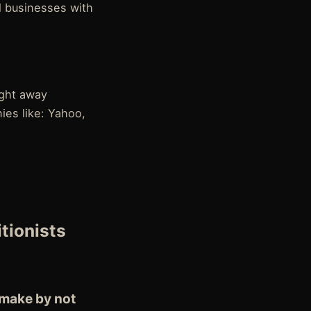
l businesses with
ight away
ies like: Yahoo,
itionists
 make by not