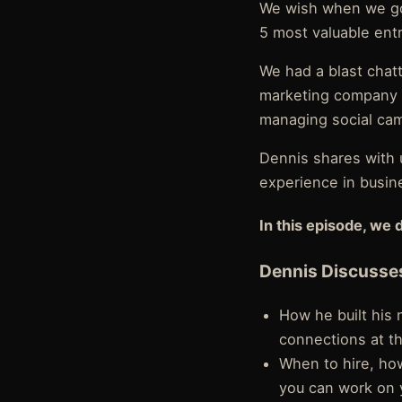
We wish when we got
5 most valuable entr
We had a blast chatt
marketing company p
managing social cam
Dennis shares with u
experience in busin
In this episode, we 
Dennis Discusse
How he built his
connections at t
When to hire, ho
you can work on 