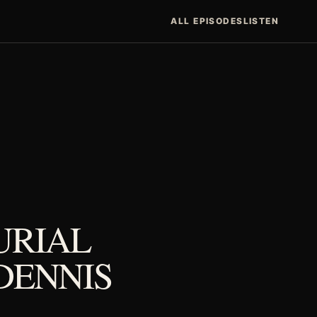
ALL EPISODES
LISTEN
URIAL
DENNIS