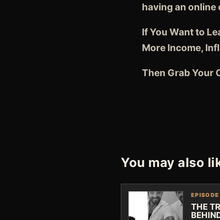
having an online
If You Want to L
More Income, Inf
Then Grab Your C
You may also li
EPISODE
THE T
BEHIN