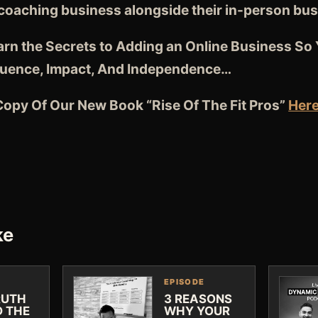
 coaching business alongside their in-person bu
earn the Secrets to Adding an Online Business So
luence, Impact, And Independence…
opy Of Our New Book “Rise Of The Fit Pros”
Her
ke
EPISODE
RUTH
3 REASONS
D THE
WHY YOUR