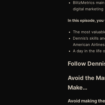
BlitzMetrics mai
digital marketing
In this episode, you 
The most valuable
Dennis’s skills 
American Airlines
A day in the life
Follow Denni
Avoid the Man
Make…
Avoid making the