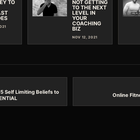
EY TO
NOT GETTING
TO THE NEXT
AST
LEVEL IN
DES
YOUR
COACHING
2021
BIZ
NOV 12, 2021
Self Limiting Beliefs to
Online Fit
TENTIAL