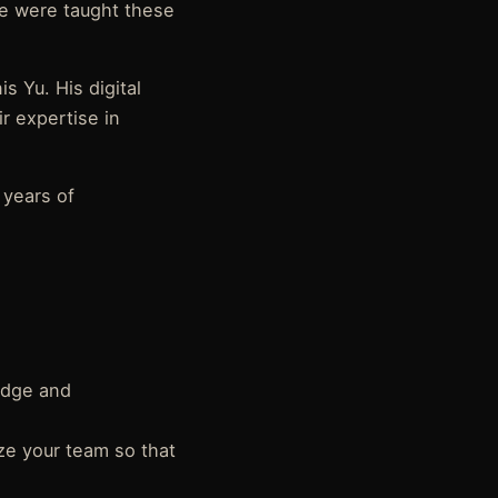
we were taught these
s Yu. His digital
r expertise in
 years of
edge and
ze your team so that