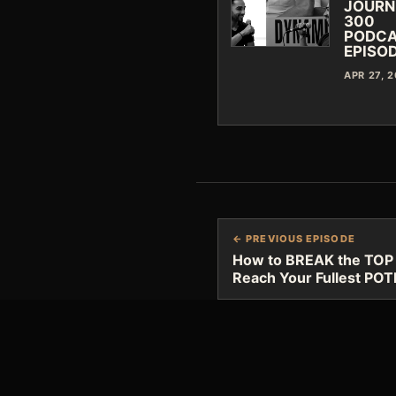
JOURN
300
PODC
EPISO
APR 27, 
← PREVIOUS EPISODE
How to BREAK the TOP 5 
Reach Your Fullest PO