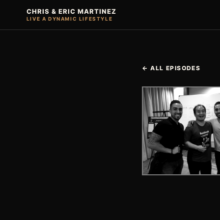
CHRIS & ERIC MARTINEZ
LIVE A DYNAMIC LIFESTYLE
← ALL EPISODES