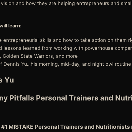
n vision and how they are helping entrepreneurs and smal
will learn:
 entrepreneurial skills and how to take action on them r
and lessons learned from working with powerhouse compan
, Golden State Warriors, and more
 of Dennis Yu…his morning, mid-day, and night owl routine
s Yu
y Pitfalls Personal Trainers and Nutr
 #1 MISTAKE Personal Trainers and Nutritionists