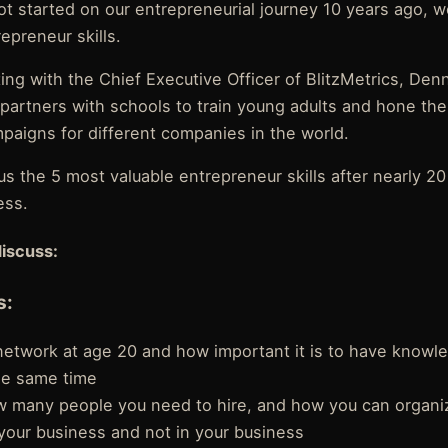
 started on our entrepreneurial journey 10 years ago, 
epreneur skills.
ing with the Chief Executive Officer of BlitzMetrics, Denni
artners with schools to train young adults and hone thei
paigns for different companies in the world.
s the 5 most valuable entrepreneur skills after nearly 20
ess.
discuss:
s:
 network at age 20 and how important it is to have knowl
he same time
w many people you need to hire, and how you can organi
your business and not in your business