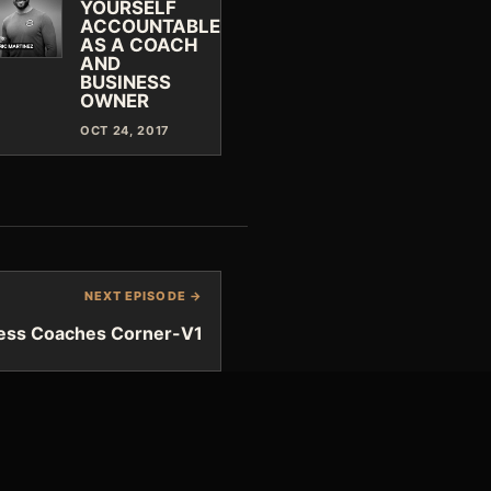
YOURSELF
ACCOUNTABLE
AS A COACH
AND
BUSINESS
OWNER
OCT 24, 2017
NEXT EPISODE →
ness Coaches Corner-V1