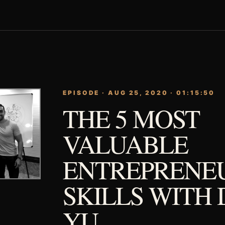
EPISODE · AUG 25, 2020 · 01:15:50
THE 5 MOST
VALUABLE
ENTREPRENE
SKILLS WITH 
YU