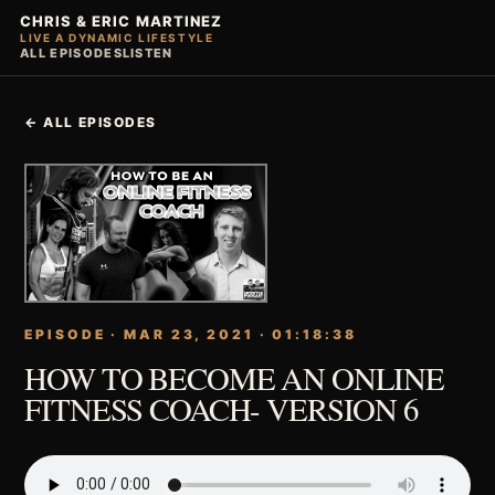
CHRIS & ERIC MARTINEZ
LIVE A DYNAMIC LIFESTYLE
ALL EPISODES
LISTEN
← ALL EPISODES
EPISODE · MAR 23, 2021 · 01:18:38
HOW TO BECOME AN ONLINE
FITNESS COACH- VERSION 6