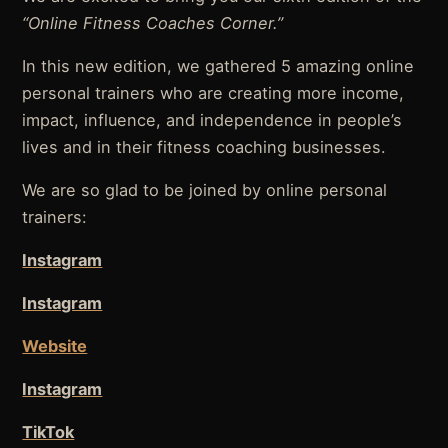
“Online Fitness Coaches Corner.”
In this new edition, we gathered 5 amazing online
personal trainers who are creating more income,
impact, influence, and independence in people’s
lives and in their fitness coaching businesses.
We are so glad to be joined by online personal
trainers:
Instagram
Instagram
Website
Instagram
TikTok