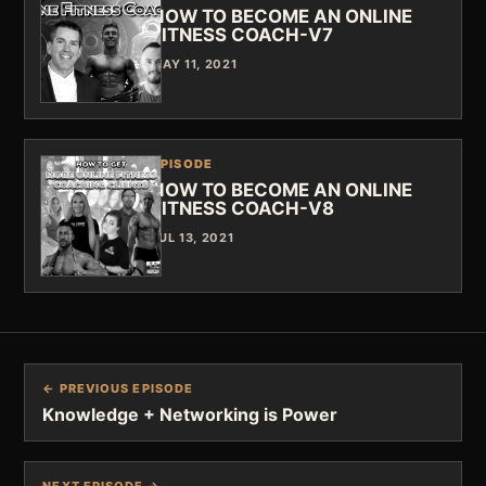
HOW TO BECOME AN ONLINE
FITNESS COACH-V7
MAY 11, 2021
EPISODE
HOW TO BECOME AN ONLINE
FITNESS COACH-V8
JUL 13, 2021
← PREVIOUS EPISODE
Knowledge + Networking is Power