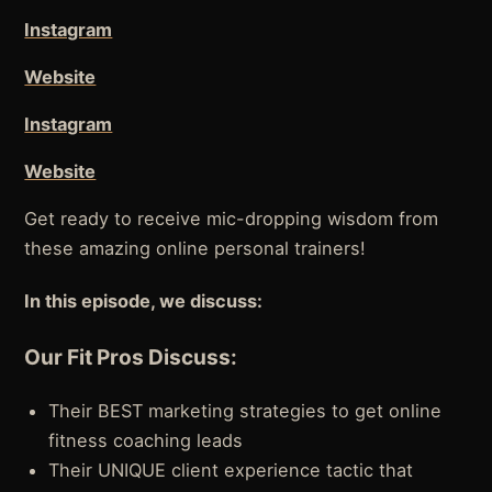
Instagram
Website
Instagram
Website
Get ready to receive mic-dropping wisdom from
these amazing online personal trainers!
In this episode, we discuss:
Our Fit Pros Discuss:
Their BEST marketing strategies to get online
fitness coaching leads
Their UNIQUE client experience tactic that