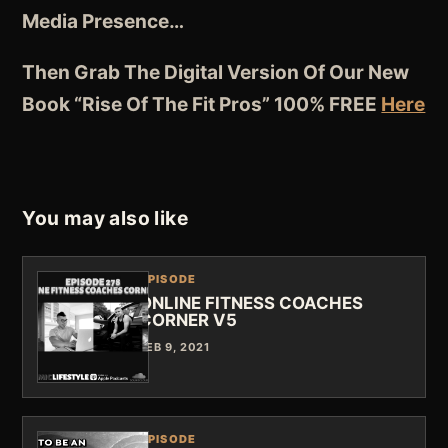
Media Presence…
Then Grab The Digital Version Of Our New
Book “Rise Of The Fit Pros” 100% FREE
Here
You may also like
EPISODE
ONLINE FITNESS COACHES
CORNER V5
FEB 9, 2021
EPISODE