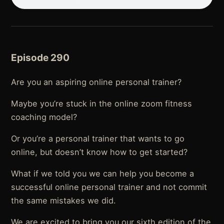
Episode 290
Are you an aspiring online personal trainer?
Maybe you’re stuck in the online zoom fitness
coaching model?
Or you’re a personal trainer that wants to go
online, but doesn’t know how to get started?
What if we told you we can help you become a
successful online personal trainer and not commit
the same mistakes we did.
We are excited to bring you our sixth edition of the