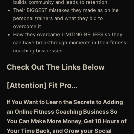
builds community and leads to retention
Their BIGGEST mistakes they made as online
personal trainers and what they did to
overcome it
How they overcame LIMITING BELIEFS so they
can have breakthrough moments in their fitness
coaching businesses
Check Out The Links Below
[Attention] Fit Pro…
If You Want to Learn the Secrets to Adding
an Online Fitness Coaching Business So
You Can Make More Money, Get 10 Hours of
Your Time Back, and Grow your Social