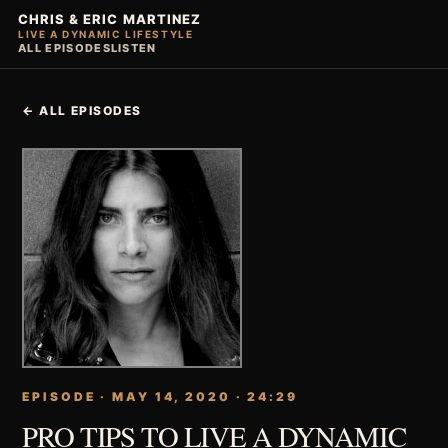
CHRIS & ERIC MARTINEZ
LIVE A DYNAMIC LIFESTYLE
ALL EPISODES
LISTEN
← ALL EPISODES
EPISODE · MAY 14, 2020 · 24:29
PRO TIPS TO LIVE A DYNAMIC