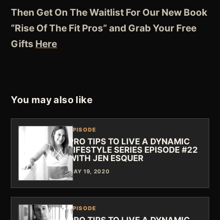
Then Get On The Waitlist For Our New Book
“Rise Of The Fit Pros” and Grab Your Free
Gifts
Here
You may also like
EPISODE
PRO TIPS TO LIVE A DYNAMIC
LIFESTYLE SERIES EPISODE #22
WITH JEN ESQUER
MAY 19, 2020
EPISODE