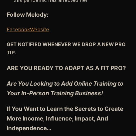
this pandemic has affected her
Follow Melody:
Facebook
Website
GET NOTIFIED WHENEVER WE DROP A NEW PRO
TIP.
ARE YOU READY TO ADAPT AS A FIT PRO?
Are You Looking to Add Online Training to
Your In-Person Training Business!
If You Want to Learn the Secrets to Create
More Income, Influence, Impact, And
Independence
…