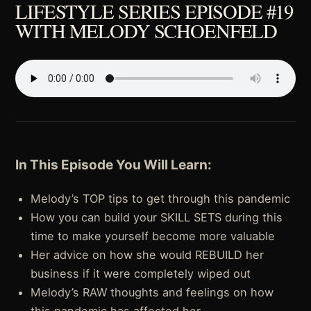
LIFESTYLE SERIES EPISODE #19
WITH MELODY SCHOENFELD
In This Episode You Will Learn:
Melody’s TOP tips to get through this pandemic
How you can build your SKILL SETS during this
time to make yourself become more valuable
Her advice on how she would REBUILD her
business if it were completely wiped out
Melody’s RAW thoughts and feelings on how