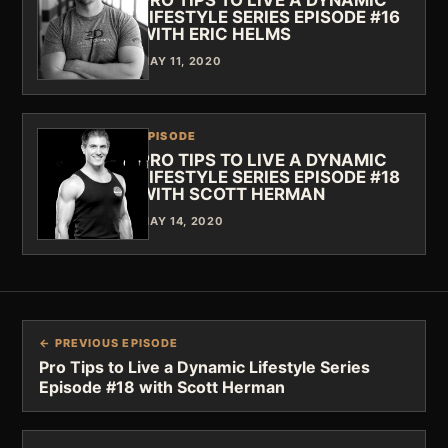
PRO TIPS TO LIVE A DYNAMIC
LIFESTYLE SERIES EPISODE #16
WITH ERIC HELMS
MAY 11, 2020
EPISODE
PRO TIPS TO LIVE A DYNAMIC
LIFESTYLE SERIES EPISODE #18
WITH SCOTT HERMAN
MAY 14, 2020
← PREVIOUS EPISODE
Pro Tips to Live a Dynamic Lifestyle Series
Episode #18 with Scott Herman