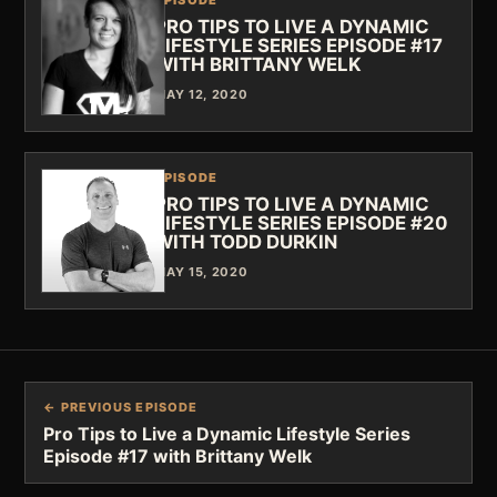
PRO TIPS TO LIVE A DYNAMIC
LIFESTYLE SERIES EPISODE #17
WITH BRITTANY WELK
MAY 12, 2020
EPISODE
PRO TIPS TO LIVE A DYNAMIC
LIFESTYLE SERIES EPISODE #20
WITH TODD DURKIN
MAY 15, 2020
← PREVIOUS EPISODE
Pro Tips to Live a Dynamic Lifestyle Series
Episode #17 with Brittany Welk