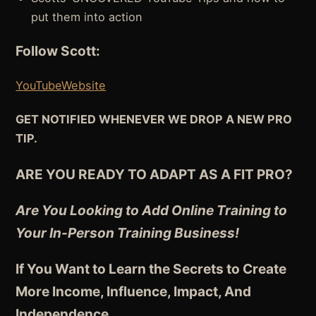
put them into action
Follow Scott:
YouTube
Website
GET NOTIFIED WHENEVER WE DROP A NEW PRO
TIP.
ARE YOU READY TO ADAPT AS A FIT PRO?
Are You Looking to Add Online Training to
Your In-Person Training Business!
If You Want to Learn the Secrets to Create
More Income, Influence, Impact, And
Independence
…