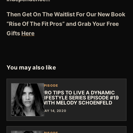
Then Get On The Waitlist For Our New Book
“Rise Of The Fit Pros” and Grab Your Free
Gifts
Here
You may also like
EPISODE
PRO TIPS TO LIVE A DYNAMIC
LIFESTYLE SERIES EPISODE #19
WITH MELODY SCHOENFELD
MAY 14, 2020
EPISODE