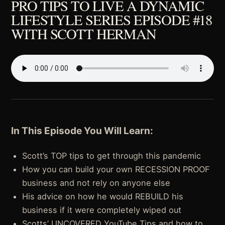
PRO TIPS TO LIVE A DYNAMIC
LIFESTYLE SERIES EPISODE #18
WITH SCOTT HERMAN
In This Episode You Will Learn:
Scott’s TOP tips to get through this pandemic
How you can build your own RECESSION PROOF
business and not rely on anyone else
His advice on how he would REBUILD his
business if it were completely wiped out
Scotts’ UNCOVERED YouTube Tips and how to