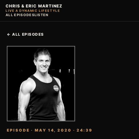
CHRIS & ERIC MARTINEZ
LIVE A DYNAMIC LIFESTYLE
ALL EPISODES
LISTEN
← ALL EPISODES
EPISODE · MAY 14, 2020 · 24:39