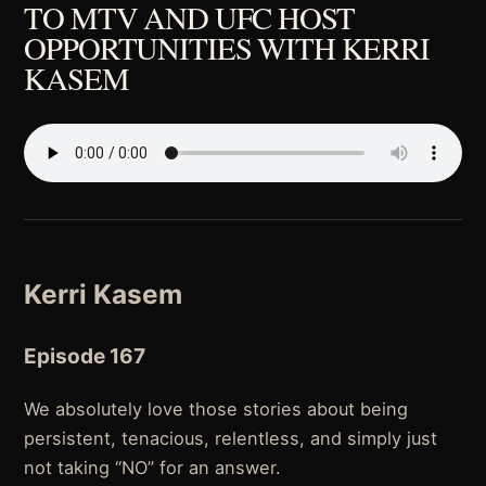
TO MTV AND UFC HOST
OPPORTUNITIES WITH KERRI
KASEM
Kerri Kasem
Episode 167
We absolutely love those stories about being
persistent, tenacious, relentless, and simply just
not taking “NO” for an answer.