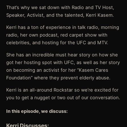
That’s why we sat down with Radio and TV Host,
Speaker, Activist, and the talented, Kerri Kasem.
Kerri has a ton of experience in talk radio, morning
radio, her own podcast, red carpet show with
celebrities, and hosting for the UFC and MTV.
She has an incredible must hear story on how she
got her hosting spot with UFC, as well as her story
on becoming an activist for her “Kasem Cares
Foundation” where they prevent elderly abuse.
Kerri is an all-around Rockstar so we’re excited for
you to get a nugget or two out of our conversation.
In this episode, we discuss:
Kerri Discusses: