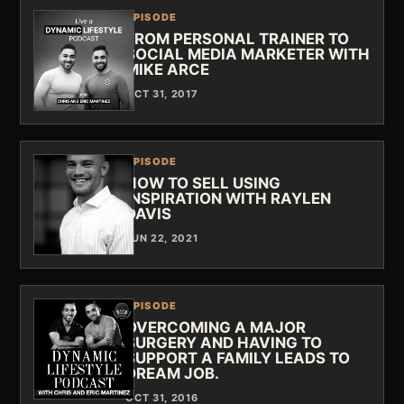
EPISODE
FROM PERSONAL TRAINER TO
SOCIAL MEDIA MARKETER WITH
MIKE ARCE
OCT 31, 2017
EPISODE
HOW TO SELL USING
INSPIRATION WITH RAYLEN
DAVIS
JUN 22, 2021
EPISODE
OVERCOMING A MAJOR
SURGERY AND HAVING TO
SUPPORT A FAMILY LEADS TO
DREAM JOB.
OCT 31, 2016