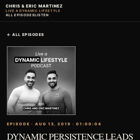
CHRIS & ERIC MARTINEZ
LIVE A DYNAMIC LIFESTYLE
ALL EPISODES
LISTEN
← ALL EPISODES
EPISODE · AUG 13, 2019 · 01:00:04
DYNAMIC PERSISTENCE LEADS