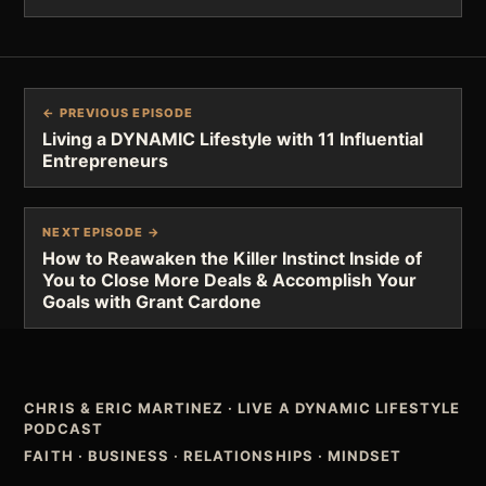
← PREVIOUS EPISODE
Living a DYNAMIC Lifestyle with 11 Influential
Entrepreneurs
NEXT EPISODE →
How to Reawaken the Killer Instinct Inside of
You to Close More Deals & Accomplish Your
Goals with Grant Cardone
CHRIS & ERIC MARTINEZ
·
LIVE A DYNAMIC LIFESTYLE
PODCAST
FAITH · BUSINESS · RELATIONSHIPS · MINDSET