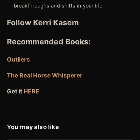
breakthroughs and shifts in your life
Follow Kerri Kasem
Recommended Books:
Outliers
The Real Horse Whisperer
Get it
HERE
You may also like