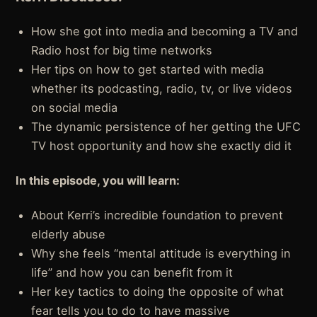
How she got into media and becoming a TV and
Radio host for big time networks
Her tips on how to get started with media
whether its podcasting, radio, tv, or live videos
on social media
The dynamic persistence of her getting the UFC
TV host opportunity and how she exactly did it
In this episode, you will learn:
About Kerri’s incredible foundation to prevent
elderly abuse
Why she feels “mental attitude is everything in
life” and how you can benefit from it
Her key tactics to doing the opposite of what
fear tells you to do to have massive