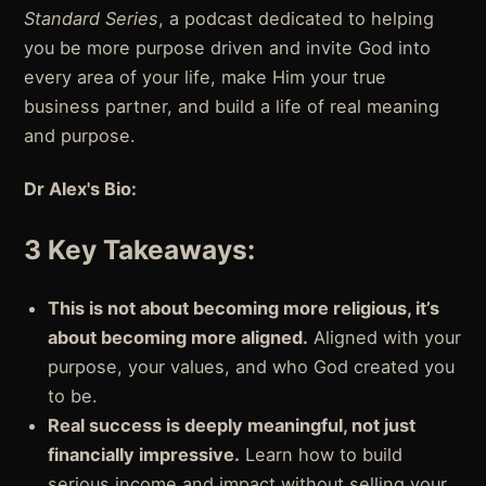
Standard Series
, a podcast dedicated to helping
you be more purpose driven and invite God into
every area of your life, make Him your true
business partner, and build a life of real meaning
and purpose.
Dr Alex's Bio:
3 Key Takeaways:
This is not about becoming more religious, it’s
about becoming more aligned.
Aligned with your
purpose, your values, and who God created you
to be.
Real success is deeply meaningful, not just
financially impressive.
Learn how to build
serious income and impact without selling your