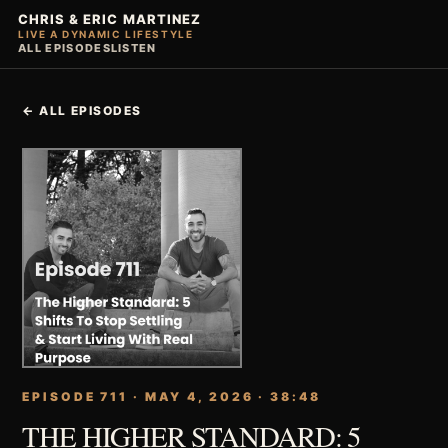
CHRIS & ERIC MARTINEZ
LIVE A DYNAMIC LIFESTYLE
ALL EPISODES
LISTEN
← ALL EPISODES
EPISODE 711 · MAY 4, 2026 · 38:48
THE HIGHER STANDARD: 5