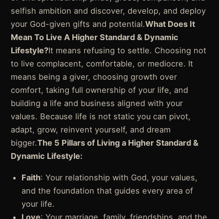
selfish ambition and discover, develop, and deploy
your God-given gifts and potential.
What Does It
Mean To Live A Higher Standard & Dynamic
Lifestyle?
It means refusing to settle. Choosing not
to live complacent, comfortable, or mediocre. It
means being a giver, choosing growth over
comfort, taking full ownership of your life, and
building a life and business aligned with your
values. Because life is not static you can pivot,
adapt, grow, reinvent yourself, and dream
bigger.
The 5 Pillars of Living a Higher Standard &
Dynamic Lifestyle:
Faith
: Your relationship with God, your values,
and the foundation that guides every area of
your life.
Love
: Your marriage, family, friendships, and the