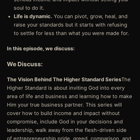
soul to do it.
Life is dynamic.
You can pivot, grow, heal, and
raise your standards but it starts with refusing
to settle for less than what you were made for.
In this episode, we discuss:
We Discuss:
The Vision Behind The Higher Standard Series
The
Higher Standard is about inviting God into every
area of life and business and learning how to make
Him your true business partner. This series will
cover how to build income and impact without
compromise, include God in your decisions and
leadership, walk away from the flesh-driven side
of entrepreneurship pride, greed, comparison, and