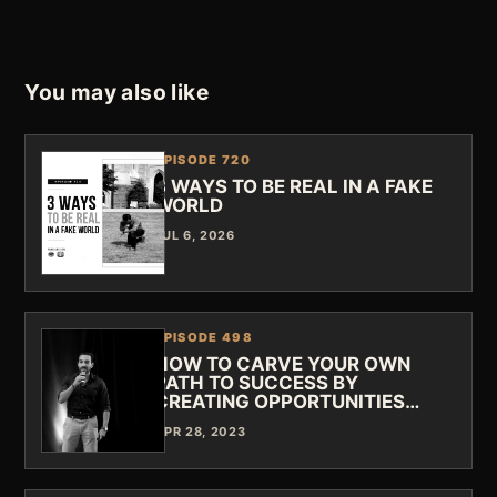
You may also like
EPISODE 720
3 WAYS TO BE REAL IN A FAKE
WORLD
JUL 6, 2026
EPISODE 498
HOW TO CARVE YOUR OWN
PATH TO SUCCESS BY
CREATING OPPORTUNITIES…
APR 28, 2023