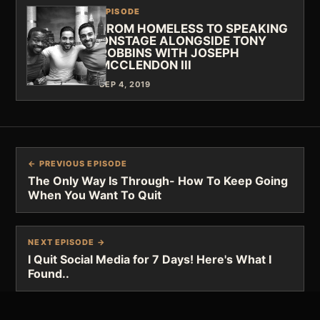
EPISODE
FROM HOMELESS TO SPEAKING
ONSTAGE ALONGSIDE TONY
ROBBINS WITH JOSEPH
MCCLENDON III
SEP 4, 2019
← PREVIOUS EPISODE
The Only Way Is Through- How To Keep Going
When You Want To Quit
NEXT EPISODE →
I Quit Social Media for 7 Days! Here's What I
Found..