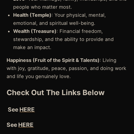
people who matter most.
Health (Temple)
: Your physical, mental,
emotional, and spiritual well-being.
Wealth (Treasure)
: Financial freedom,
stewardship, and the ability to provide and
make an impact.
Happiness (Fruit of the Spirit & Talents)
: Living
with joy, gratitude, peace, passion, and doing work
and life you genuinely love.
Check Out The Links Below
See
HERE
See
HERE