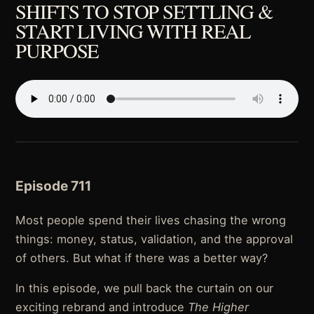
SHIFTS TO STOP SETTLING &
START LIVING WITH REAL
PURPOSE
Episode 711
Most people spend their lives chasing the wrong
things: money, status, validation, and the approval
of others. But what if there was a better way?
In this episode, we pull back the curtain on our
exciting rebrand and introduce
The Higher