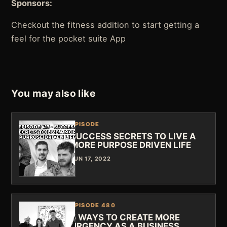
Sponsors:
Checkout the fitness addition to start getting a
feel for the pocket suite App
You may also like
EPISODE
SUCCESS SECRETS TO LIVE A
MORE PURPOSE DRIVEN LIFE
JUN 17, 2022
EPISODE 480
5 WAYS TO CREATE MORE
URGENCY AS A BUSINESS