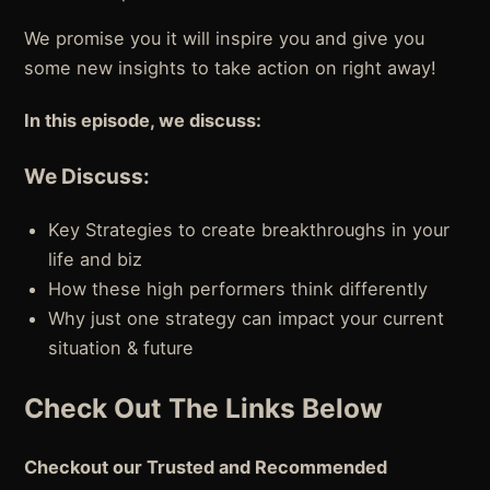
We promise you it will inspire you and give you
some new insights to take action on right away!
In this episode, we discuss:
We Discuss:
Key Strategies to create breakthroughs in your
life and biz
How these high performers think differently
Why just one strategy can impact your current
situation & future
Check Out The Links Below
Checkout our Trusted and Recommended