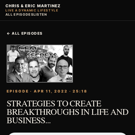
CHRIS & ERIC MARTINEZ
LIVE A DYNAMIC LIFESTYLE
ALL EPISODES
LISTEN
← ALL EPISODES
EPISODE · APR 11, 2022 · 25:18
STRATEGIES TO CREATE
BREAKTHROUGHS IN LIFE AND
BUSINESS...