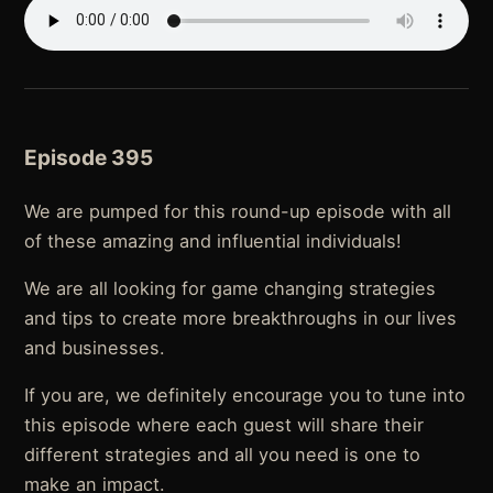
Episode 395
We are pumped for this round-up episode with all
of these amazing and influential individuals!
We are all looking for game changing strategies
and tips to create more breakthroughs in our lives
and businesses.
If you are, we definitely encourage you to tune into
this episode where each guest will share their
different strategies and all you need is one to
make an impact.