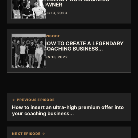
OWNER
FEB 13, 2023
EPISODE
HOW TO CREATE A LEGENDARY
COACHING BUSINESS...
JUN 13, 2022
← PREVIOUS EPISODE
How to insert an ultra-high premium offer into
your coaching business...
NEXT EPISODE →