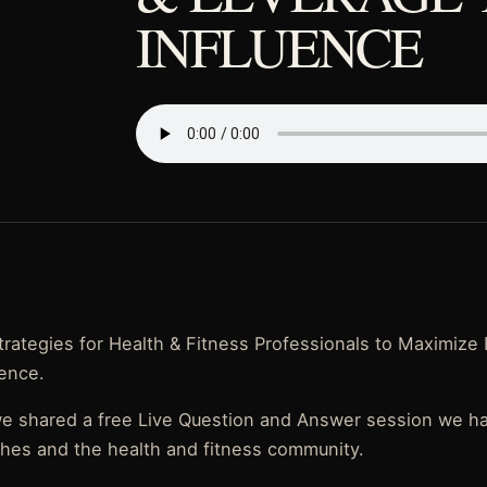
INFLUENCE
rategies for Health & Fitness Professionals to Maximize 
uence.
we shared a free Live Question and Answer session we 
ches and the health and fitness community.