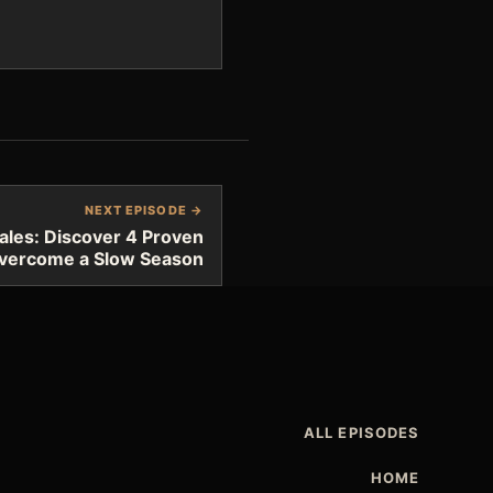
NEXT EPISODE →
ales: Discover 4 Proven
Overcome a Slow Season
ALL EPISODES
HOME