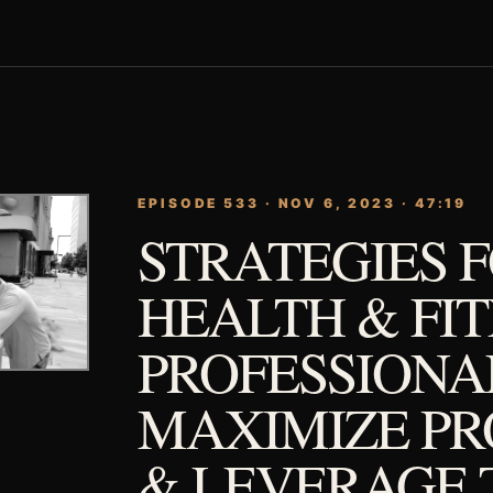
EPISODE 533 · NOV 6, 2023 · 47:19
STRATEGIES 
HEALTH & FI
PROFESSIONA
MAXIMIZE PR
& LEVERAGE 