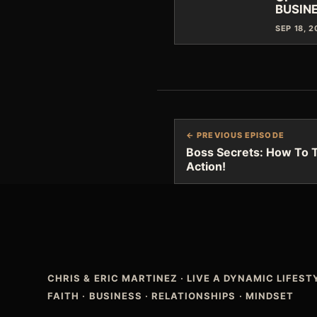
BUSIN
SEP 18, 
← PREVIOUS EPISODE
Boss Secrets: How To T
Action!
CHRIS & ERIC MARTINEZ
·
LIVE A DYNAMIC LIFES
FAITH · BUSINESS · RELATIONSHIPS · MINDSET