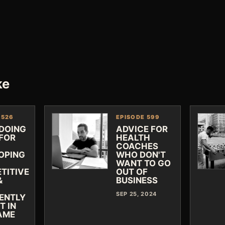
ke
 526
EPISODE 599
 DOING
ADVICE FOR
FOR
HEALTH
COACHES
OPING
WHO DON'T
WANT TO GO
TITIVE
OUT OF
&
BUSINESS
SEP 25, 2024
IENTLY
T IN
AME