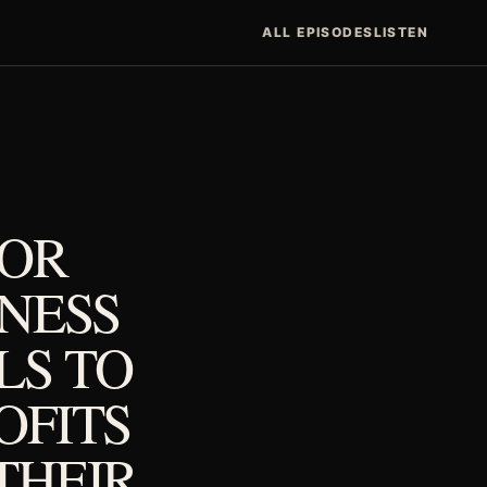
ALL EPISODES
LISTEN
FOR
TNESS
LS TO
OFITS
THEIR