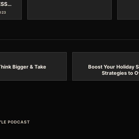
ESS…
2023
hink Bigger & Take
Boost Your Holiday S
Strategies to 
TYLE PODCAST