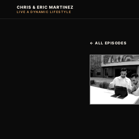
CHRIS & ERIC MARTINEZ
LIVE A DYNAMIC LIFESTYLE
← ALL EPISODES