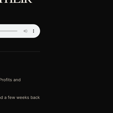
Profits and
had a few weeks back