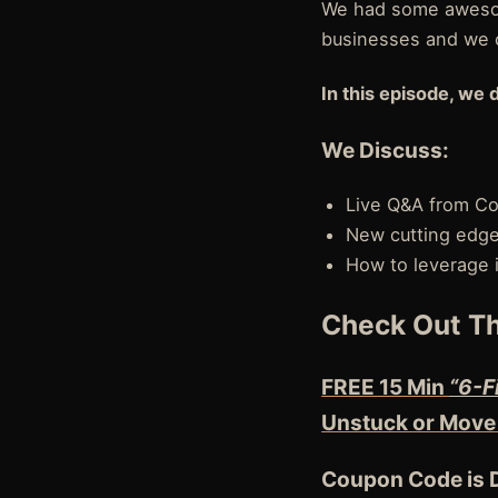
We had some awesom
businesses and we 
In this episode, we 
We Discuss:
Live Q&A from C
New cutting edge 
How to leverage 
Check Out Th
FREE 15 Min
“6-F
Unstuck or Move
Coupon Code is