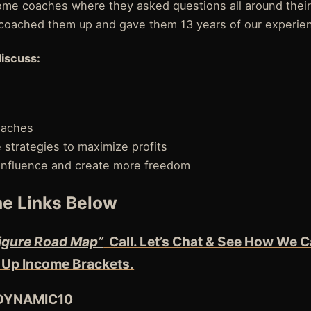
e coaches where they asked questions all around their
coached them up and gave them 13 years of our experie
discuss:
oaches
strategies to maximize profits
influence and create more freedom
e Links Below
igure Road Map”
Call. Let’s Chat & See How We C
 Up Income Brackets.
 DYNAMIC10