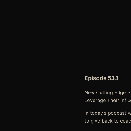
Episode 533
New Cutting Edge St
Leverage Their Infl
In today’s podcast 
to give back to coa