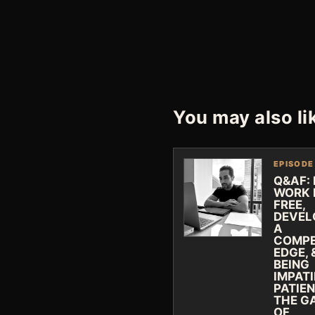
You may also li
EPISODE
Q&AF:
WORK 
FREE,
DEVEL
A
COMPE
EDGE, 
BEING
IMPAT
PATIEN
THE G
OF