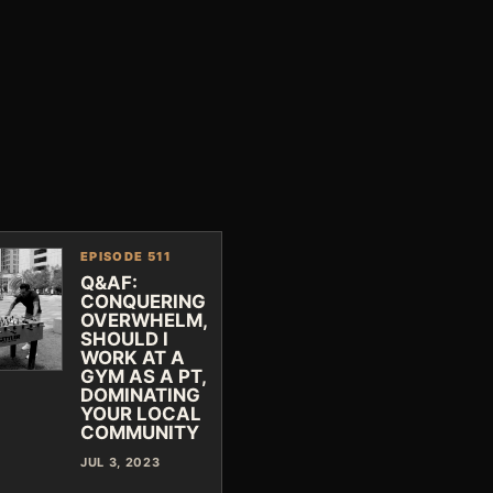
EPISODE 511
Q&AF:
CONQUERING
OVERWHELM,
SHOULD I
WORK AT A
GYM AS A PT,
DOMINATING
YOUR LOCAL
COMMUNITY
JUL 3, 2023