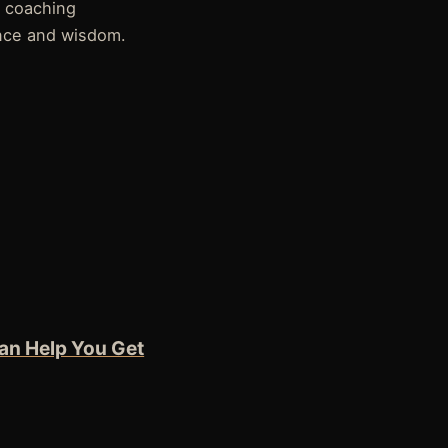
 coaching
nce and wisdom.
an Help You Get