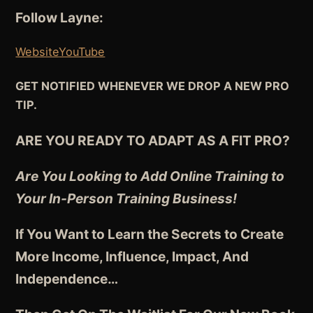
Follow Layne:
Website
YouTube
GET NOTIFIED WHENEVER WE DROP A NEW PRO
TIP.
ARE YOU READY TO ADAPT AS A FIT PRO?
Are You Looking to Add Online Training to
Your In-Person Training Business!
If You Want to Learn the Secrets to Create
More Income, Influence, Impact, And
Independence
…