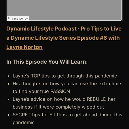
Dynamic Lifestyle Podcast
·
Pro Tips to Live
a Dynamic Lifestyle Series Episode #6 with
Layne Norton
In This Episode You Will Learn:
Layne’s TOP tips to get through this pandemic
His thoughts on how you can use the extra time
to find your true PASSION
Layne’s advice on how he would REBUILD her
business if it were completely wiped out
SECRET tips for Fit Pros to get ahead during this
pandemic