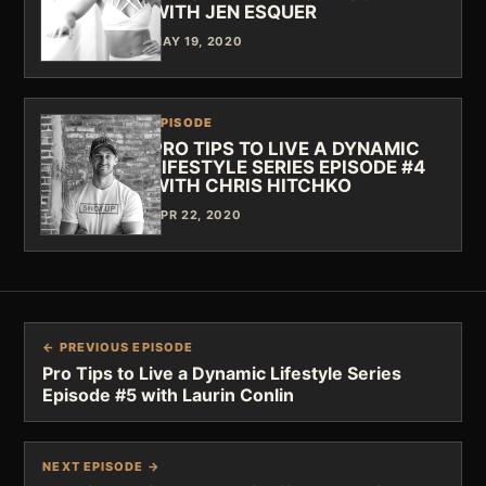
WITH JEN ESQUER
MAY 19, 2020
EPISODE
PRO TIPS TO LIVE A DYNAMIC
LIFESTYLE SERIES EPISODE #4
WITH CHRIS HITCHKO
APR 22, 2020
← PREVIOUS EPISODE
Pro Tips to Live a Dynamic Lifestyle Series
Episode #5 with Laurin Conlin
NEXT EPISODE →