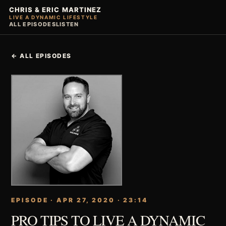
CHRIS & ERIC MARTINEZ
LIVE A DYNAMIC LIFESTYLE
ALL EPISODES
LISTEN
← ALL EPISODES
EPISODE · APR 27, 2020 · 23:14
PRO TIPS TO LIVE A DYNAMIC