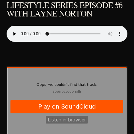
LIFESTYLE SERIES EPISODE #6
WITH LAYNE NORTON