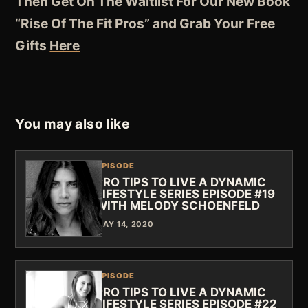
Then Get On The Waitlist For Our New Book
“Rise Of The Fit Pros” and Grab Your Free
Gifts
Here
You may also like
EPISODE
PRO TIPS TO LIVE A DYNAMIC
LIFESTYLE SERIES EPISODE #19
WITH MELODY SCHOENFELD
MAY 14, 2020
EPISODE
PRO TIPS TO LIVE A DYNAMIC
LIFESTYLE SERIES EPISODE #22