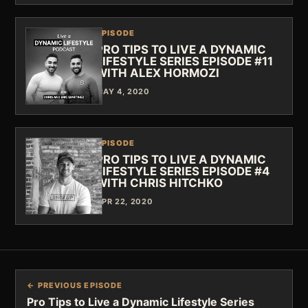
EPISODE
PRO TIPS TO LIVE A DYNAMIC
LIFESTYLE SERIES EPISODE #11
WITH ALEX HORMOZI
MAY 4, 2020
EPISODE
PRO TIPS TO LIVE A DYNAMIC
LIFESTYLE SERIES EPISODE #4
WITH CHRIS HITCHKO
APR 22, 2020
← PREVIOUS EPISODE
Pro Tips to Live a Dynamic Lifestyle Series