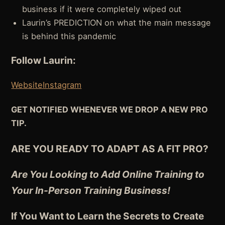
business if it were completely wiped out
Laurin’s PREDICTION on what the main message
is behind this pandemic
Follow Laurin:
Website
Instagram
GET NOTIFIED WHENEVER WE DROP A NEW PRO
TIP.
ARE YOU READY TO ADAPT AS A FIT PRO?
Are You Looking to Add Online Training to
Your In-Person Training Business!
If You Want to Learn the Secrets to Create