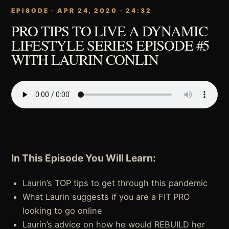
EPISODE · APR 24, 2020 · 24:32
PRO TIPS TO LIVE A DYNAMIC
LIFESTYLE SERIES EPISODE #5
WITH LAURIN CONLIN
In This Episode You Will Learn:
Laurin’s TOP tips to get through this pandemic
What Laurin suggests if you are a FIT PRO
looking to go online
Laurin’s advice on how he would REBUILD her