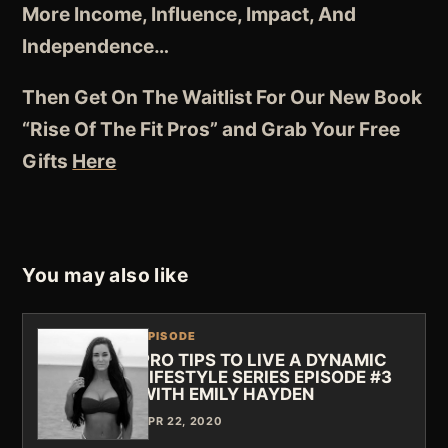
More Income, Influence, Impact, And
Independence
…
Then Get On The Waitlist For Our New Book
“Rise Of The Fit Pros” and Grab Your Free
Gifts
Here
You may also like
EPISODE
PRO TIPS TO LIVE A DYNAMIC
LIFESTYLE SERIES EPISODE #3
WITH EMILY HAYDEN
APR 22, 2020