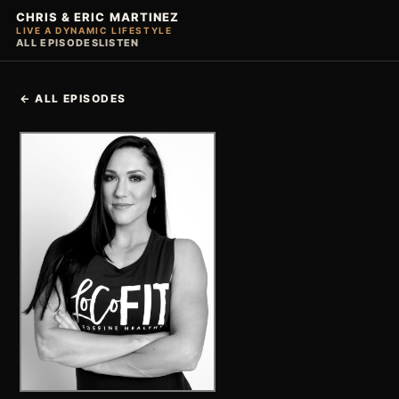
CHRIS & ERIC MARTINEZ
LIVE A DYNAMIC LIFESTYLE
ALL EPISODES
LISTEN
← ALL EPISODES