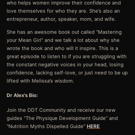
who helps women improve their confidence and
love themselves for who they are. She’s also an
entrepreneur, author, speaker, mom, and wife.
She has an awesome book out called “Mastering
your Mean Girl” and we talk a lot about why she
wrote the book and who will it inspire. This is a
great episode to listen to if you are struggling with
the constant negative voices in your head, losing
confidence, lacking self-love, or just need to be up
lifted with Melissa’s wisdom.
Dr Alex's Bio:
Join the DDT Community and receive our new
guides “The Physique Development Guide” and
“Nutrition Myths Dispelled Guide”
HERE