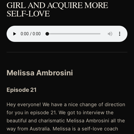
GIRL AND ACQUIRE MORE
SELF-LOVE
Melissa Ambrosini
Episode 21
Hey everyone! We have a nice change of direction
for you in episode 21. We got to interview the
beautiful and charismatic Melissa Ambrosini all the
way from Australia. Melissa is a self-love coach