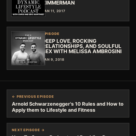
ZIMMERMAN
JAN 11, 2017
EPISODE
DEEP LOVE, ROCKING
RELATIONSHIPS, AND SOULFUL
SEX WITH MELISSA AMBROSINI
JAN 9, 2018
← PREVIOUS EPISODE
Arnold Schwarzenegger's 10 Rules and How to
Apply them to Lifestyle and Fitness
NEXT EPISODE →