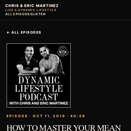
CHRIS & ERIC MARTINEZ
LIVE A DYNAMIC LIFESTYLE
ALL EPISODES
LISTEN
← ALL EPISODES
EPISODE · OCT 11, 2016 · 40:39
HOW TO MASTER YOUR MEAN