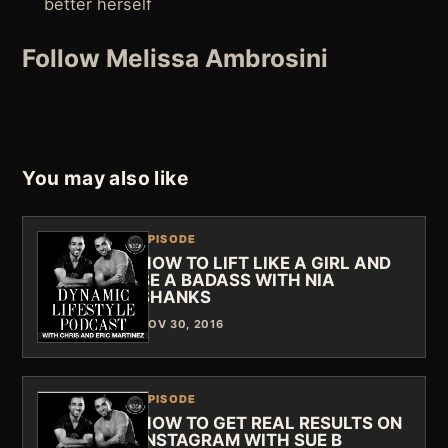
better herself
Follow Melissa Ambrosini
You may also like
EPISODE
HOW TO LIFT LIKE A GIRL AND
BE A BADASS WITH NIA
SHANKS
NOV 30, 2016
EPISODE
HOW TO GET REAL RESULTS ON
INSTAGRAM WITH SUE B