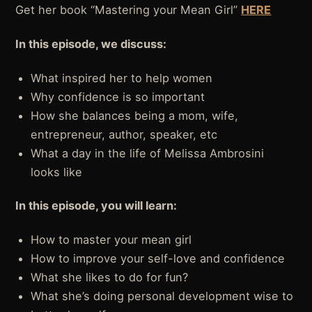
Get her book “Mastering your Mean Girl”
HERE
In this episode, we discuss:
What inspired her to help women
Why confidence is so important
How she balances being a mom, wife,
entrepreneur, author, speaker, etc
What a day in the life of Melissa Ambrosini
looks like
In this episode, you will learn:
How to master your mean girl
How to improve your self-love and confidence
What she likes to do for fun?
What she’s doing personal development wise to