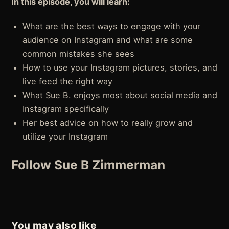
In this episode, you will learn:
What are the best ways to engage with your
audience on Instagram and what are some
common mistakes she sees
How to use your Instagram pictures, stories, and
live feed the right way
What Sue B. enjoys most about social media and
Instagram specifically
Her best advice on how to really grow and
utilize your Instagram
Follow Sue B Zimmerman
You may also like