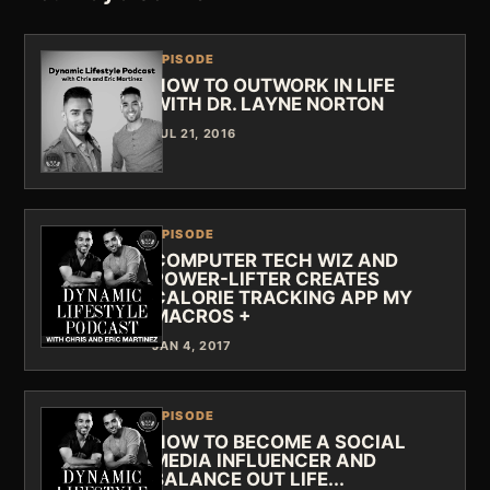
EPISODE
HOW TO OUTWORK IN LIFE
WITH DR. LAYNE NORTON
JUL 21, 2016
EPISODE
COMPUTER TECH WIZ AND
POWER-LIFTER CREATES
CALORIE TRACKING APP MY
MACROS +
JAN 4, 2017
EPISODE
HOW TO BECOME A SOCIAL
MEDIA INFLUENCER AND
BALANCE OUT LIFE...