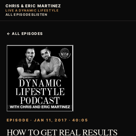
CHRIS & ERIC MARTINEZ
LIVE A DYNAMIC LIFESTYLE
ALL EPISODES
LISTEN
← ALL EPISODES
EPISODE · JAN 11, 2017 · 40:05
HOW TO GET REAL RESULTS