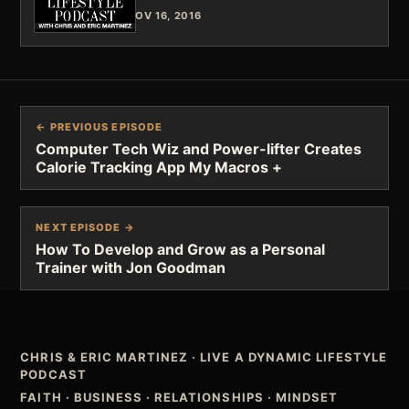
NOV 16, 2016
← PREVIOUS EPISODE
Computer Tech Wiz and Power-lifter Creates
Calorie Tracking App My Macros +
NEXT EPISODE →
How To Develop and Grow as a Personal
Trainer with Jon Goodman
CHRIS & ERIC MARTINEZ
·
LIVE A DYNAMIC LIFESTYLE
PODCAST
FAITH · BUSINESS · RELATIONSHIPS · MINDSET