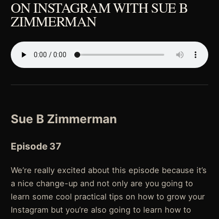
ON INSTAGRAM WITH SUE B
ZIMMERMAN
Sue B Zimmerman
Episode 37
We’re really excited about this episode because it’s
a nice change-up and not only are you going to
learn some cool practical tips on how to grow your
Instagram but you’re also going to learn how to