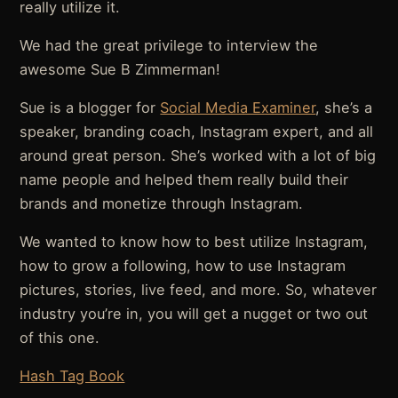
really utilize it.
We had the great privilege to interview the
awesome Sue B Zimmerman!
Sue is a blogger for
Social Media Examiner
, she’s a
speaker, branding coach, Instagram expert, and all
around great person. She’s worked with a lot of big
name people and helped them really build their
brands and monetize through Instagram.
We wanted to know how to best utilize Instagram,
how to grow a following, how to use Instagram
pictures, stories, live feed, and more. So, whatever
industry you’re in, you will get a nugget or two out
of this one.
Hash Tag Book