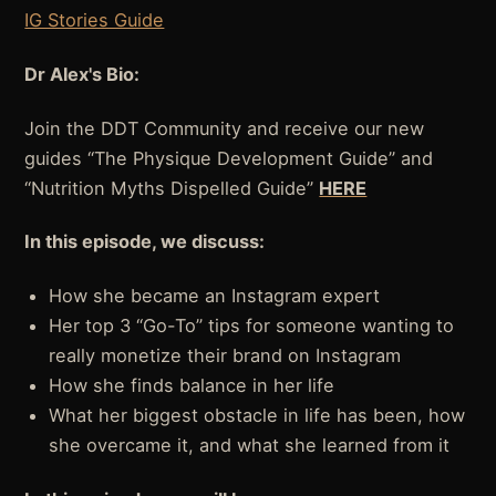
IG Stories Guide
Dr Alex's Bio:
Join the DDT Community and receive our new
guides “The Physique Development Guide” and
“Nutrition Myths Dispelled Guide”
HERE
In this episode, we discuss:
How she became an Instagram expert
Her top 3 “Go-To” tips for someone wanting to
really monetize their brand on Instagram
How she finds balance in her life
What her biggest obstacle in life has been, how
she overcame it, and what she learned from it