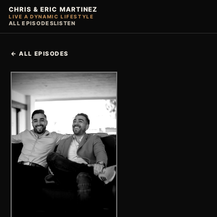
CHRIS & ERIC MARTINEZ
LIVE A DYNAMIC LIFESTYLE
ALL EPISODES
LISTEN
← ALL EPISODES