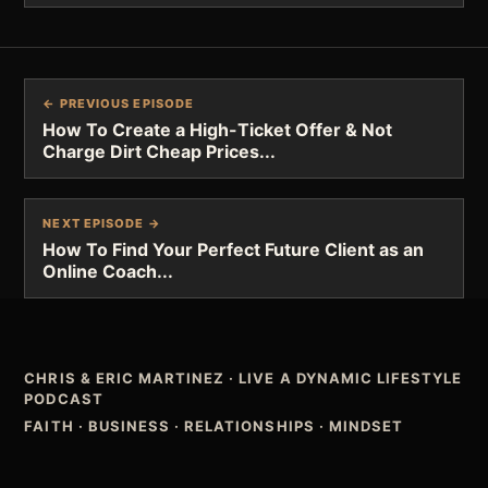
← PREVIOUS EPISODE
How To Create a High-Ticket Offer & Not
Charge Dirt Cheap Prices...
NEXT EPISODE →
How To Find Your Perfect Future Client as an
Online Coach...
CHRIS & ERIC MARTINEZ
·
LIVE A DYNAMIC LIFESTYLE
PODCAST
FAITH · BUSINESS · RELATIONSHIPS · MINDSET