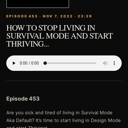
EPISODE 453 · NOV 7, 2022 · 23:29
HOW TO STOP LIVING IN
SURVIVAL MODE AND START
THRIVING...
Episode 453
Are you sick and tired of living in Survival Mode
Aka Default? It’s time to start living in Design Mode