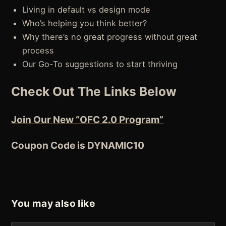
Living in default vs design mode
Who’s helping you think better?
Why there’s no great progress without great
process
Our Go-To suggestions to start thriving
Check Out The Links Below
Join Our New “OFC 2.0 Program”
Coupon Code is DYNAMIC10
You may also like