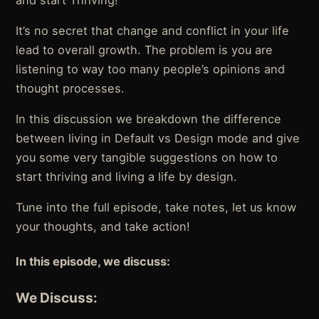
and start Thriving!
It’s no secret that change and conflict in your life
lead to overall growth. The problem is you are
listening to way too many people’s opinions and
thought processes.
In this discussion we breakdown the difference
between living in Default vs Design mode and give
you some very tangible suggestions on how to
start thriving and living a life by design.
Tune into the full episode, take notes, let us know
your thoughts, and take action!
In this episode, we discuss:
We Discuss: