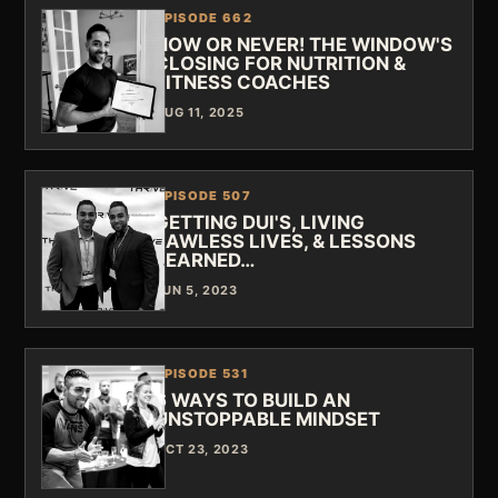
EPISODE 662
NOW OR NEVER! THE WINDOW'S
CLOSING FOR NUTRITION &
FITNESS COACHES
AUG 11, 2025
EPISODE 507
GETTING DUI'S, LIVING
LAWLESS LIVES, & LESSONS
LEARNED…
JUN 5, 2023
EPISODE 531
6 WAYS TO BUILD AN
UNSTOPPABLE MINDSET
OCT 23, 2023