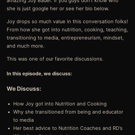
amazing Joy Bauer. If you guys don’t know who
she is just google her or see her bio below.
Joy drops so much value in this conversation folks!
From how she got into nutrition, cooking, teaching,
transitioning to media, entrepreneurism, mindset,
and much more.
This was one of our favorite discussions.
In this episode, we discuss:
We Discuss:
How Joy got into Nutrition and Cooking
Why she transitioned from being and educator
to media
Her best advice to Nutrition Coaches and RD’s