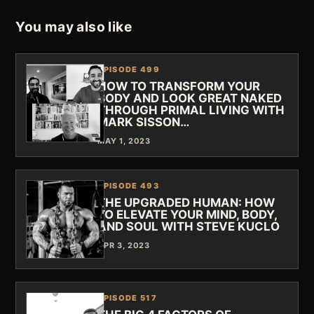
You may also like
EPISODE 499
HOW TO TRANSFORM YOUR
BODY AND LOOK GREAT NAKED
THROUGH PRIMAL LIVING WITH
MARK SISSON…
MAY 1, 2023
EPISODE 493
THE UPGRADED HUMAN: HOW
TO ELEVATE YOUR MIND, BODY,
AND SOUL WITH STEVE KUCLO
APR 3, 2023
EPISODE 517