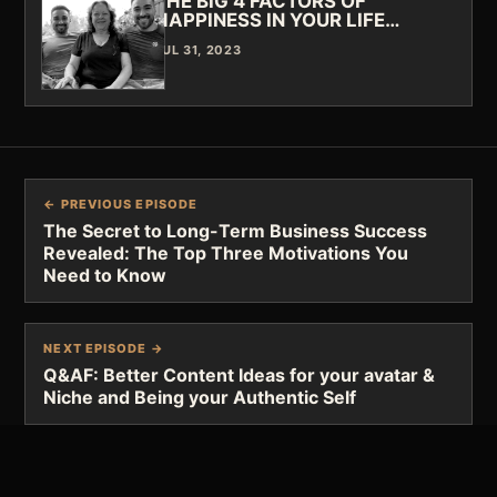
THE BIG 4 FACTORS OF
HAPPINESS IN YOUR LIFE…
JUL 31, 2023
← PREVIOUS EPISODE
The Secret to Long-Term Business Success
Revealed: The Top Three Motivations You
Need to Know
NEXT EPISODE →
Q&AF: Better Content Ideas for your avatar &
Niche and Being your Authentic Self