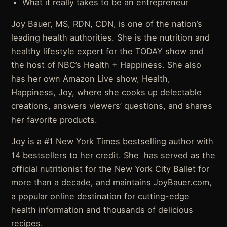
What it really takes to be an entrepreneur
Joy Bauer, MS, RDN, CDN, is one of the nation’s
leading health authorities. She is the nutrition and
healthy lifestyle expert for the TODAY show and
the host of NBC’s Health + Happiness. She also
has her own Amazon Live show, Health,
Happiness, Joy, where she cooks up delectable
creations, answers viewers’ questions, and shares
her favorite products.
Joy is a #1 New York Times bestselling author with
14 bestsellers to her credit. She has served as the
official nutritionist for the New York City Ballet for
more than a decade, and maintains JoyBauer.com,
a popular online destination for cutting-edge
health information and thousands of delicious
recipes.