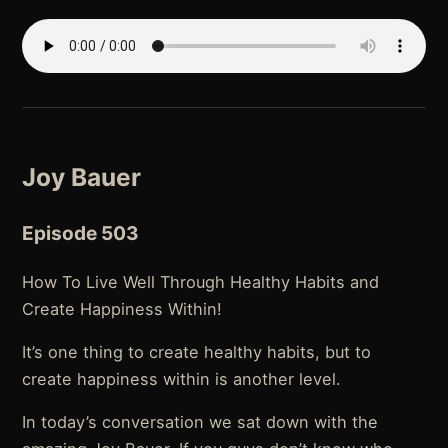
Joy Bauer
Episode 503
How To Live Well Through Healthy Habits and
Create Happiness Within!
It’s one thing to create healthy habits, but to
create happiness within is another level.
In today’s conversation we sat down with the