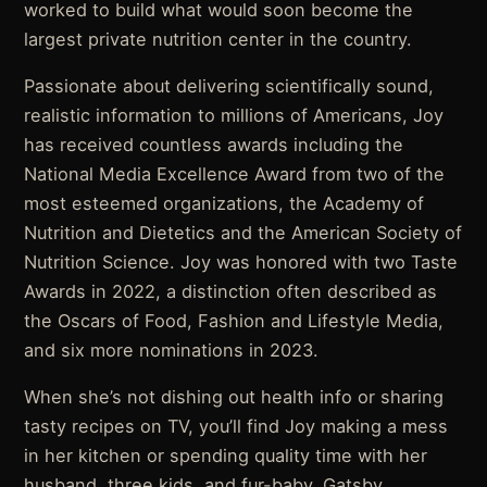
worked to build what would soon become the
largest private nutrition center in the country.
Passionate about delivering scientifically sound,
realistic information to millions of Americans, Joy
has received countless awards including the
National Media Excellence Award from two of the
most esteemed organizations, the Academy of
Nutrition and Dietetics and the American Society of
Nutrition Science. Joy was honored with two Taste
Awards in 2022, a distinction often described as
the Oscars of Food, Fashion and Lifestyle Media,
and six more nominations in 2023.
When she’s not dishing out health info or sharing
tasty recipes on TV, you’ll find Joy making a mess
in her kitchen or spending quality time with her
husband, three kids, and fur-baby, Gatsby.