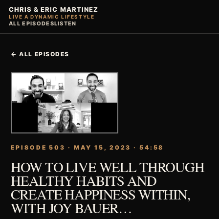
CHRIS & ERIC MARTINEZ
LIVE A DYNAMIC LIFESTYLE
ALL EPISODES
LISTEN
← ALL EPISODES
EPISODE 503 · MAY 15, 2023 · 54:58
HOW TO LIVE WELL THROUGH
HEALTHY HABITS AND
CREATE HAPPINESS WITHIN,
WITH JOY BAUER…