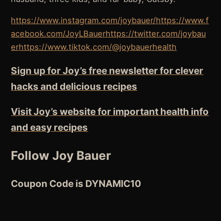
https://www.instagram.com/joybauer/
https://www.f
acebook.com/JoyLBauer
https://twitter.com/joybau
er
https://www.tiktok.com/@joybauerhealth
Sign up for Joy’s free newsletter for clever
hacks and delicious recipes
Visit Joy’s website for important health info
and easy recipes
Follow Joy Bauer
Coupon Code is DYNAMIC10