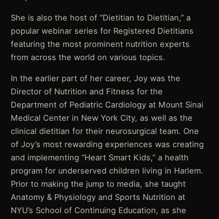
She is also the host of “Dietitian to Dietitian,” a
popular webinar series for Registered Dietitians
featuring the most prominent nutrition experts
from across the world on various topics.
In the earlier part of her career, Joy was the
Director of Nutrition and Fitness for the
Department of Pediatric Cardiology at Mount Sinai
Medical Center in New York City, as well as the
clinical dietitian for their neurosurgical team. One
of Joy’s most rewarding experiences was creating
and implementing “Heart Smart Kids,” a health
program for underserved children living in Harlem.
Prior to making the jump to media, she taught
Anatomy & Physiology and Sports Nutrition at
NYU’s School of Continuing Education, as she