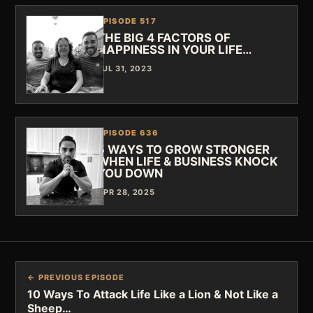
EPISODE 517
THE BIG 4 FACTORS OF
HAPPINESS IN YOUR LIFE…
JUL 31, 2023
EPISODE 636
5 WAYS TO GROW STRONGER
WHEN LIFE & BUSINESS KNOCK
YOU DOWN
APR 28, 2025
← PREVIOUS EPISODE
10 Ways To Attack Life Like a Lion & Not Like a
Sheep…