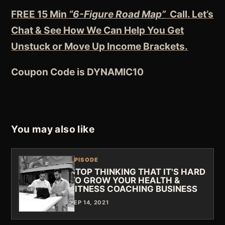
FREE 15 Min
“6-Figure Road Map”
Call. Let’s
Chat & See How We Can Help You Get
Unstuck or Move Up Income Brackets.
Coupon Code is DYNAMIC10
You may also like
EPISODE
STOP THINKING THAT IT'S HARD
TO GROW YOUR HEALTH &
FITNESS COACHING BUSINESS
SEP 14, 2021