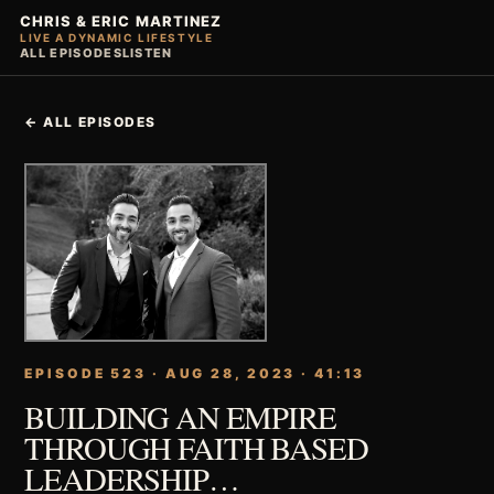
CHRIS & ERIC MARTINEZ
LIVE A DYNAMIC LIFESTYLE
ALL EPISODES
LISTEN
← ALL EPISODES
EPISODE 523 · AUG 28, 2023 · 41:13
BUILDING AN EMPIRE
THROUGH FAITH BASED
LEADERSHIP…