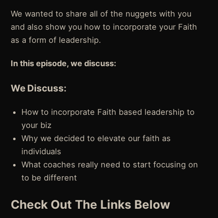
We wanted to share all of the nuggets with you
and also show you how to incorporate your Faith
as a form of leadership.
In this episode, we discuss:
We Discuss:
How to incorporate Faith based leadership to
your biz
Why we decided to elevate our faith as
individuals
What coaches really need to start focusing on
to be different
Check Out The Links Below