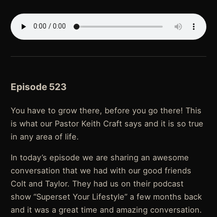
Episode 523
You have to grow there, before you go there! This
is what our Pastor Keith Craft says and it is so true
in any area of life.
In today’s episode we are sharing an awesome
conversation that we had with our good friends
Colt and Taylor. They had us on their podcast
show “Superset Your Lifestyle” a few months back
and it was a great time and amazing conversation.