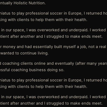
tually Holistic Nutrition.
 hiatus to play professional soccer in Europe, I returned 
ing with clients to help them with their health.
 in our space, I was overworked and underpaid. I worked
atient after another and I struggled to make ends meet.
or money and had essentially built myself a job, not a rea
I wanted to continue living.
ed coaching clients online and eventually (after many years
essful coaching business doing so.
 hiatus to play professional soccer in Europe, I returned 
ing with clients to help them with their health.
 in our space, I was overworked and underpaid. I worked
atient after another and I struggled to make ends meet.