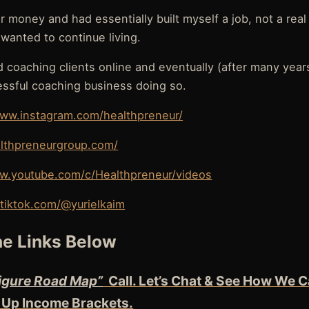
or money and had essentially built myself a job, not a rea
I wanted to continue living.
ed coaching clients online and eventually (after many years
essful coaching business doing so.
www.instagram.com/healthpreneur/
althpreneurgroup.com/
w.youtube.com/c/Healthpreneur/videos
tiktok.com/@yurielkaim
e Links Below
igure Road Map”
Call. Let’s Chat & See How We C
 Up Income Brackets.