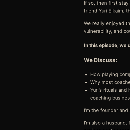
If so, then first st
friend Yuri Elkaim,
We really enjoyed th
vulnerability, and c
In this episode, we 
We Discuss:
How playing compe
Why most coaches
Yuri’s rituals an
coaching busine
I’m the founder and
I’m also a husband, 