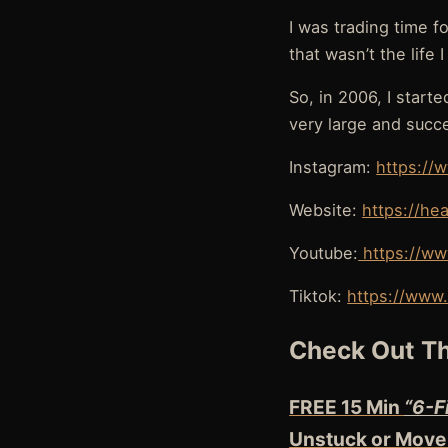
I was trading time f
that wasn’t the life 
So, in 2006, I start
very large and succ
Instagram:
https://
Website:
https://he
Youtube:
https://ww
Tiktok:
https://www.
Check Out Th
FREE 15 Min
“6-F
Unstuck or Move