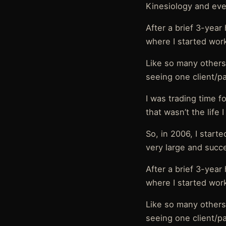
Kinesiology and even
After a brief 3-year
where I started work
Like so many others
seeing one client/p
I was trading time f
that wasn’t the life 
So, in 2006, I start
very large and succ
After a brief 3-year
where I started work
Like so many others
seeing one client/p