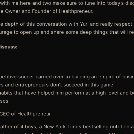
ay with me here and two make sure to tune into today’s dis
 the Owner and Founder of Healthpreneur.
e depth of this conversation with Yuri and really respect 
ourage to open up and share some deep things that will re
discuss:
titive soccer carried over to building an empire of busi
 and entrepreneurs don’t succeed in this game
d habits that have helped him perform at a high level and b
sses
 CEO of Healthpreneur
father of 4 boys, a New York Times bestselling nutrition 