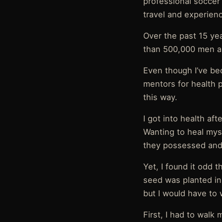
professional soccer 
travel and experienci
Over the past 15 yea
than 500,000 men a
Even though I’ve be
mentors for health p
this way.
I got into health aft
Wanting to heal myse
they possessed and 
Yet, I found it odd 
seed was planted in
but I would have to
First, I had to wal