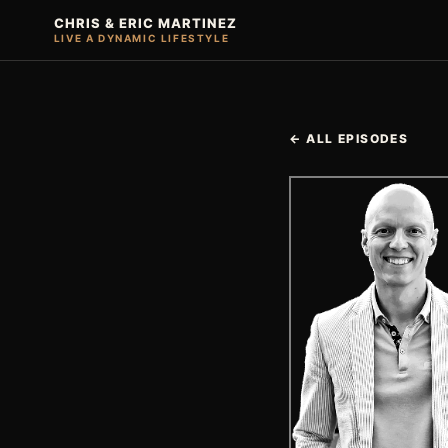
CHRIS & ERIC MARTINEZ
LIVE A DYNAMIC LIFESTYLE
← ALL EPISODES