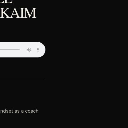
LKAIM
indset as a coach