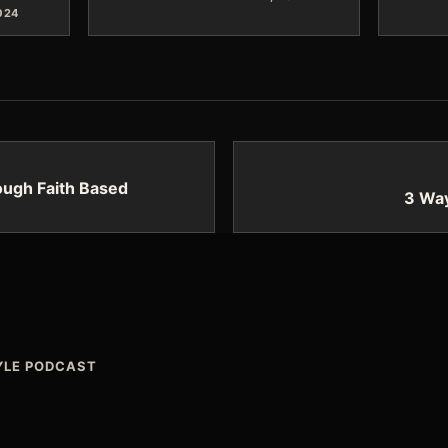
024
ough Faith Based
3 Way
TYLE PODCAST