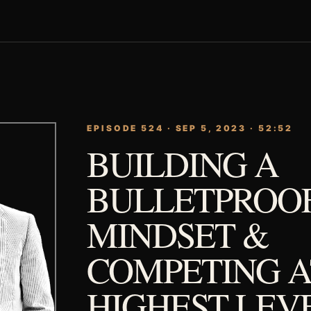
EPISODE 524 · SEP 5, 2023 · 52:52
BUILDING A
BULLETPROO
MINDSET &
COMPETING A
HIGHEST LEV