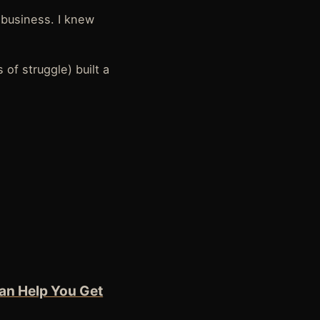
l business. I knew
 of struggle) built a
an Help You Get