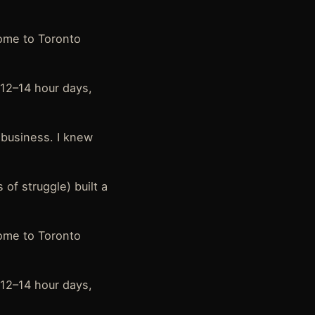
home to Toronto
 12–14 hour days,
l business. I knew
 of struggle) built a
home to Toronto
 12–14 hour days,