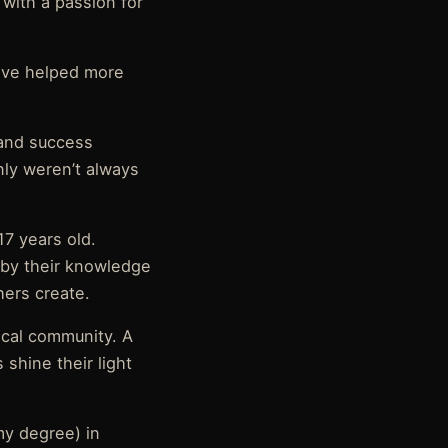
 with a passion for
have helped more
 and success
nly weren’t always
17 years old.
d by their knowledge
ers create.
ical community. A
shine their light
my degree) in