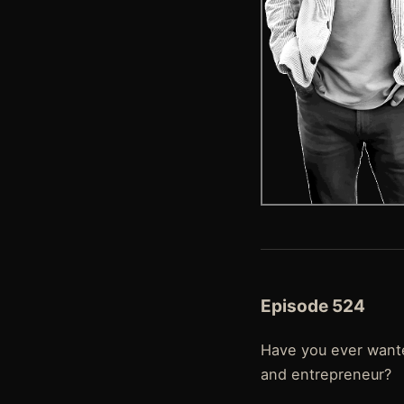
Episode 524
Have you ever wante
and entrepreneur?