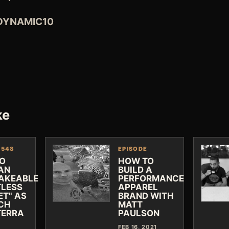
 DYNAMIC10
ke
 548
EPISODE
O
HOW TO
 AN
BUILD A
AKEABLE
PERFORMANCE
TLESS
APPAREL
ET" AS
BRAND WITH
CH
MATT
TERRA
PAULSON
FEB 16, 2021