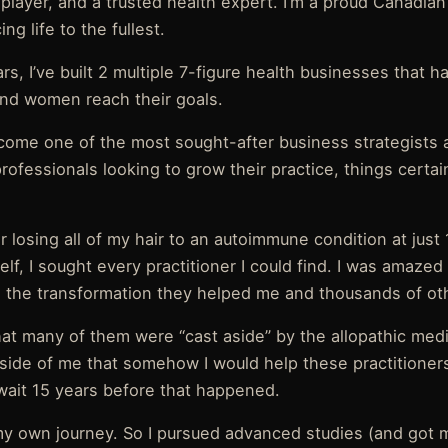
player, and a trusted health expert. I’m a proud Canadian
ng life to the fullest.
rs, I’ve built 2 multiple 7-figure health businesses that 
nd women reach their goals.
come one of the most sought-after business strategists
rofessionals looking to grow their practice, things certai
er losing all of my hair to an autoimmune condition at just 
lf, I sought every practitioner I could find. I was amaze
the transformation they helped me and thousands of oth
that many of them were “cast aside” by the allopathic med
side of me that somehow I would help these practitioners 
 wait 15 years before that happened.
k my own journey. So I pursued advanced studies (and got 