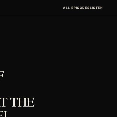
ALL EPISODES
LISTEN
F
T THE
EL