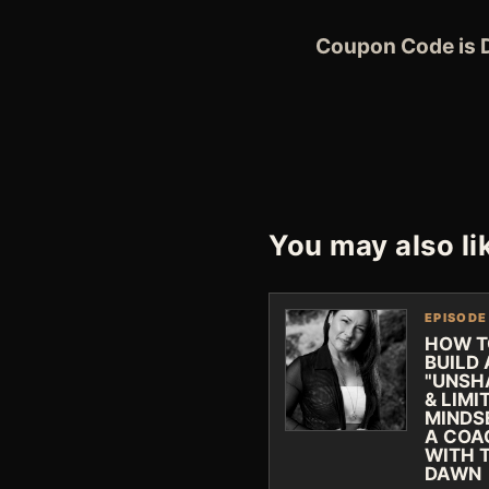
Coupon Code is
You may also li
EPISODE
HOW T
BUILD
"UNSH
& LIMI
MINDS
A COA
WITH 
DAWN