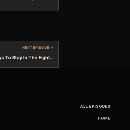
NEXT EPISODE →
s To Stay In The Fight…
ALL EPISODES
HOME