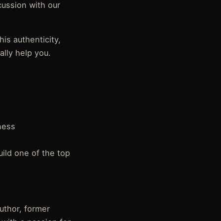
cussion with our
his authenticity,
ally help you.
ness
uild one of the top
author, former