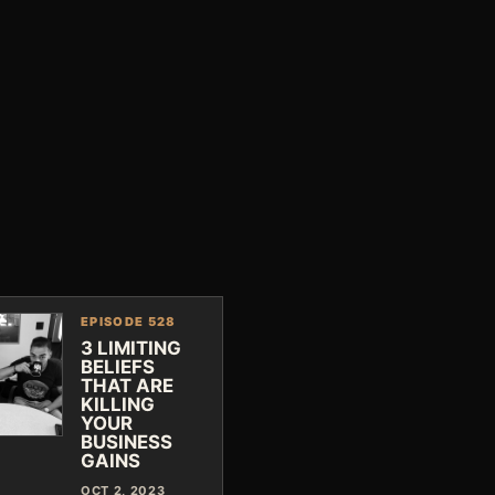
EPISODE 528
3 LIMITING
BELIEFS
THAT ARE
KILLING
YOUR
BUSINESS
GAINS
OCT 2, 2023