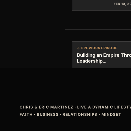
FEB 19, 2
← PREVIOUS EPISODE
Building an Empire Thr
Leadership…
CHRIS & ERIC MARTINEZ
·
LIVE A DYNAMIC LIFES
FAITH · BUSINESS · RELATIONSHIPS · MINDSET