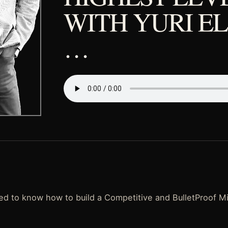
WITH YURI E
…
d to know how to build a Competitive and BulletProof M