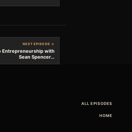
NEXT EPISODE →
 Entrepreneurship with
Sean Spencer…
ALL EPISODES
HOME