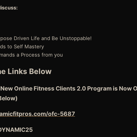
discuss:
urpose Driven Life and Be Unstoppable!
ds to Self Mastery
mands a Process from you
e Links Below
ew Online Fitness Clients 2.0 Program is Now O
Below)
amicfitpros.com/ofc-5687
 DYNAMIC25