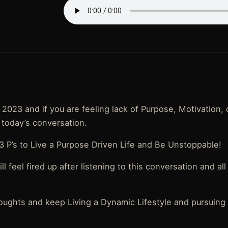
2023 and if you are feeling lack of Purpose, Motivation, 
 today’s conversation.
 P’s to Live a Purpose Driven Life and Be Unstoppable!
l feel fired up after listening to this conversation and al
oughts and keep Living a Dynamic Lifestyle and pursuing