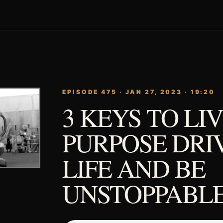
EPISODE 475 · JAN 27, 2023 · 19:20
3 KEYS TO LIV
PURPOSE DRI
LIFE AND BE
UNSTOPPABLE.