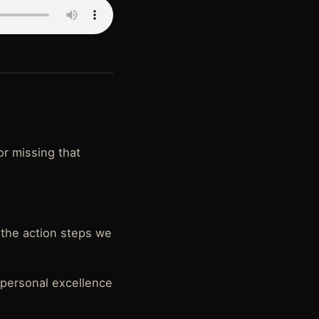
or missing that
l the action steps we
 personal excellence