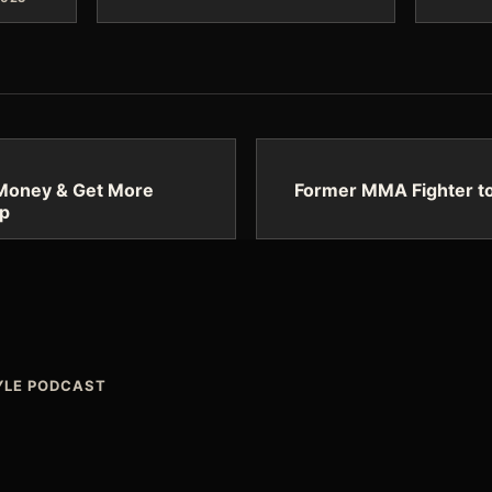
Money & Get More
Former MMA Fighter to
up
TYLE PODCAST