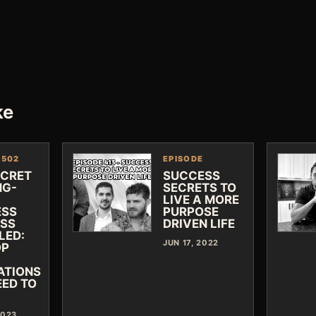
ke
 502
EPISODE
ECRET
SUCCESS
NG-
SECRETS TO
LIVE A MORE
ESS
PURPOSE
SS
DRIVEN LIFE
LED:
JUN 17, 2022
OP
ATIONS
EED TO
2023