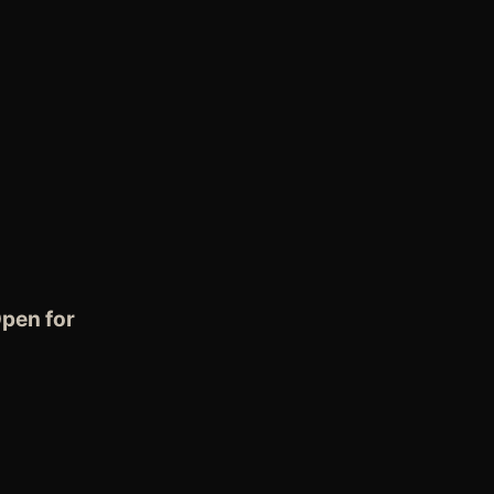
pen for