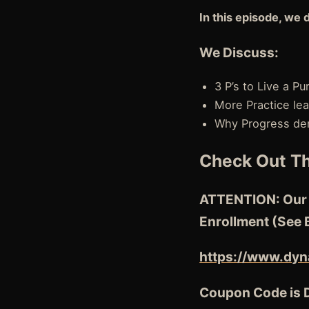
In this episode, we 
We Discuss:
3 P’s to Live a P
More Practice lea
Why Progress de
Check Out Th
ATTENTION: Our N
Enrollment (See 
https://www.dyn
Coupon Code is