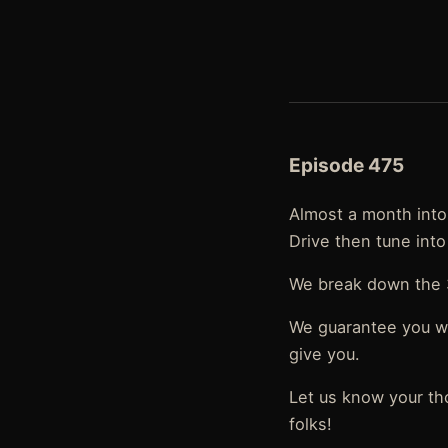
Episode 475
Almost a month into 
Drive then tune into
We break down the 3
We guarantee you wil
give you.
Let us know your th
folks!