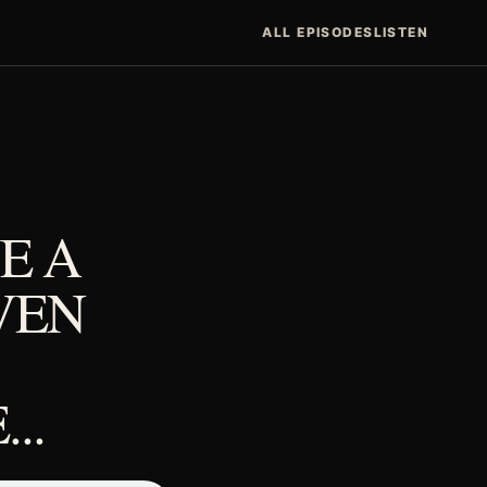
ALL EPISODES
LISTEN
E A
VEN
..