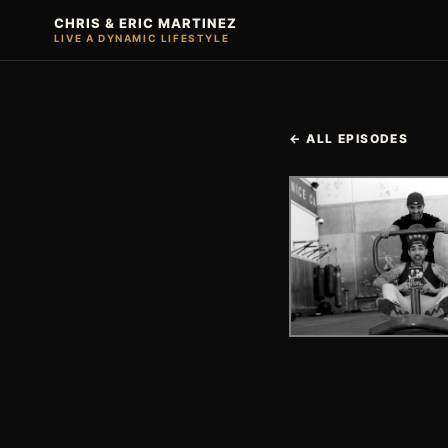
CHRIS & ERIC MARTINEZ
LIVE A DYNAMIC LIFESTYLE
← ALL EPISODES