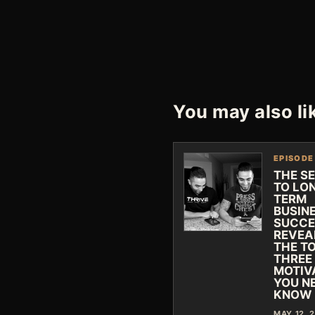
You may also li
EPISODE
THE S
TO LO
TERM
BUSIN
SUCCE
REVEA
THE T
THREE
MOTIV
YOU N
KNOW
MAY 12, 