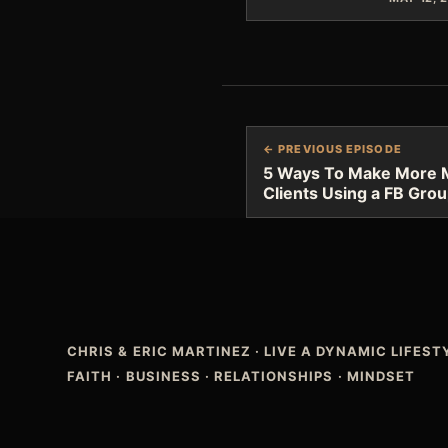
← PREVIOUS EPISODE
5 Ways To Make More 
Clients Using a FB Gro
CHRIS & ERIC MARTINEZ
·
LIVE A DYNAMIC LIFES
FAITH · BUSINESS · RELATIONSHIPS · MINDSET