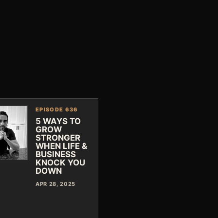
EPISODE 636
5 WAYS TO
GROW
STRONGER
WHEN LIFE &
BUSINESS
KNOCK YOU
DOWN
APR 28, 2025