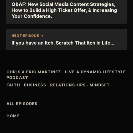
Q&AF: New Social Media Content Strategies,
How to Build a High Ticket Offer, & Increasing
Your Confidence.
NEXT EPISODE →
If you have an Itch, Scratch That Itch In Life…
CHRIS & ERIC MARTINEZ
·
LIVE A DYNAMIC LIFESTYLE
PODCAST
FAITH · BUSINESS · RELATIONSHIPS · MINDSET
ALL EPISODES
HOME