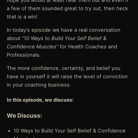
hope you would at least hear them out and even if
a few of them sounded great to try out, then heck
that is a win!
In today’s episode we have a real conversation
about
“10 Ways to Build Your Self Belief &
Confidence Muscles”
for Health Coaches and
Professionals.
The more confidence, certainty, and belief you
have in yourself it will raise the level of conviction
in your coaching business.
In this episode, we discuss:
We Discuss:
10 Ways to Build Your Self Belief & Confidence