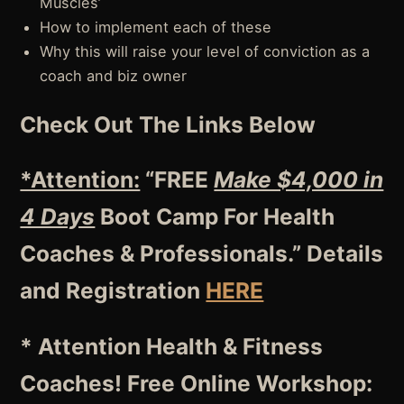
Muscles’
How to implement each of these
Why this will raise your level of conviction as a
coach and biz owner
Check Out The Links Below
*Attention:
“FREE
Make $4,000 in
4 Days
Boot Camp For Health
Coaches & Professionals.” Details
and Registration
HERE
* Attention Health & Fitness
Coaches! Free Online Workshop: