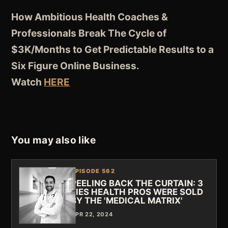
How Ambitious Health Coaches &
Professionals Break The Cycle of
$3K/Months to Get Predictable Results to a
Six Figure Online Business.
Watch
HERE
You may also like
EPISODE 562
PEELING BACK THE CURTAIN: 3
LIES HEALTH PROS WERE SOLD
BY THE 'MEDICAL MATRIX'
APR 22, 2024