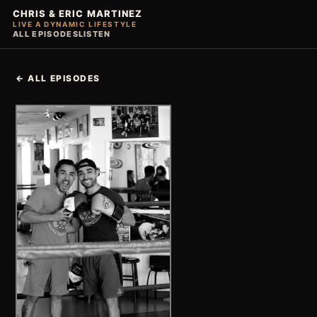
CHRIS & ERIC MARTINEZ
LIVE A DYNAMIC LIFESTYLE
ALL EPISODES
LISTEN
← ALL EPISODES