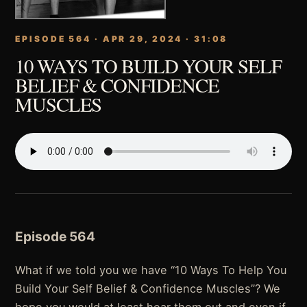
EPISODE 564 · APR 29, 2024 · 31:08
10 WAYS TO BUILD YOUR SELF
BELIEF & CONFIDENCE
MUSCLES
Episode 564
What if we told you we have “10 Ways To Help You
Build Your Self Belief & Confidence Muscles”? We