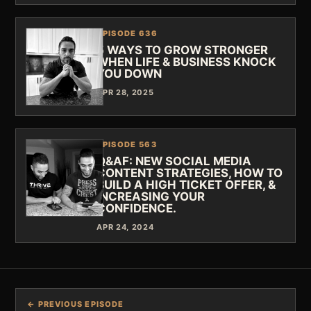
EPISODE 636
5 WAYS TO GROW STRONGER
WHEN LIFE & BUSINESS KNOCK
YOU DOWN
APR 28, 2025
EPISODE 563
Q&AF: NEW SOCIAL MEDIA
CONTENT STRATEGIES, HOW TO
BUILD A HIGH TICKET OFFER, &
INCREASING YOUR
CONFIDENCE.
APR 24, 2024
← PREVIOUS EPISODE