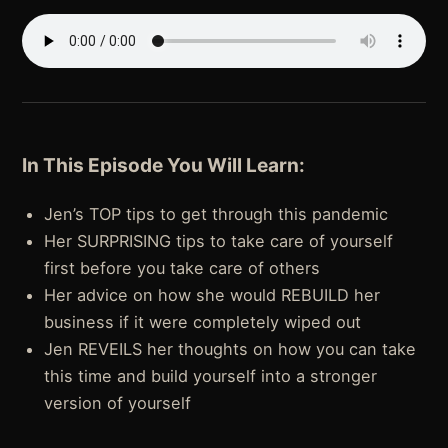
In This Episode You Will Learn:
Jen’s TOP tips to get through this pandemic
Her SURPRISING tips to take care of yourself
first before you take care of others
Her advice on how she would REBUILD her
business if it were completely wiped out
Jen REVEILS her thoughts on how you can take
this time and build yourself into a stronger
version of yourself