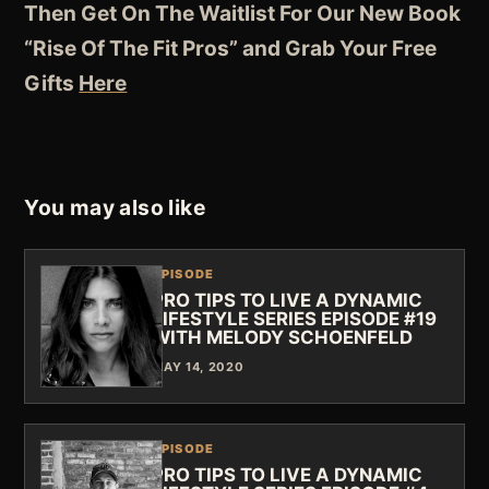
Then Get On The Waitlist For Our New Book
“Rise Of The Fit Pros” and Grab Your Free
Gifts
Here
You may also like
EPISODE
PRO TIPS TO LIVE A DYNAMIC
LIFESTYLE SERIES EPISODE #19
WITH MELODY SCHOENFELD
MAY 14, 2020
EPISODE
PRO TIPS TO LIVE A DYNAMIC