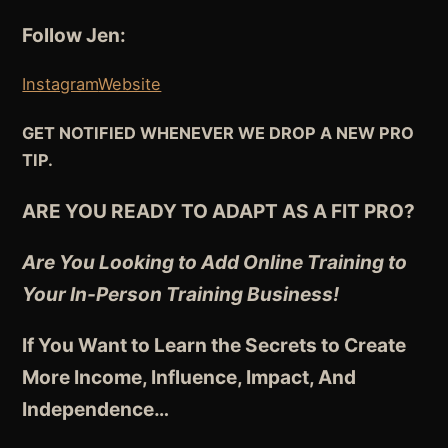
Follow Jen:
Instagram
Website
GET NOTIFIED WHENEVER WE DROP A NEW PRO
TIP.
ARE YOU READY TO ADAPT AS A FIT PRO?
Are You Looking to Add Online Training to
Your In-Person Training Business!
If You Want to Learn the Secrets to Create
More Income, Influence, Impact, And
Independence
…