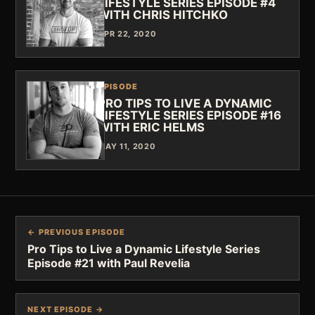
LIFESTYLE SERIES EPISODE #4
WITH CHRIS HITCHKO
APR 22, 2020
EPISODE
PRO TIPS TO LIVE A DYNAMIC
LIFESTYLE SERIES EPISODE #16
WITH ERIC HELMS
MAY 11, 2020
← PREVIOUS EPISODE
Pro Tips to Live a Dynamic Lifestyle Series
Episode #21 with Paul Revelia
NEXT EPISODE →