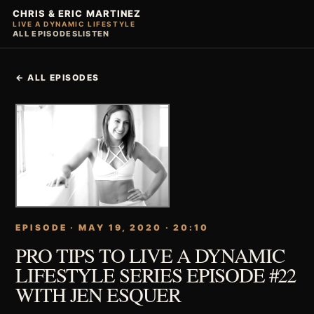
CHRIS & ERIC MARTINEZ
LIVE A DYNAMIC LIFESTYLE
ALL EPISODES
LISTEN
← ALL EPISODES
EPISODE · MAY 19, 2020 · 20:10
PRO TIPS TO LIVE A DYNAMIC
LIFESTYLE SERIES EPISODE #22
WITH JEN ESQUER