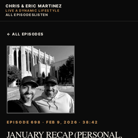
CHRIS & ERIC MARTINEZ
LIVE A DYNAMIC LIFESTYLE
ALL EPISODES
LISTEN
← ALL EPISODES
EPISODE 698 · FEB 9, 2026 · 38:42
JANUARY RECAP (PERSONAL,