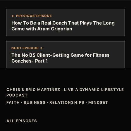
← PREVIOUS EPISODE
How To Be a Real Coach That Plays The Long
Game with Aram Grigorian
NEXT EPISODE →
The No BS Client-Getting Game for Fitness
Coaches- Part 1
CHRIS & ERIC MARTINEZ
·
LIVE A DYNAMIC LIFESTYLE
PODCAST
FAITH · BUSINESS · RELATIONSHIPS · MINDSET
ALL EPISODES