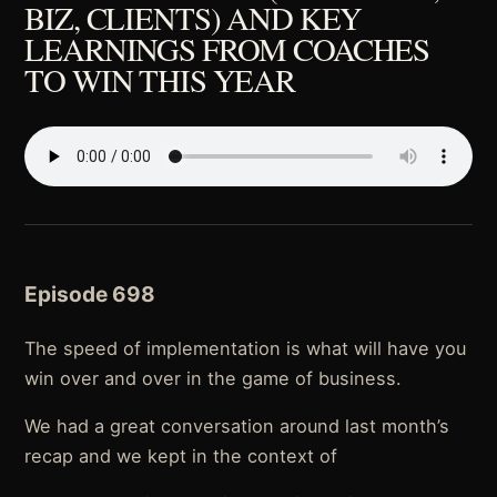
BIZ, CLIENTS) AND KEY
LEARNINGS FROM COACHES
TO WIN THIS YEAR
Episode 698
The speed of implementation is what will have you
win over and over in the game of business.
We had a great conversation around last month’s
recap and we kept in the context of