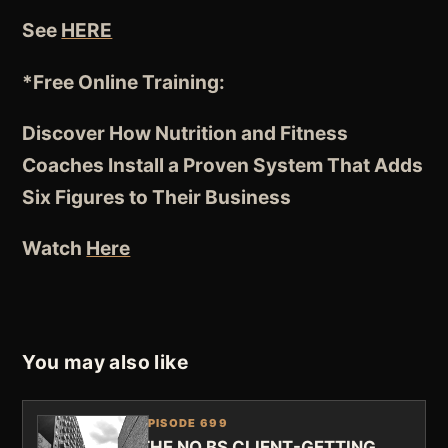
See
HERE
*Free Online Training:
Discover How Nutrition and Fitness
Coaches
Install a Proven System
That Adds
Six Figures to Their Business
Watch
Here
You may also like
EPISODE 699
THE NO BS CLIENT-GETTING