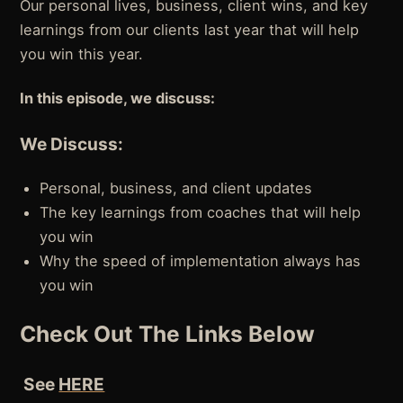
Our personal lives, business, client wins, and key
learnings from our clients last year that will help
you win this year.
In this episode, we discuss:
We Discuss:
Personal, business, and client updates
The key learnings from coaches that will help
you win
Why the speed of implementation always has
you win
Check Out The Links Below
See
HERE