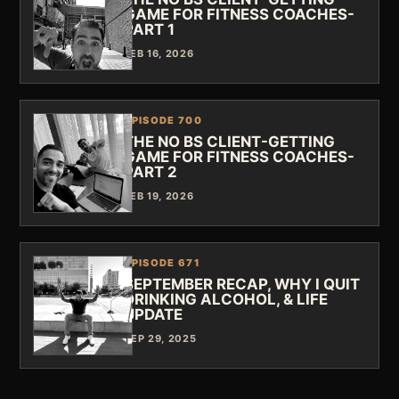
GAME FOR FITNESS COACHES-
PART 1
FEB 16, 2026
EPISODE 700
THE NO BS CLIENT-GETTING
GAME FOR FITNESS COACHES-
PART 2
FEB 19, 2026
EPISODE 671
SEPTEMBER RECAP, WHY I QUIT
DRINKING ALCOHOL, & LIFE
UPDATE
SEP 29, 2025