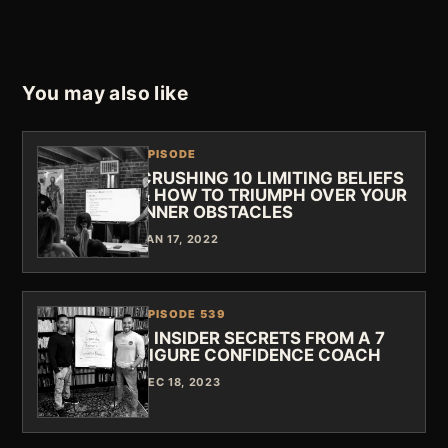
You may also like
EPISODE
CRUSHING 10 LIMITING BELIEFS
& HOW TO TRIUMPH OVER YOUR
INNER OBSTACLES
JAN 17, 2022
EPISODE 539
5 INSIDER SECRETS FROM A 7
FIGURE CONFIDENCE COACH
DEC 18, 2023