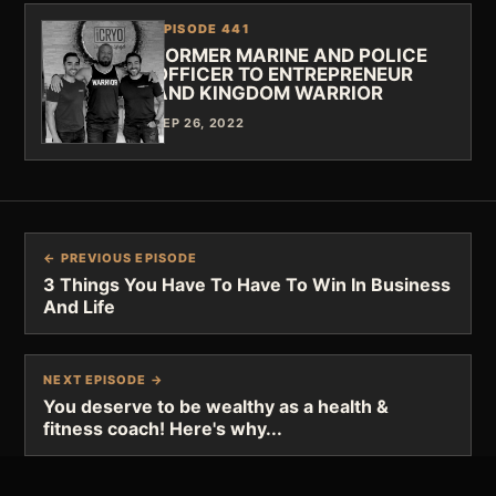
EPISODE 441
FORMER MARINE AND POLICE
OFFICER TO ENTREPRENEUR
AND KINGDOM WARRIOR
SEP 26, 2022
← PREVIOUS EPISODE
3 Things You Have To Have To Win In Business
And Life
NEXT EPISODE →
You deserve to be wealthy as a health &
fitness coach! Here's why...