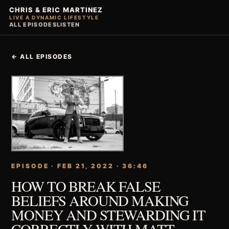
CHRIS & ERIC MARTINEZ
LIVE A DYNAMIC LIFESTYLE
ALL EPISODES
LISTEN
← ALL EPISODES
EPISODE · FEB 21, 2022 · 36:46
HOW TO BREAK FALSE
BELIEFS AROUND MAKING
MONEY AND STEWARDING IT
CORRECTLY WITH MATT