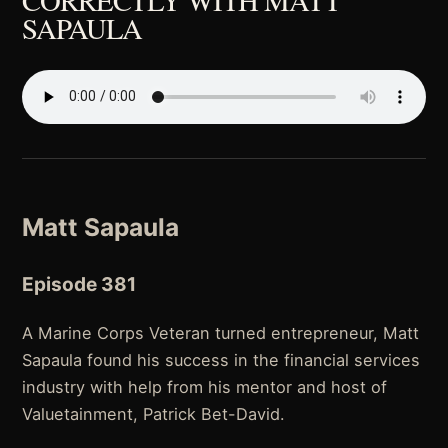
SAPAULA
Matt Sapaula
Episode 381
A Marine Corps Veteran turned entrepreneur, Matt
Sapaula found his success in the financial services
industry with help from his mentor and host of
Valuetainment, Patrick Bet-David.