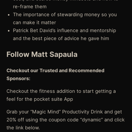
re-frame them
The importance of stewarding money so you
can make it matter
Patrick Bet David’s influence and mentorship
and the best piece of advice he gave him
Follow Matt Sapaula
Checkout our Trusted and Recommended
Sponsors:
Checkout the fitness addition to start getting a
feel for the pocket suite App
Grab your “Magic Mind” Productivity Drink and get
20% off using the coupon code “dynamic” and click
the link below.