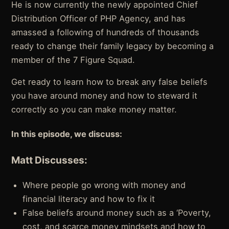
He is now currently the newly appointed Chief
Distribution Officer of PHP Agency, and has
amassed a following of hundreds of thousands
ready to change their family legacy by becoming a
member of the 7 Figure Squad.
Get ready to learn how to break any false beliefs
you have around money and how to steward it
correctly so you can make money matter.
In this episode, we discuss:
Matt Discusses:
Where people go wrong with money and
financial literacy and how to fix it
False beliefs around money such as a ‘Poverty,
cost, and scarce money mindsets and how to