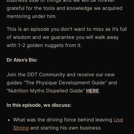
business side of things and we will be forever
grateful for the tools and knowledge we acquired
mentoring under him.
This is an episode you don’t want to miss as it’s full
of wisdom and we guarantee you will walk away
with 1-2 golden nuggets from it.
Dr Alex's Bio:
Join the DDT Community and receive our new
guides “The Physique Development Guide” and
“Nutrition Myths Dispelled Guide”
HERE
In this episode, we discuss:
What was the driving force behind leaving
Live
Strong
and starting his own business