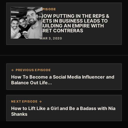
EPISODE
HOW PUTTING IN THE REPS &
SETS IN BUSINESS LEADS TO
BUILDING AN EMPIRE WITH
BRET CONTRERAS
MAR 3, 2020
← PREVIOUS EPISODE
How To Become a Social Media Influencer and
Balance Out Life...
NEXT EPISODE →
How to Lift Like a Girl and Be a Badass with Nia
Shanks