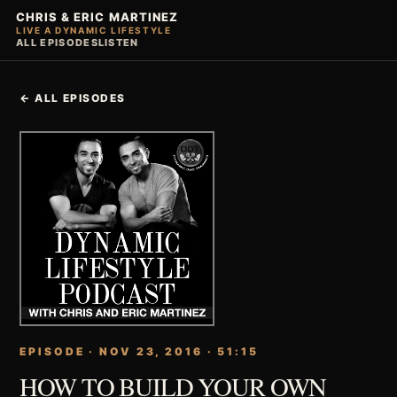
CHRIS & ERIC MARTINEZ
LIVE A DYNAMIC LIFESTYLE
ALL EPISODES
LISTEN
← ALL EPISODES
EPISODE · NOV 23, 2016 · 51:15
HOW TO BUILD YOUR OWN