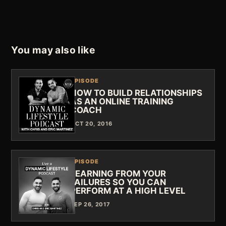
You may also like
EPISODE
HOW TO BUILD RELATIONSHIPS
AS AN ONLINE TRAINING
COACH
OCT 20, 2016
EPISODE
LEARNING FROM YOUR
FAILURES SO YOU CAN
PERFORM AT A HIGH LEVEL
SEP 26, 2017