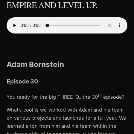
EMPIRE AND LEVEL UP.
Adam Bornstein
Episode 30
th
You ready for the big THREE-O…the 30
episode?
What’s cool is we worked with Adam and his team
on various projects and launches for a full year. We
learned a ton from him and his team within the