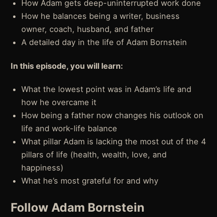
How Adam gets deep-uninterrupted work done
How he balances being a writer, business
owner, coach, husband, and father
A detailed day in the life of Adam Bornstein
In this episode, you will learn:
What the lowest point was in Adam’s life and
how he overcame it
How being a father now changes his outlook on
life and work-life balance
What pillar Adam is lacking the most out of the 4
pillars of life (health, wealth, love, and
happiness)
What he’s most grateful for and why
Follow Adam Bornstein