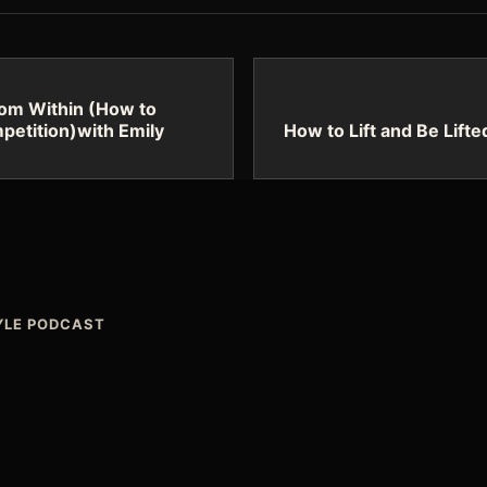
rom Within (How to
petition)with Emily
How to Lift and Be Lifte
TYLE PODCAST