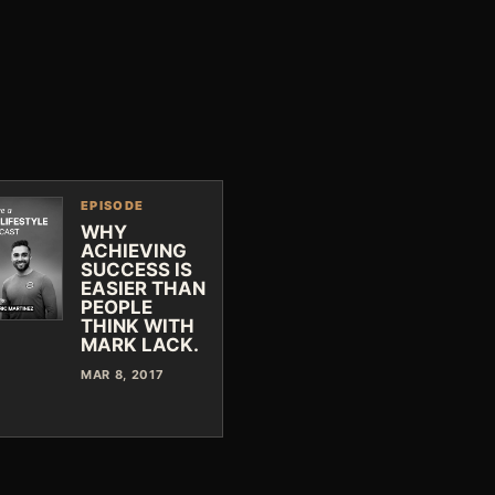
EPISODE
WHY
ACHIEVING
SUCCESS IS
EASIER THAN
PEOPLE
THINK WITH
MARK LACK.
MAR 8, 2017