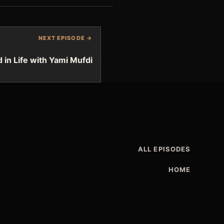
NEXT EPISODE →
d in Life with Yami Mufdi
ALL EPISODES
HOME