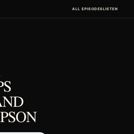
ALL EPISODES
LISTEN
PS
AND
MPSON