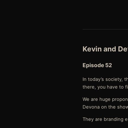
Kevin and D
Episode 52
In today’s society, 
there, you have to f
We are huge propone
Devona on the show
They are branding ex