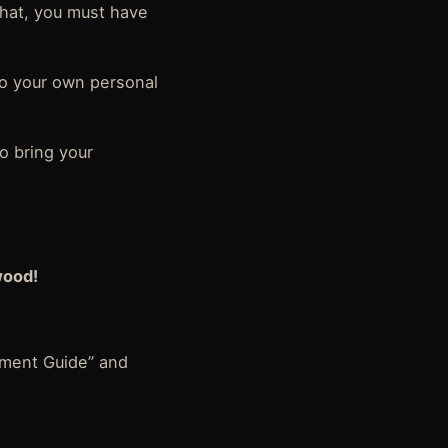
that, you must have
nto your own personal
o bring your
wood!
ment Guide” and