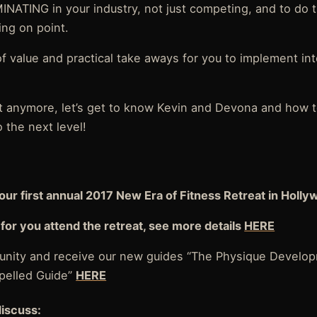
INATING in your industry, not just competing, and to do 
ing on point.
 of value and practical take aways for you to implement i
.
ait anymore, let’s get to know Kevin and Devona and how t
 the next level!
our first annual 2017 New Era of Fitness Retreat in Holly
for you attend the retreat, see more details
HERE
nity and receive our new guides “The Physique Develop
spelled Guide”
HERE
discuss: