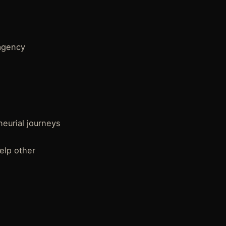
 agency
eurial journeys
elp other