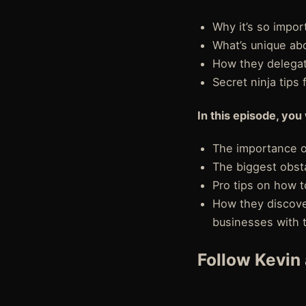
Why it’s so impor
What’s unique abo
How they delegate
Secret ninja tips
In this episode, you 
The importance o
The biggest obst
Pro tips on how t
How they discove
businesses with 
Follow Kevin