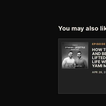
You may also li
EPISODE
HOW T
AND B
LIFTED
LIFE W
YAMI 
APR 26, 