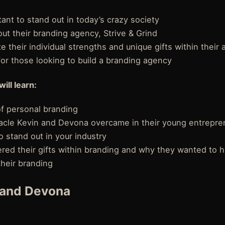
tant to stand out in today’s crazy society
ut their branding agency, Strive & Grind
 their individual strengths and unique gifts within their
 for those looking to build a branding agency
will learn:
f personal branding
acle Kevin and Devona overcame in their young entrepren
o stand out in your industry
red their gifts within branding and why they wanted to h
their branding
 and Devona