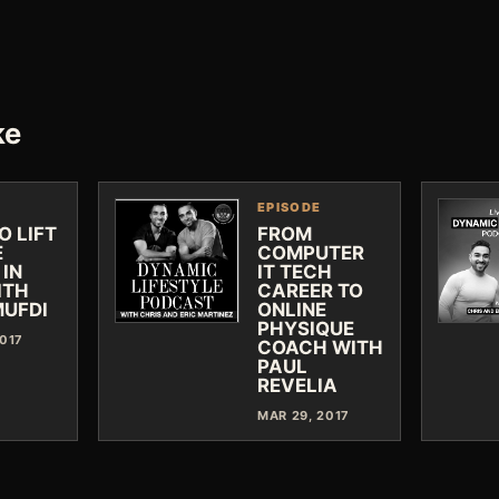
ke
EPISODE
O LIFT
FROM
E
COMPUTER
 IN
IT TECH
ITH
CAREER TO
MUFDI
ONLINE
PHYSIQUE
2017
COACH WITH
PAUL
REVELIA
MAR 29, 2017