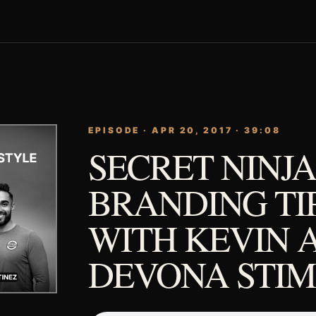
EPISODE · APR 20, 2017 · 39:08
SECRET NINJA
BRANDING TI
WITH KEVIN 
DEVONA STI