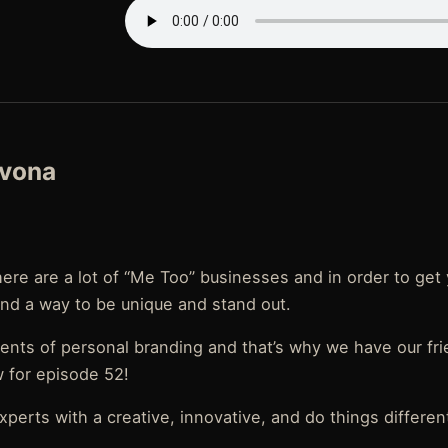
evona
there are a lot of “Me Too” businesses and in order to ge
ind a way to be unique and stand out.
nts of personal branding and that’s why we have our fr
 for episode 52!
perts with a creative, innovative, and do things different