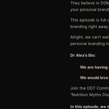
They believe in DOM
your personal brand
This episode is full
branding right away
Alright, we can’t w
personal branding to
Dr Alex's Bio:
We are having 
We would love 
Join the DDT Commu
“Nutrition Myths Di
In this episode, we 