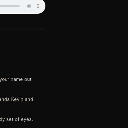
t your name out
iends Kevin and
ly set of eyes.