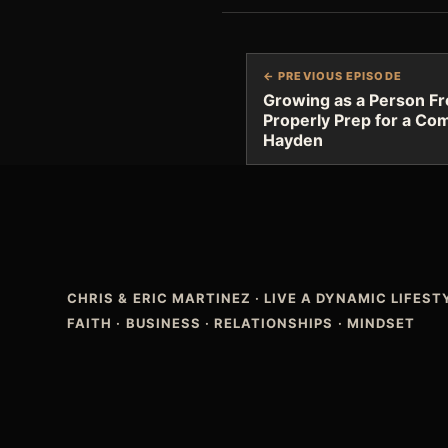
← PREVIOUS EPISODE
Growing as a Person F
Properly Prep for a Com
Hayden
CHRIS & ERIC MARTINEZ
·
LIVE A DYNAMIC LIFES
FAITH · BUSINESS · RELATIONSHIPS · MINDSET