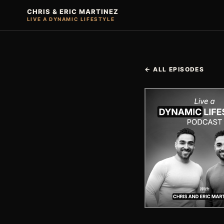
CHRIS & ERIC MARTINEZ
LIVE A DYNAMIC LIFESTYLE
← ALL EPISODES