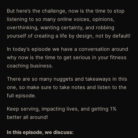
But here’s the challenge, now is the time to stop
listening to so many online voices, opinions,
overthinking, wanting certainty, and robbing
yourself of creating a life by design, not by default!
In today’s episode we have a conversation around
why now is the time to get serious in your fitness
coaching business.
There are so many nuggets and takeaways in this
one, so make sure to take notes and listen to the
full episode.
Keep serving, impacting lives, and getting 1%
better all around!
In this episode, we discuss: