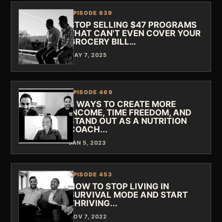
EPISODE 639
STOP SELLING $47 PROGRAMS
THAT CAN'T EVEN COVER YOUR
GROCERY BILL…
MAY 7, 2025
EPISODE 469
3 WAYS TO CREATE MORE
INCOME, TIME FREEDOM, AND
STAND OUT AS A NUTRITION
COACH...
JAN 5, 2023
EPISODE 453
HOW TO STOP LIVING IN
SURVIVAL MODE AND START
THRIVING...
NOV 7, 2022