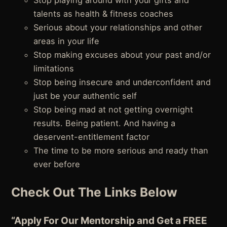
Stop playing around with your gifts and
talents as health & fitness coaches
Serious about your relationships and other
areas in your life
Stop making excuses about your past and/or
limitations
Stop being insecure and underconfident and
just be your authentic self
Stop being mad at not getting overnight
results. Being patient. And having a
deservent-entitlement factor
The time to be more serious and ready than
ever before
Check Out The Links Below
“Apply For Our Mentorship and Get a FREE