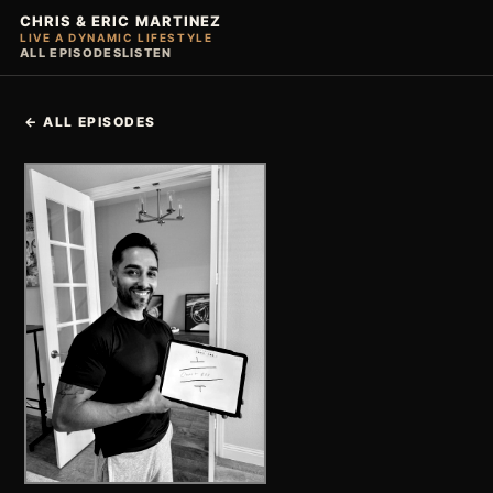
CHRIS & ERIC MARTINEZ
LIVE A DYNAMIC LIFESTYLE
ALL EPISODES
LISTEN
← ALL EPISODES