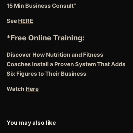
15 Min Business Consult”
See
HERE
*Free Online Training:
Discover How Nutrition and Fitness
Coaches
Install a Proven System
That Adds
Six Figures to Their Business
Watch
Here
You may also like