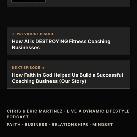
← PREVIOUS EPISODE
How AI is DESTROYING Fitness Coaching
Businesses
NEXT EPISODE →
How Faith in God Helped Us Build a Successful
Coaching Business (Our Story)
CHRIS & ERIC MARTINEZ
·
LIVE A DYNAMIC LIFESTYLE
PODCAST
FAITH · BUSINESS · RELATIONSHIPS · MINDSET