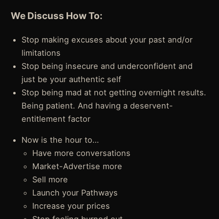
We Discuss How To:
Stop making excuses about your past and/or
limitations
Stop being insecure and underconfident and
just be your authentic self
Stop being mad at not getting overnight results.
Being patient. And having a deservent-
entitlement factor
Now is the hour to…
Have more conversations
Market-Advertise more
Sell more
Launch your Pathways
Increase your prices