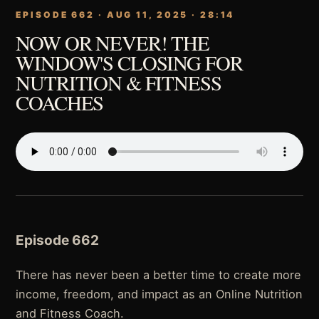
EPISODE 662 · AUG 11, 2025 · 28:14
NOW OR NEVER! THE
WINDOW'S CLOSING FOR
NUTRITION & FITNESS
COACHES
Episode 662
There has never been a better time to create more
income, freedom, and impact as an Online Nutrition
and Fitness Coach.