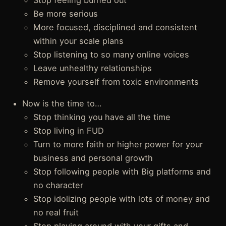
Stop feeling burned out
Be more serious
More focused, disciplined and consistent
within your scale plans
Stop listening to so many online voices
Leave unhealthy relationships
Remove yourself from toxic environments
Now is the time to…
Stop thinking you have all the time
Stop living in FUD
Turn to more faith or higher power for your
business and personal growth
Stop following people with Big platforms and
no character
Stop idolizing people with lots of money and
no real fruit