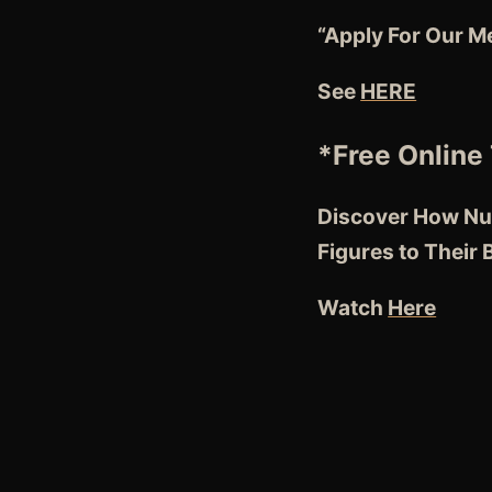
“Apply For Our M
See
HERE
*Free Online 
Discover How Nut
Figures to Their
Watch
Here