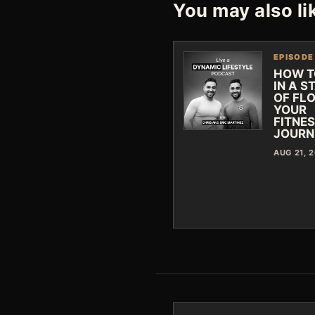
You may also li
EPISODE
HOW T
IN A S
OF FLO
YOUR
FITNE
JOURN
AUG 21, 