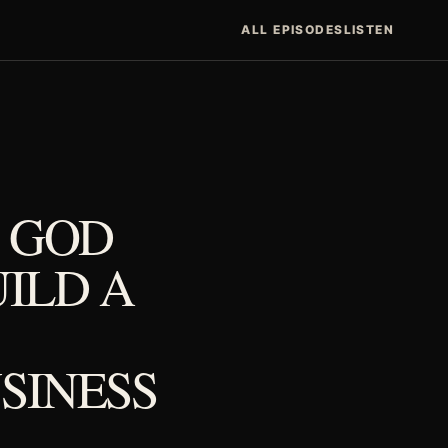
ALL EPISODES
LISTEN
N GOD
ILD A
SINESS