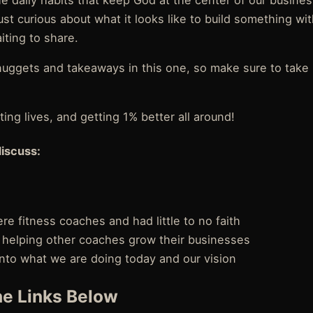
e daily habits that keep God at the center of our busine
ust curious about what it looks like to build something with
iting to share.
uggets and takeaways in this one, so make sure to take 
ing lives, and getting 1% better all around!
discuss:
 fitness coaches and had little to no faith
helping other coaches grow their businesses
 into what we are doing today and our vision
e Links Below