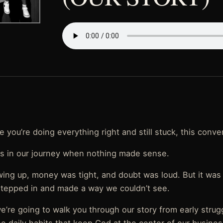
ike you’re doing everything right and still stuck, this conve
 in our journey when nothing made sense.
wing up, money was tight, and doubt was loud. But it was
tepped in and made a way we couldn’t see.
e’re going to walk you through our story from early strug