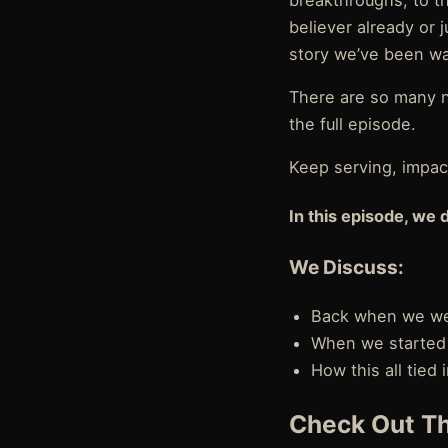
breakthroughs, to th
believer already or j
story we’ve been wa
There are so many n
the full episode.
Keep serving, impact
In this episode, we 
We Discuss:
Back when we were
When we started 
How this all tied
Check Out Th