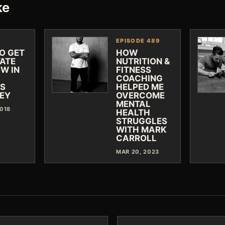
ke
EPISODE 489
O GET
HOW
TATE
NUTRITION &
W IN
FITNESS
COACHING
SS
HELPED ME
EY
OVERCOME
MENTAL
2018
HEALTH
STRUGGLES
WITH MARK
CARROLL
MAR 20, 2023