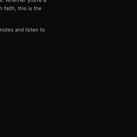
ss. Whether you’re a
 faith, this is the
notes and listen to