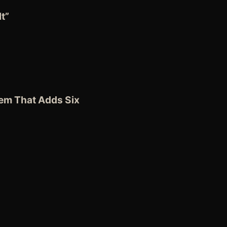
t”
tem
That Adds Six