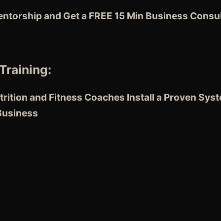
entorship and Get a FREE 15 Min Business Consul
Training:
rition and Fitness Coaches
Install a Proven Sys
 Business