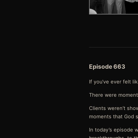
Episode 663
If you’ve ever felt l
There were moments
Clients weren’t sho
moments that God s
In today’s episode w