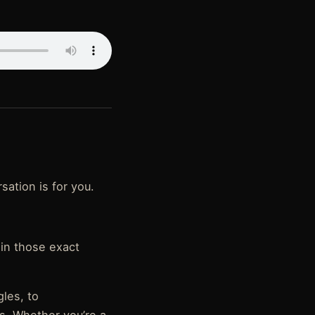
rsation is for you.
 in those exact
gles, to