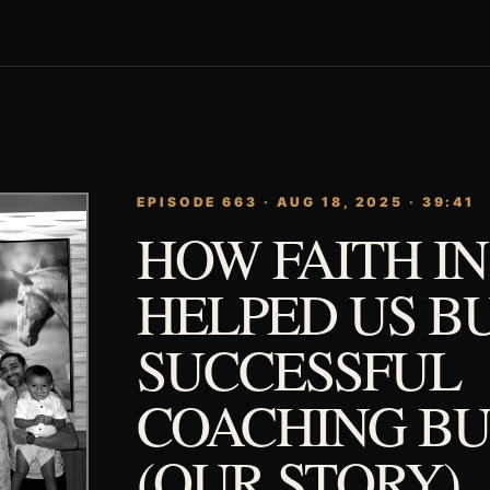
EPISODE 663 · AUG 18, 2025 · 39:41
HOW FAITH I
HELPED US BU
SUCCESSFUL
COACHING BU
(OUR STORY)