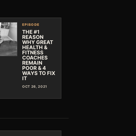
EPISODE
THE #1
REASON
WHY GREAT
HEALTH &
FITNESS
COACHES
REMAIN
POOR & 4
WAYS TO FIX
IT
OCT 26, 2021