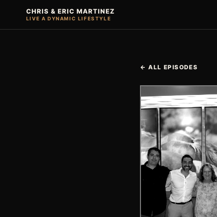
CHRIS & ERIC MARTINEZ
LIVE A DYNAMIC LIFESTYLE
← ALL EPISODES