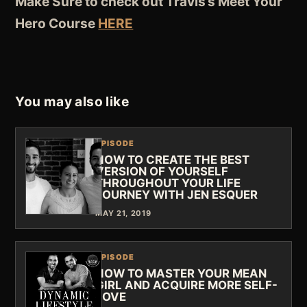
Make Sure to check out Travis’s Meet Your
Hero Course
HERE
You may also like
EPISODE
HOW TO CREATE THE BEST
VERSION OF YOURSELF
THROUGHOUT YOUR LIFE
JOURNEY WITH JEN ESQUER
MAY 21, 2019
EPISODE
HOW TO MASTER YOUR MEAN
GIRL AND ACQUIRE MORE SELF-
LOVE