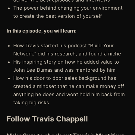
The power behind changing your environment
to create the best version of yourself
In this episode, you will learn:
How Travis started his podcast “Build Your
Network,” did his research, and found a niche
His inspiring story on how he added value to
John Lee Dumas and was mentored by him
How his door to door sales background has
created a mindset that he can make money off
anything he does and wont hold him back from
taking big risks
Follow Travis Chappell