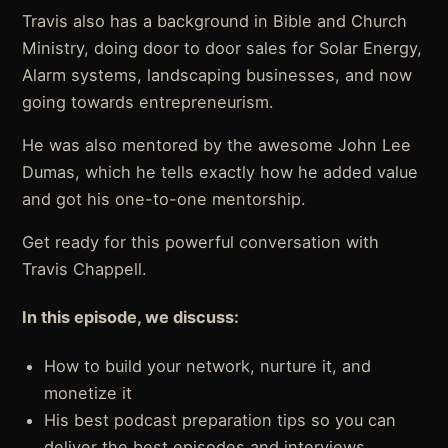
Travis also has a background in Bible and Church
Ministry, doing door to door sales for Solar Energy,
Alarm systems, landscaping businesses, and now
going towards entrepreneurism.
He was also mentored by the awesome John Lee
Dumas, which he tells exactly how he added value
and got his one-to-one mentorship.
Get ready for this powerful conversation with
Travis Chappell.
In this episode, we discuss:
How to build your network, nurture it, and
monetize it
His best podcast preparation tips so you can
deliver the best episodes and interviews