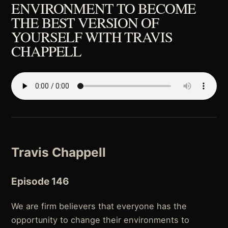
ENVIRONMENT TO BECOME
THE BEST VERSION OF
YOURSELF WITH TRAVIS
CHAPPELL
Travis Chappell
Episode 146
We are firm believers that everyone has the
opportunity to change their environments to