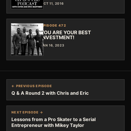
OCT 11, 2016
EPISODE 472
YOU ARE YOUR BEST
INVESTMENT!
JAN 16, 2023
← PREVIOUS EPISODE
Q & A Round 2 with Chris and Eric
NEXT EPISODE →
Lessons from a Pro Skater to a Serial
Entrepreneur with Mikey Taylor