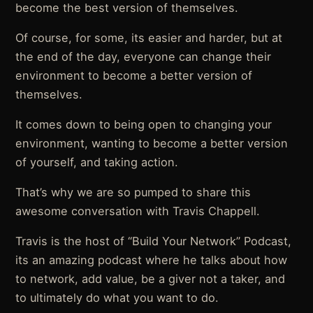
become the best version of themselves.
Of course, for some, its easier and harder, but at
the end of the day, everyone can change their
environment to become a better version of
themselves.
It comes down to being open to changing your
environment, wanting to become a better version
of yourself, and taking action.
That’s why we are so pumped to share this
awesome conversation with Travis Chappell.
Travis is the host of “Build Your Network” Podcast,
its an amazing podcast where he talks about how
to network, add value, be a giver not a taker, and
to ultimately do what you want to do.