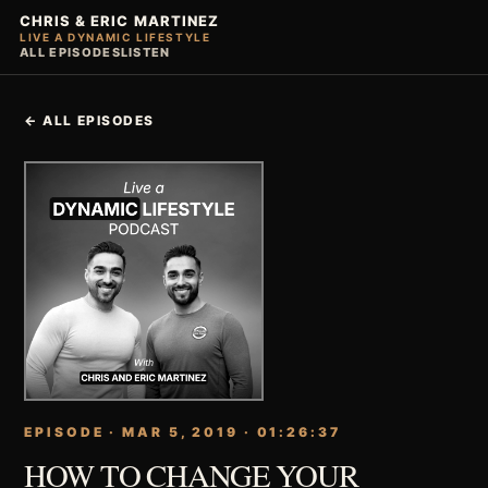
CHRIS & ERIC MARTINEZ
LIVE A DYNAMIC LIFESTYLE
ALL EPISODES
LISTEN
← ALL EPISODES
EPISODE · MAR 5, 2019 · 01:26:37
HOW TO CHANGE YOUR