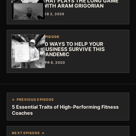
THAT PLAYS THE LONG GAME
WITH ARAM GRIGORIAN
FEB 2, 2026
EPISODE
10 WAYS TO HELP YOUR
BUSINESS SURVIVE THIS
PANDEMIC
APR 6, 2020
← PREVIOUS EPISODE
5 Essential Traits of High-Performing Fitness
Coaches
NEXT EPISODE →