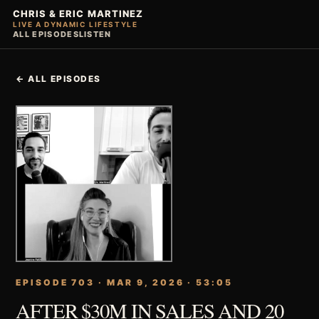
CHRIS & ERIC MARTINEZ
LIVE A DYNAMIC LIFESTYLE
ALL EPISODES
LISTEN
← ALL EPISODES
EPISODE 703 · MAR 9, 2026 · 53:05
AFTER $30M IN SALES AND 20