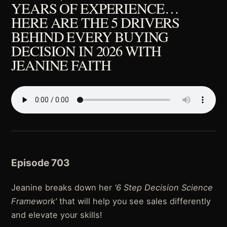
YEARS OF EXPERIENCE…
HERE ARE THE 5 DRIVERS
BEHIND EVERY BUYING
DECISION IN 2026 WITH
JEANINE FAITH
Episode 703
Jeanine breaks down her
‘6 Step Decision Science
Framework’
that will help you see sales differently
and elevate your skills!