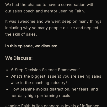
We had the chance to have a conversation with
our sales coach and mentor Jeanine Faith.
It was awesome and we went deep on many things
including why so many people dislike and neglect
the skill of sales.
In this episode, we discuss:
We Discuss:
‘6 Step Decision Science Framework’
What’s the biggest issue(s) you are seeing sales
wise in the coaching industry?
How Jeanine avoids distraction, her fears, and
her daily high performing rituals
Jeanine Faith builds dangerous levels of influence