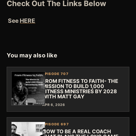
Check Out The Links Below
See
HERE
You may also like
EPISODE 707
FROM FITNESS TO FAITH- THE
MISSION TO BUILD 1,000
FITNESS MINISTRIES BY 2028
WITH MATT GAY
APR 6, 2026
EPISODE 697
HOW TO BE A REAL COACH