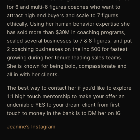
for 6 and multi-6 figures coaches who want to
attract high end buyers and scale to 7 figures
ethically. Using her human behavior expertise she
has sold more than $30M in coaching programs,
scaled several businesses to 7 & 8 figures, and put
2 coaching businesses on the Inc 500 for fastest
growing during her tenure leading sales teams.
She is known for being bold, compassionate and
all in with her clients.
The best way to contact her if you’d like to explore
1:1 high touch mentorship to make your offer an
undeniable YES to your dream client from first
touch to money in the bank is to DM her on IG
Jeanine’s Instagram