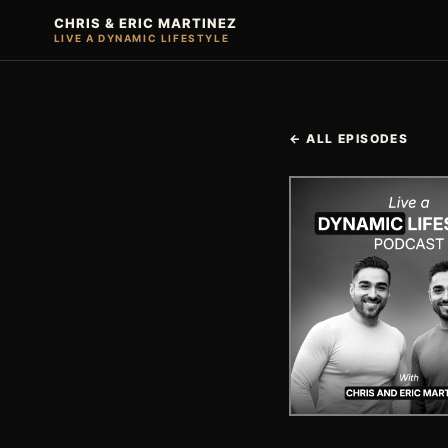
CHRIS & ERIC MARTINEZ
LIVE A DYNAMIC LIFESTYLE
← ALL EPISODES