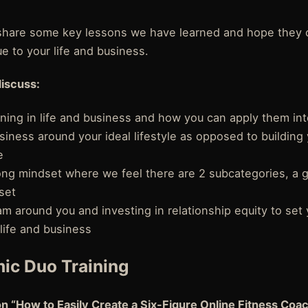
o share some key lessons we have learned and hope they 
ue to your life and business.
discuss:
ning in life and business and how you can apply them in
siness around your ideal lifestyle as opposed to building 
e
ong mindset where we feel there are 2 subcategories, a 
set
eam around you and investing in relationship equity to set 
life and business
ic Duo Training
on “How to Easily Create a Six-Figure Online Fitness Coa