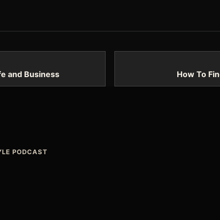
ife and Business
How To Fin
TYLE PODCAST