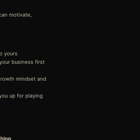
can motivate,
to yours
your business first
growth mindset and
you up for playing
ching