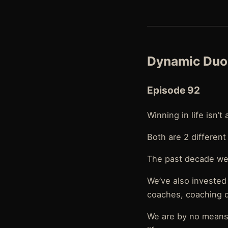
Dynamic Duo 
Episode 92
Winning in life isn’t
Both are 2 different
The past decade we 
We’ve also invested
coaches, coaching d
We are by no means 