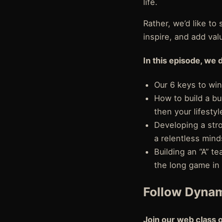
life.
Rather, we’d like t
inspire, and add val
In this episode, we 
Our 6 keys to win
How to build a bu
then your lifestyl
Developing a str
a relentless mind
Building an “A” t
the long game in 
Follow Dynam
Join our web class 