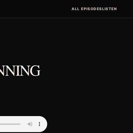
ALL EPISODES
LISTEN
INNING