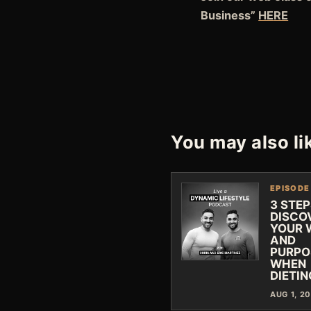
Business”
HE
RE
You may also li
EPISODE
3 STEP
DISCO
YOUR 
AND
PURPO
WHEN
DIETIN
AUG 1, 2