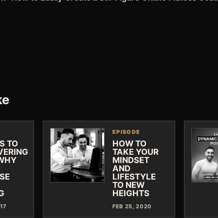
ke
EPISODE
S TO
HOW TO
VERING
TAKE YOUR
WHY
MINDSET
AND
SE
LIFESTYLE
TO NEW
G
HEIGHTS
017
FEB 25, 2020