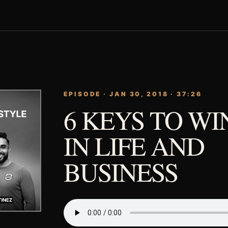
EPISODE · JAN 30, 2018 · 37:26
6 KEYS TO W
IN LIFE AND
BUSINESS