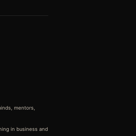
minds, mentors,
ning in business and