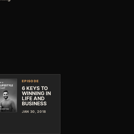
EPISODE
6 KEYS TO
WINNING IN
LIFE AND
BUSINESS
JAN 30, 2018