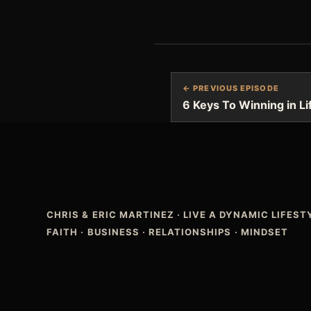
← PREVIOUS EPISODE
6 Keys To Winning in L
CHRIS & ERIC MARTINEZ
·
LIVE A DYNAMIC LIFES
FAITH · BUSINESS · RELATIONSHIPS · MINDSET