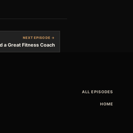
NEXT EPISODE →
d a Great Fitness Coach
ALL EPISODES
HOME