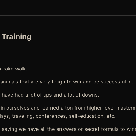
Training
 a cake walk.
 animals that are very tough to win and be successful in.
have had a lot of ups and a lot of downs.
 in ourselves and learned a ton from higher level master
ays, traveling, conferences, self-education, etc.
saying we have all the answers or secret formula to win