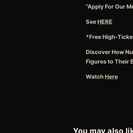
“Apply For Our M
See
HERE
*Free High-Ticke
Discover How Nut
Figures to Their
Watch
Here
You may also li