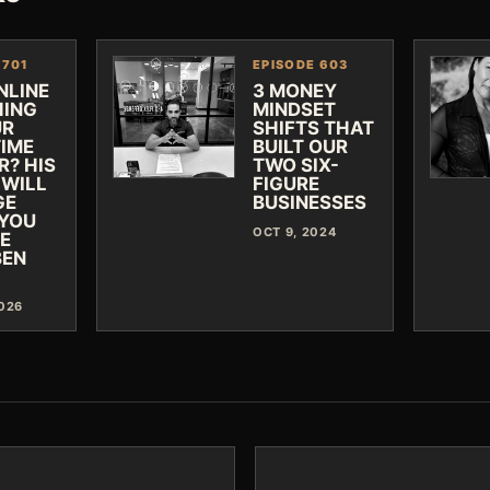
 701
EPISODE 603
NLINE
3 MONEY
ING
MINDSET
UR
SHIFTS THAT
TIME
BUILT OUR
R? HIS
TWO SIX-
 WILL
FIGURE
GE
BUSINESSES
YOU
OCT 9, 2024
VE
BEN
2026