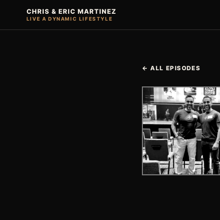
CHRIS & ERIC MARTINEZ
LIVE A DYNAMIC LIFESTYLE
← ALL EPISODES