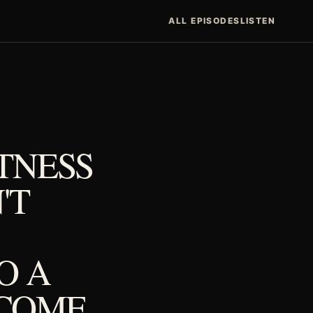
ALL EPISODES
LISTEN
TNESS
'T
O A
NCOME