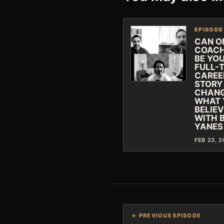
EPISODE
CAN O
COACH
BE YO
FULL-
CAREE
STORY
CHAN
WHAT 
BELIE
WITH 
YANES
FEB 23, 
← PREVIOUS EPISODE