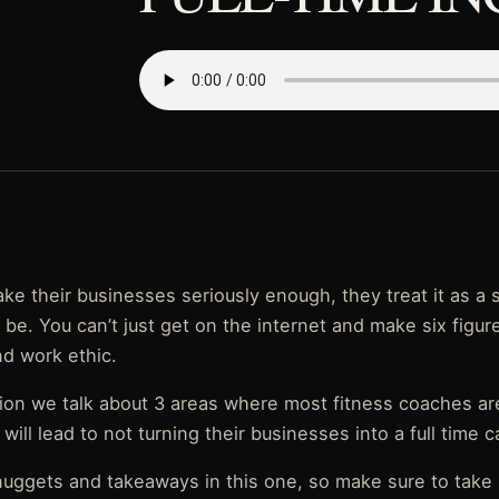
ke their businesses seriously enough, they treat it as a 
s be. You can’t just get on the internet and make six figur
nd work ethic.
tion we talk about 3 areas where most fitness coaches ar
ill lead to not turning their businesses into a full time c
uggets and takeaways in this one, so make sure to take 