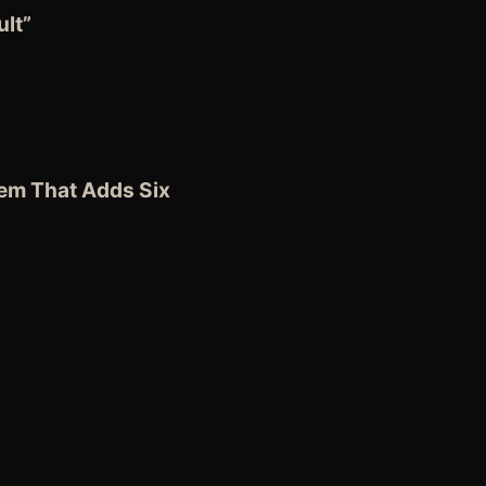
lt”
tem
That Adds Six