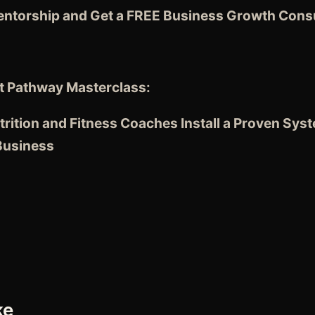
entorship and Get a FREE Business Growth Consu
t Pathway Masterclass:
rition and Fitness Coaches
Install a Proven Sys
 Business
ke