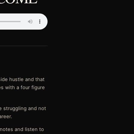
side hustle and that
es with a four figure
e struggling and not
areer.
notes and listen to