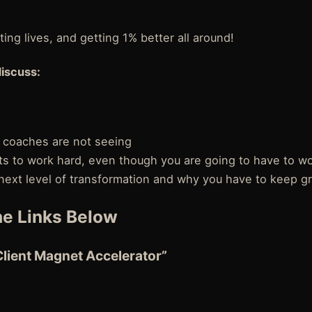
ing lives, and getting 1% better all around!
discuss:
 coaches are not seeing
 to work hard, even though you are going to have to wo
 next level of transformation and why you have to keep g
e Links Below
Client Magnet Accelerator”