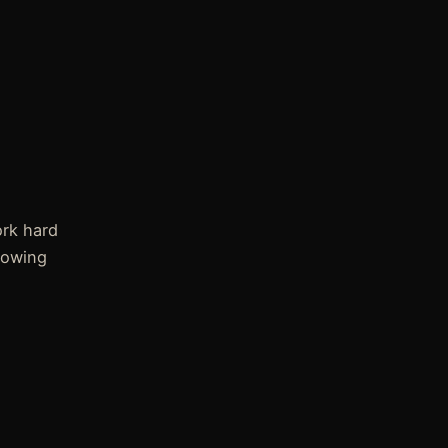
rk hard
rowing