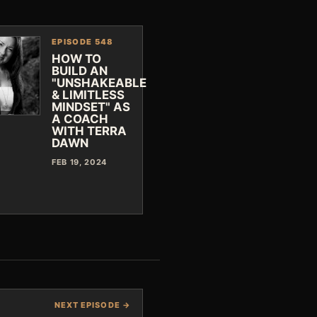
EPISODE 548
HOW TO
BUILD AN
"UNSHAKEABLE
& LIMITLESS
MINDSET" AS
A COACH
WITH TERRA
DAWN
FEB 19, 2024
NEXT EPISODE →