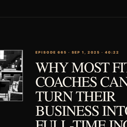
EPISODE 665 · SEP 1, 2025 · 40:22
WHY MOST FI
COACHES CAN
TURN THEIR
BUSINESS INT
FULL-TIME I