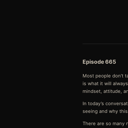
Episode 665
Most people don’t ta
is what it will alway
mindset, attitude, a
In today’s conversa
seeing and why this w
There are so many n