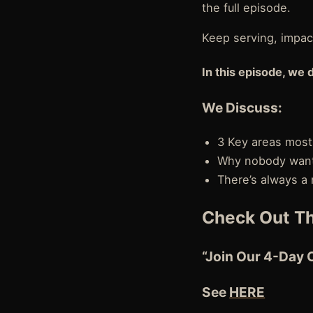
the full episode.
Keep serving, impact
In this episode, we 
We Discuss:
3 Key areas most
Why nobody wants
There’s always a
Check Out Th
“Join Our 4-Day 
See
HERE