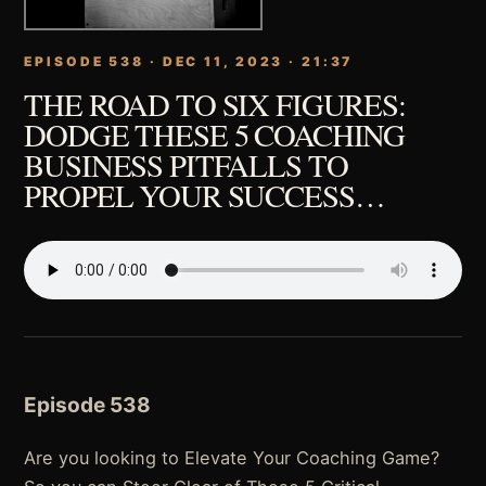
EPISODE 538 · DEC 11, 2023 · 21:37
THE ROAD TO SIX FIGURES:
DODGE THESE 5 COACHING
BUSINESS PITFALLS TO
PROPEL YOUR SUCCESS…
Episode 538
Are you looking to Elevate Your Coaching Game?