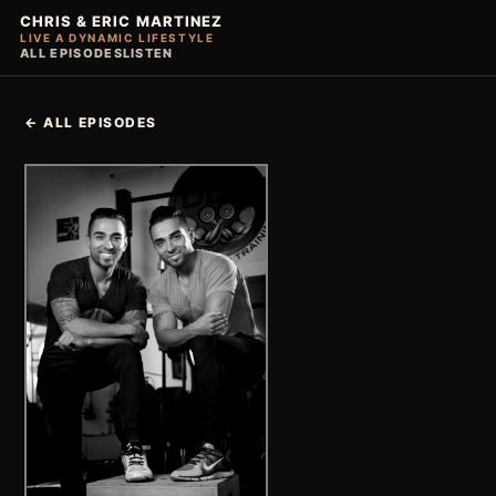
CHRIS & ERIC MARTINEZ
LIVE A DYNAMIC LIFESTYLE
ALL EPISODES
LISTEN
← ALL EPISODES