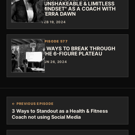
"UNSHAKEABLE & LIMITLESS
MINDSET" AS A COACH WITH
TERRA DAWN
FEB 19, 2024
EPISODE 577
3 WAYS TO BREAK THROUGH
THE 6-FIGURE PLATEAU
JUN 26, 2024
← PREVIOUS EPISODE
3 Ways to Standout as a Health & Fitness
Coach not using Social Media