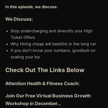
In this episode, we discuss:
We Discuss:
Stop undercharging and diversify your High
Ticket Offers
Why Hiring cheap will backfire in the long run
if you don’t know your numbers, goodluck on
scaling your biz
Check Out The Links Below
Attention Health & Fitness Coach:
Join Our Free Virtual Business Growth
Workshop in December…