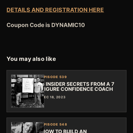
DETAILS AND REGISTRATION HERE
Coupon Code is
DYNAMIC10
You may also like
EPISODE 539
5 INSIDER SECRETS FROM A 7
FIGURE CONFIDENCE COACH
DEC 18, 2023
EPISODE 548
HOW TO BUILD AN