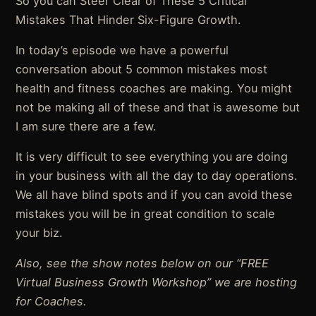
So you can Steer Clear of These 5 Critical
Mistakes That Hinder Six-Figure Growth.
In today’s episode we have a powerful
conversation about 5 common mistakes most
health and fitness coaches are making. You might
not be making all of these and that is awesome but
I am sure there are a few.
It is very difficult to see everything you are doing
in your business with all the day to day operations.
We all have blind spots and if you can avoid these
mistakes you will be in great condition to scale
your biz.
Also, see the show notes below on our “FREE
Virtual Business Growth Workshop” we are hosting
for Coaches.