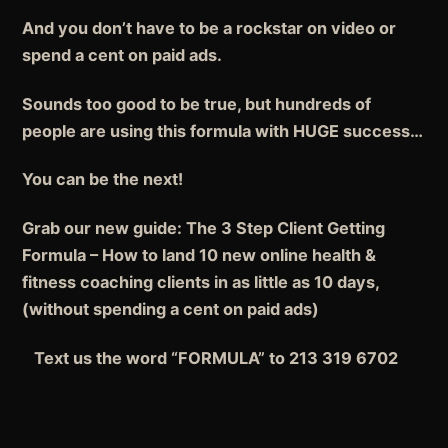
And you don’t have to be a rockstar on video or
spend a cent on paid ads.
Sounds too good to be true, but hundreds of
people are using this formula with HUGE success…
You can be the next!
Grab our new guide: The 3 Step Client Getting
Formula – How to land 10 new online health &
fitness coaching clients in as little as 10 days,
(without spending a cent on paid ads)
Text us the word “FORMULA” to 213 319 6702