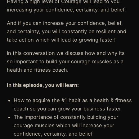
Having a high level of Courage will lead to you
increasing your confidence, certainty, and belief.
And if you can increase your confidence, belief,
and certainty, you will constantly be resilient and
take action which will lead to growing faster!
In this conversation we discuss how and why its
so important to build your courage muscles as a
health and fitness coach.
In this episode, you will learn:
How to acquire the #1 habit as a health & fitness
coach so you can grow your business faster
The importance of constantly building your
courage muscles which will increase your
confidence, certainty, and belief