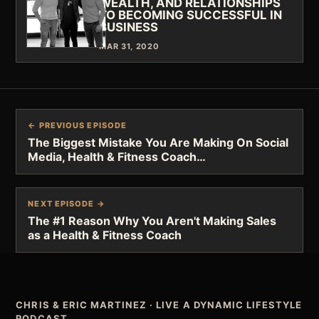
WEALTH, AND RELATIONSHIPS
TO BECOMING SUCCESSFUL IN
BUSINESS
MAR 31, 2020
← PREVIOUS EPISODE
The Biggest Mistake You Are Making On Social
Media, Health & Fitness Coach…
NEXT EPISODE →
The #1 Reason Why You Aren't Making Sales
as a Health & Fitness Coach
CHRIS & ERIC MARTINEZ
·
LIVE A DYNAMIC LIFESTYLE
PODCAST