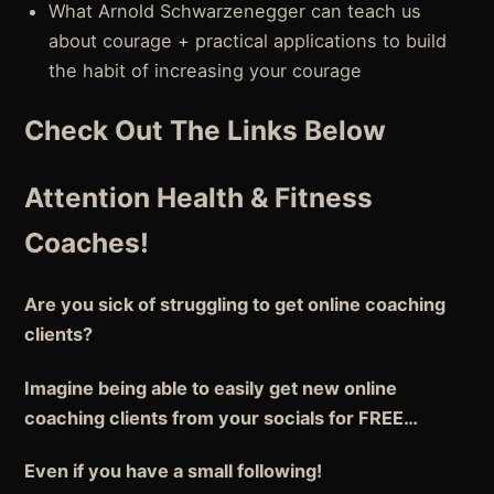
What Arnold Schwarzenegger can teach us
about courage + practical applications to build
the habit of increasing your courage
Check Out The Links Below
Attention Health & Fitness
Coaches!
Are you sick of struggling to get online coaching
clients?
Imagine being able to easily get new online
coaching clients from your socials for FREE…
Even if you have a small following!