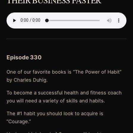
Episode 330
One of our favorite books is “The Power of Habit”
by Charles Duhig.
To become a successful health and fitness coach
you will need a variety of skills and habits.
The #1 habit you should look to acquire is
“Courage.”