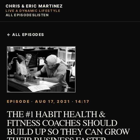
CHRIS & ERIC MARTINEZ
LIVE A DYNAMIC LIFESTYLE
ALL EPISODES
LISTEN
← ALL EPISODES
EPISODE · AUG 17, 2021 · 14:17
THE #1 HABIT HEALTH &
FITNESS COACHES SHOULD
BUILD UP SO THEY CAN GROW
THEIR BUSINESS FASTER