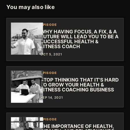
You may also like
EPISODE
WHY HAVING FOCUS, A FIX, & A
FUTURE WILL LEAD YOU TO BE A
SUCCESSFUL HEALTH &
FITNESS COACH
OCT 5, 2021
EPISODE
STOP THINKING THAT IT'S HARD
TO GROW YOUR HEALTH &
FITNESS COACHING BUSINESS
SEP 14, 2021
EPISODE
THE IMPORTANCE OF HEALTH,