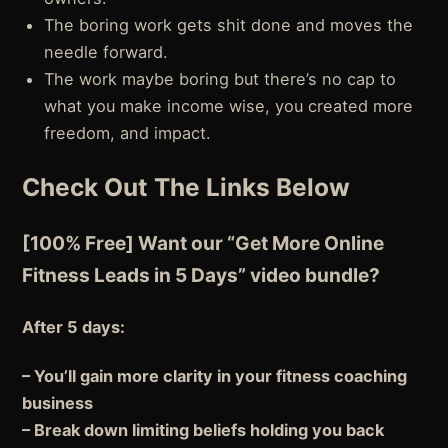
The boring work gets shit done and moves the
needle forward.
The work maybe boring but there’s no cap to
what you make income wise, you created more
freedom, and impact.
Check Out The Links Below
[100% Free] Want our “Get More Online
Fitness Leads in 5 Days” video bundle?
After 5 days:
– You’ll gain more clarity in your fitness coaching
business
– Break down limiting beliefs holding you back