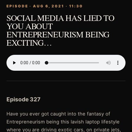
EPISODE · AUG 6, 2021 · 11:30
SOCIAL MEDIA HAS LIED TO
YOU ABOUT
ENTREPRENEURISM BEING
EXCITING…
Episode 327
Have you ever got caught into the fantasy of
Entrepreneurism being this lavish laptop lifestyle
where you are driving exotic cars, on private jets,