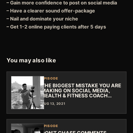
– Gain more confidence to post on social media
– Have a clearer sound offer-package
– Nail and dominate your niche
– Get 1-2 online paying clients after 5 days
You may also like
EPISODE
THE BIGGEST MISTAKE YOU ARE
MAKING ON SOCIAL MEDIA,
HEALTH & FITNESS COACH…
AUG 13, 2021
EPISODE