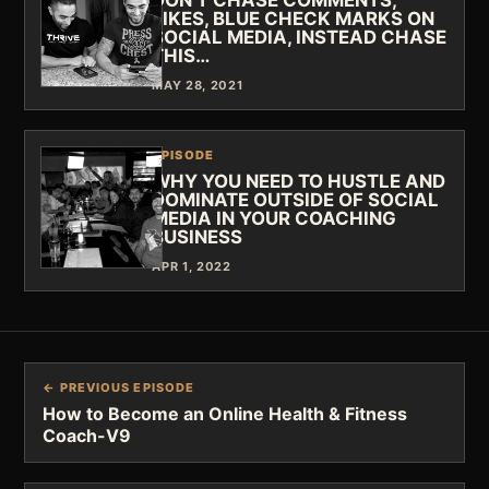
DON'T CHASE COMMENTS,
LIKES, BLUE CHECK MARKS ON
SOCIAL MEDIA, INSTEAD CHASE
THIS…
MAY 28, 2021
EPISODE
WHY YOU NEED TO HUSTLE AND
DOMINATE OUTSIDE OF SOCIAL
MEDIA IN YOUR COACHING
BUSINESS
APR 1, 2022
← PREVIOUS EPISODE
How to Become an Online Health & Fitness
Coach-V9