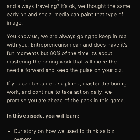
and always traveling? It’s ok, we thought the same
early on and social media can paint that type of
image.
You know us, we are always going to keep in real
with you. Entrepreneurism can and does have it’s
fun moments but 80% of the time it’s about
mastering the boring work that will move the
needle forward and keep the pulse on your biz.
If you can become disciplined, master the boring
work, and continue to take action daily, we
promise you are ahead of the pack in this game.
In this episode, you will learn:
Our story on how we used to think as biz
owners.