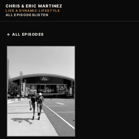
CHRIS & ERIC MARTINEZ
LIVE A DYNAMIC LIFESTYLE
ALL EPISODES
LISTEN
← ALL EPISODES