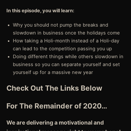
In this episode, you will learn:
Why you should not pump the breaks and
slowdown in business once the holidays come
How taking a Holi-month instead of a Holi-day
can lead to the competition passing you up
Doing different things while others slowdown in
business so you can separate yourself and set
yourself up for a massive new year
Check Out The Links Below
For The Remainder of 2020…
We are delivering a motivational and