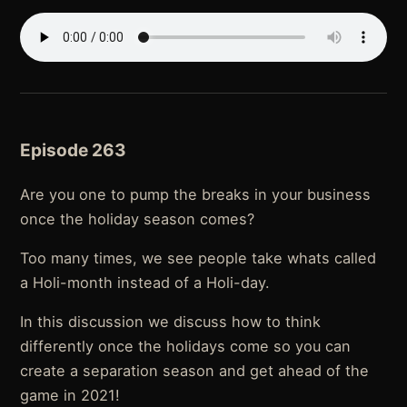
Episode 263
Are you one to pump the breaks in your business
once the holiday season comes?
Too many times, we see people take whats called
a Holi-month instead of a Holi-day.
In this discussion we discuss how to think
differently once the holidays come so you can
create a separation season and get ahead of the
game in 2021!