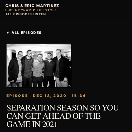
CHRIS & ERIC MARTINEZ
LIVE A DYNAMIC LIFESTYLE
ALL EPISODES
LISTEN
← ALL EPISODES
EPISODE · DEC 18, 2020 · 15:34
SEPARATION SEASON SO YOU
CAN GET AHEAD OF THE
GAME IN 2021