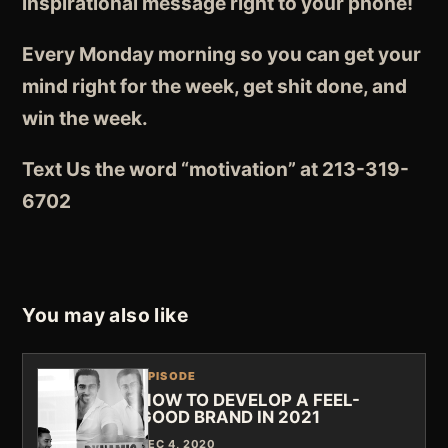
inspirational message right to your phone!
Every Monday morning so you can get your
mind right for the week, get shit done, and
win the week.
Text Us the word “motivation” at 213-319-
6702
You may also like
EPISODE
HOW TO DEVELOP A FEEL-
GOOD BRAND IN 2021
DEC 4, 2020