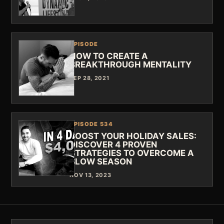
EPISODE
HOW TO CREATE A
BREAKTHROUGH MENTALITY
SEP 28, 2021
EPISODE 534
BOOST YOUR HOLIDAY SALES:
DISCOVER 4 PROVEN
STRATEGIES TO OVERCOME A
SLOW SEASON
NOV 13, 2023