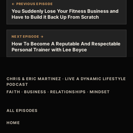
← PREVIOUS EPISODE
You Suddenly Lose Your Fitness Business and
Have to Build it Back Up From Scratch
NEXT EPISODE →
How To Become A Reputable And Respectable
Personal Trainer with Lee Boyce
CHRIS & ERIC MARTINEZ
·
LIVE A DYNAMIC LIFESTYLE
PODCAST
FAITH · BUSINESS · RELATIONSHIPS · MINDSET
ALL EPISODES
HOME