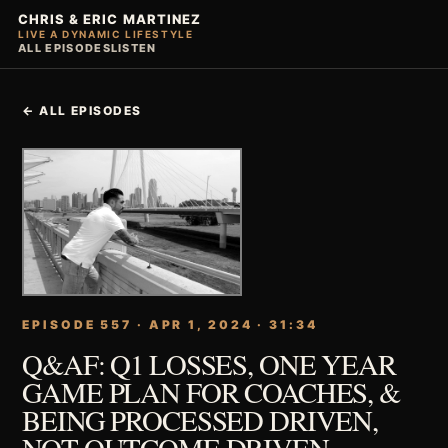
CHRIS & ERIC MARTINEZ
LIVE A DYNAMIC LIFESTYLE
ALL EPISODES
LISTEN
← ALL EPISODES
EPISODE 557 · APR 1, 2024 · 31:34
Q&AF: Q1 LOSSES, ONE YEAR
GAME PLAN FOR COACHES, &
BEING PROCESSED DRIVEN,
NOT OUTCOME DRIVEN.