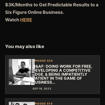
$3K/Months to Get Predictable Results to a
Six Figure Online Business.
Watch
HERE
You may also like
EPISODE 526
Q&AF: DOING WORK FOR FREE,
DEVELOPING A COMPETITIVE
EDGE, & BEING IMPATIENTLY
PATIENT IN THE GAME OF
BUSINESS…
SEP 18, 2023
EPISODE 519