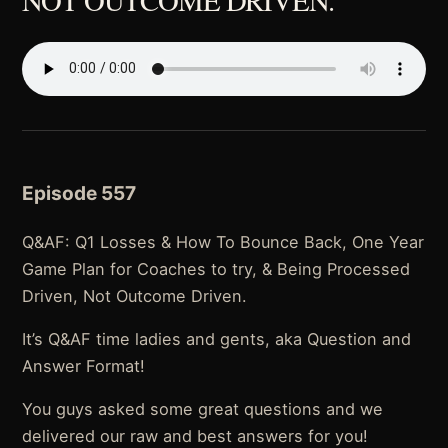
Episode 557
Q&AF: Q1 Losses & How To Bounce Back, One Year
Game Plan for Coaches to try, & Being Processed
Driven, Not Outcome Driven.
It’s Q&AF time ladies and gents, aka Question and
Answer Format!
You guys asked some great questions and we
delivered our raw and best answers for you!