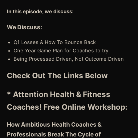
In this episode, we discuss:
We Discuss:
Q1 Losses & How To Bounce Back
One Year Game Plan for Coaches to try
Being Processed Driven, Not Outcome Driven
Check Out The Links Below
* Attention Health & Fitness
Coaches! Free Online Workshop:
How Ambitious Health Coaches &
Professionals Break The Cycle of