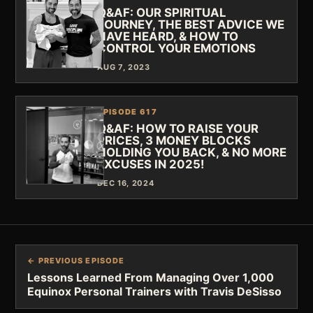
Q&AF: OUR SPIRITUAL
JOURNEY, THE BEST ADVICE WE
HAVE HEARD, & HOW TO
CONTROL YOUR EMOTIONS
AUG 7, 2023
EPISODE 617
Q&AF: HOW TO RAISE YOUR
PRICES, 3 MONEY BLOCKS
HOLDING YOU BACK, & NO MORE
EXCUSES IN 2025!
DEC 16, 2024
← PREVIOUS EPISODE
Lessons Learned From Managing Over 1,000
Equinox Personal Trainers with Travis DeSisso