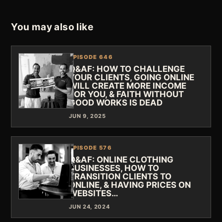
You may also like
EPISODE 646
Q&AF: HOW TO CHALLENGE
YOUR CLIENTS, GOING ONLINE
WILL CREATE MORE INCOME
FOR YOU, & FAITH WITHOUT
GOOD WORKS IS DEAD
JUN 9, 2025
EPISODE 576
Q&AF: ONLINE CLOTHING
BUSINESSES, HOW TO
TRANSITION CLIENTS TO
ONLINE, & HAVING PRICES ON
WEBSITES…
JUN 24, 2024