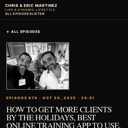
CHRIS & ERIC MARTINEZ
LIVE A DYNAMIC LIFESTYLE
ALL EPISODES
LISTEN
← ALL EPISODES
EPISODE 676 · OCT 20, 2025 · 26:51
HOW TO GET MORE CLIENTS
BY THE HOLIDAYS, BEST
ONLINE TRAINING APP TO USE,