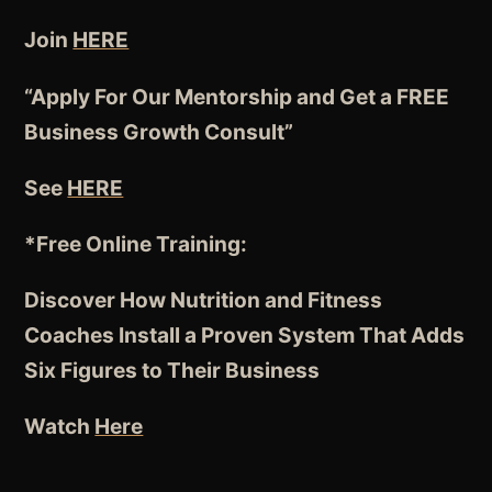
Join
HERE
“Apply For Our Mentorship and Get a FREE
Business Growth Consult”
See
HERE
*Free Online Training:
Discover How Nutrition and Fitness
Coaches
Install a Proven System
That Adds
Six Figures to Their Business
Watch
Here