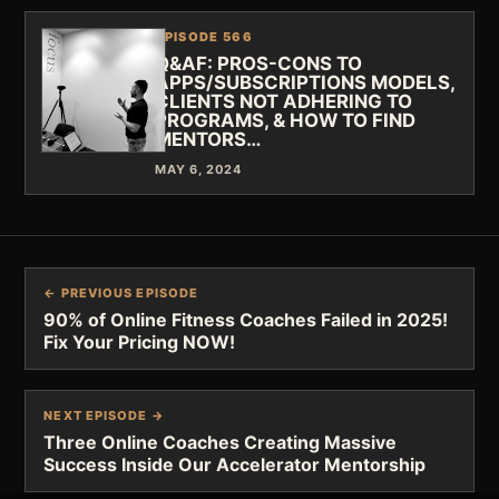
EPISODE 566
Q&AF: PROS-CONS TO
APPS/SUBSCRIPTIONS MODELS,
CLIENTS NOT ADHERING TO
PROGRAMS, & HOW TO FIND
MENTORS…
MAY 6, 2024
← PREVIOUS EPISODE
90% of Online Fitness Coaches Failed in 2025!
Fix Your Pricing NOW!
NEXT EPISODE →
Three Online Coaches Creating Massive
Success Inside Our Accelerator Mentorship