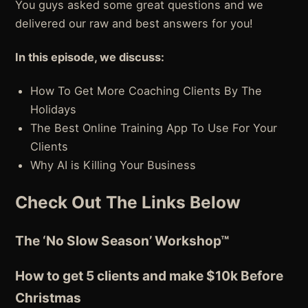
You guys asked some great questions and we
delivered our raw and best answers for you!
In this episode, we discuss:
How To Get More Coaching Clients By The
Holidays
The Best Online Training App To Use For Your
Clients
Why AI is Killing Your Business
Check Out The Links Below
The ‘No Slow Season’ Workshop™
How to get 5 clients and make $10k Before
Christmas