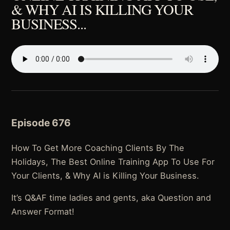
& WHY AI IS KILLING YOUR
BUSINESS...
Episode 676
How To Get More Coaching Clients By The
Holidays, The Best Online Training App To Use For
Your Clients, & Why AI is Killing Your Business.
It’s Q&AF time ladies and gents, aka Question and
Answer Format!