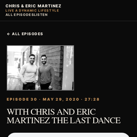
CHRIS & ERIC MARTINEZ
LIVE A DYNAMIC LIFESTYLE
ALL EPISODES
LISTEN
← ALL EPISODES
EPISODE 30 · MAY 29, 2020 · 27:28
WITH CHRIS AND ERIC
MARTINEZ THE LAST DANCE