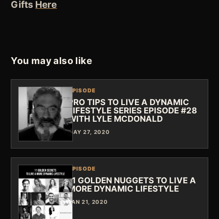
Gifts
Here
You may also like
EPISODE
PRO TIPS TO LIVE A DYNAMIC
LIFESTYLE SERIES EPISODE #28
WITH LYLE MCDONALD
MAY 27, 2020
EPISODE
11 GOLDEN NUGGETS TO LIVE A
MORE DYNAMIC LIFESTYLE
JAN 21, 2020