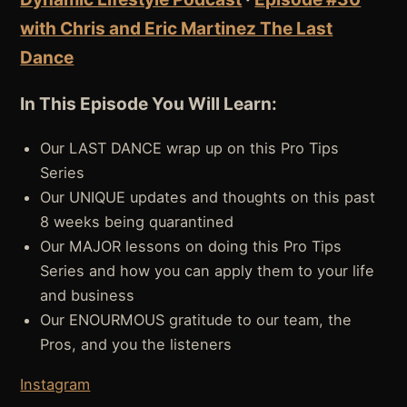
with Chris and Eric Martinez The Last
Dance
In This Episode You Will Learn:
Our LAST DANCE wrap up on this Pro Tips
Series
Our UNIQUE updates and thoughts on this past
8 weeks being quarantined
Our MAJOR lessons on doing this Pro Tips
Series and how you can apply them to your life
and business
Our ENOURMOUS gratitude to our team, the
Pros, and you the listeners
Instagram