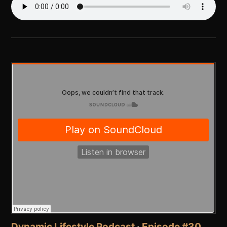
Dynamic Lifestyle Podcast
·
Episode #30