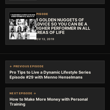
EPISODE
11 GOLDEN NUGGETS OF
ADVICE SO YOU CAN BE A
HIGHER PERFORMER IN ALL
AREAS OF LIFE
NOV 13, 2019
← PREVIOUS EPISODE
Pro Tips to Live a Dynamic Lifestyle Series
Episode #29 with Menno Henselmans
NEXT EPISODE →
How to Make More Money with Personal
Training