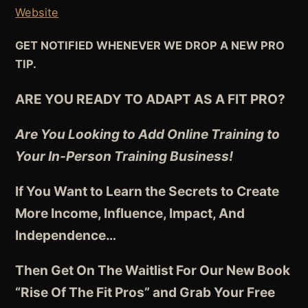
Website
GET NOTIFIED WHENEVER WE DROP A NEW PRO
TIP.
ARE YOU READY TO ADAPT AS A FIT PRO?
Are You Looking to Add Online Training to
Your In-Person Training Business!
If You Want to Learn the Secrets to Create
More Income, Influence, Impact, And
Independence
…
Then Get On The Waitlist For Our New Book
“Rise Of The Fit Pros” and Grab Your Free