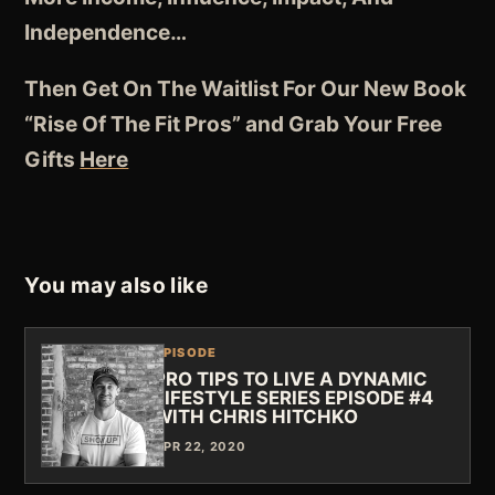
Independence
…
Then Get On The Waitlist For Our New Book
“Rise Of The Fit Pros” and Grab Your Free
Gifts
Here
You may also like
EPISODE
PRO TIPS TO LIVE A DYNAMIC
LIFESTYLE SERIES EPISODE #4
WITH CHRIS HITCHKO
APR 22, 2020