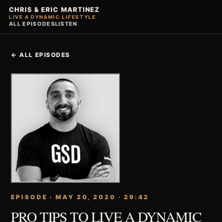
CHRIS & ERIC MARTINEZ
LIVE A DYNAMIC LIFESTYLE
ALL EPISODES
LISTEN
← ALL EPISODES
EPISODE · MAY 20, 2020 · 29:42
PRO TIPS TO LIVE A DYNAMIC