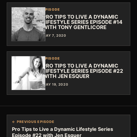
EPISODE
PRO TIPS TO LIVE A DYNAMIC
LIFESTYLE SERIES EPISODE #14
WITH TONY GENTLICORE
MAY 7, 2020
EPISODE
PRO TIPS TO LIVE A DYNAMIC
LIFESTYLE SERIES EPISODE #22
WITH JEN ESQUER
MAY 19, 2020
← PREVIOUS EPISODE
Pro Tips to Live a Dynamic Lifestyle Series
Episode #22 with Jen Esquer