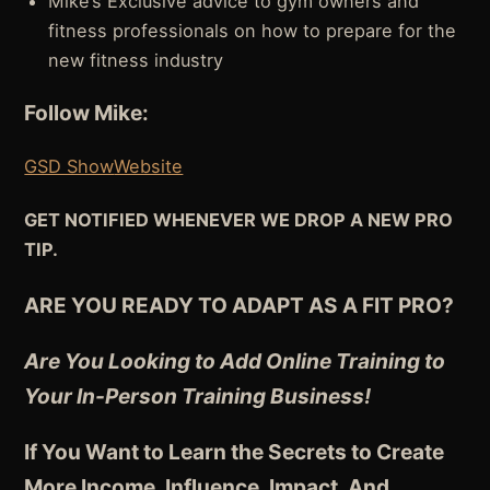
Mike’s Exclusive advice to gym owners and
fitness professionals on how to prepare for the
new fitness industry
Follow Mike:
GSD Show
Website
GET NOTIFIED WHENEVER WE DROP A NEW PRO
TIP.
ARE YOU READY TO ADAPT AS A FIT PRO?
Are You Looking to Add Online Training to
Your In-Person Training Business!
If You Want to Learn the Secrets to Create
More Income, Influence, Impact, And