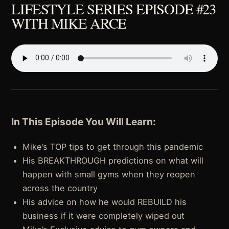
LIFESTYLE SERIES EPISODE #23
WITH MIKE ARCE
In This Episode You Will Learn:
Mike’s TOP tips to get through this pandemic
His BREAKTHROUGH predictions on what will
happen with small gyms when they reopen
across the country
His advice on how he would REBUILD his
business if it were completely wiped out