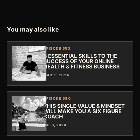
You may also like
EPISODE 553
3 ESSENTIAL SKILLS TO THE
SUCCESS OF YOUR ONLINE
HEALTH & FITNESS BUSINESS
MAR 11, 2024
EPISODE 580
THIS SINGLE VALUE & MINDSET
WILL MAKE YOU A SIX FIGURE
COACH
JUL 8, 2024