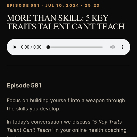
EPISODE 581 · JUL 10, 2024 · 25:23
MORE THAN SKILL: 5 KEY
TRAITS TALENT CAN'T TEACH
Episode 581
Focus on building yourself into a weapon through
the skills you develop.
In today’s conversation we discuss
“5 Key Traits
Talent Can’t Teach”
in your online health coaching