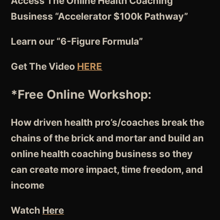
Access The Online Health Coaching
Business “Accelerator $100k Pathway”
Learn our “6-Figure Formula”
Get The Video
HERE
*Free Online Workshop:
How driven health pro’s/coaches break the
chains of the brick and mortar and build an
online health coaching business so they
can create more impact, time freedom, and
income
Watch
Here