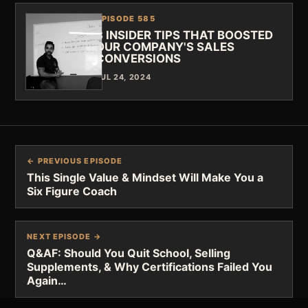
EPISODE 585
3 INSIDER TIPS THAT BOOSTED
OUR COMPANY'S SALES
CONVERSIONS
JUL 24, 2024
← PREVIOUS EPISODE
This Single Value & Mindset Will Make You a
Six Figure Coach
NEXT EPISODE →
Q&AF: Should You Quit School, Selling
Supplements, & Why Certifications Failed You
Again…