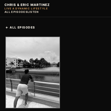
CHRIS & ERIC MARTINEZ
LIVE A DYNAMIC LIFESTYLE
ALL EPISODES
LISTEN
← ALL EPISODES