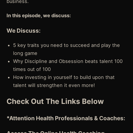
business.
In this episode, we discuss:
We Discuss:
5 key traits you need to succeed and play the
long game
Why Discipline and Obsession beats talent 100
times out of 100
How investing in yourself to build upon that
talent will strengthen it even more!
Check Out The Links Below
*Attention
Health Professionals & Coaches: