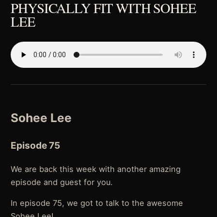
PHYSICALLY FIT WITH SOHEE
LEE
Sohee Lee
Episode 75
We are back this week with another amazing
episode and guest for you.
In episode 75, we got to talk to the awesome
Sohee Lee!