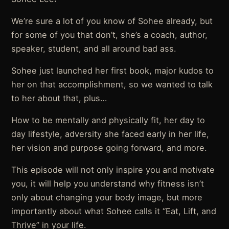
We’re sure a lot of you know of Sohee already, but
for some of you that don’t, she’s a coach, author,
speaker, student, and all around bad ass.
Sohee just launched her first book, major kudos to
her on that accomplishment, so we wanted to talk
to her about that, plus…
How to be mentally and physically fit, her day to
day lifestyle, adversity she faced early in her life,
her vision and purpose going forward, and more.
This episode will not only inspire you and motivate
you, it will help you understand why fitness isn’t
only about changing your body image, but more
importantly about what Sohee calls it “Eat, Lift, and
Thrive” in your life.