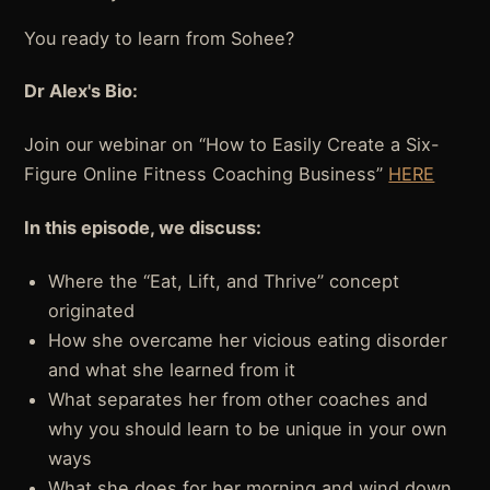
You ready to learn from Sohee?
Dr Alex's Bio:
Join our webinar on “How to Easily Create a Six-
Figure Online Fitness Coaching Business”
HERE
In this episode, we discuss:
Where the “Eat, Lift, and Thrive” concept
originated
How she overcame her vicious eating disorder
and what she learned from it
What separates her from other coaches and
why you should learn to be unique in your own
ways
What she does for her morning and wind down