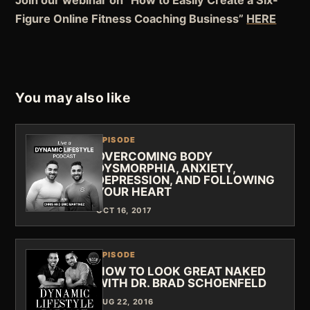
Figure Online Fitness Coaching Business”
HERE
You may also like
EPISODE
OVERCOMING BODY
DYSMORPHIA, ANXIETY,
DEPRESSION, AND FOLLOWING
YOUR HEART
OCT 16, 2017
EPISODE
HOW TO LOOK GREAT NAKED
WITH DR. BRAD SCHOENFELD
AUG 22, 2016