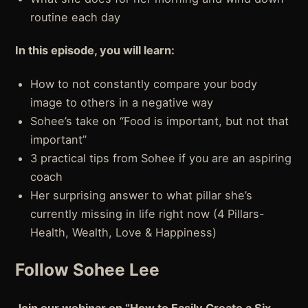
routine each day
In this episode, you will learn:
How to not constantly compare your body
image to others in a negative way
Sohee’s take on “Food is important, but not that
important”
3 practical tips from Sohee if you are an aspiring
coach
Her surprising answer to what pillar she’s
currently missing in life right now (4 Pillars-
Health, Wealth, Love & Happiness)
Follow Sohee Lee
Join our webinar on “How to Easily Create a Six-