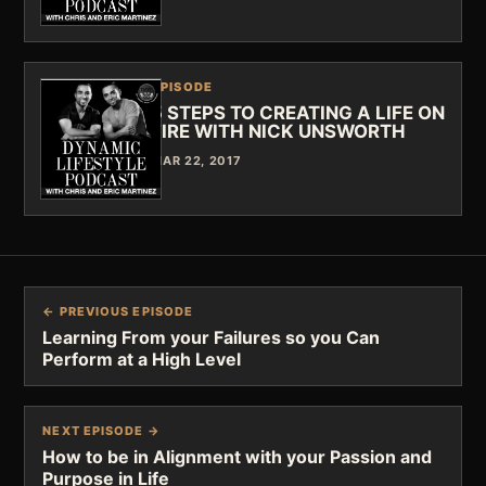
EPISODE
5 STEPS TO CREATING A LIFE ON
FIRE WITH NICK UNSWORTH
MAR 22, 2017
← PREVIOUS EPISODE
Learning From your Failures so you Can
Perform at a High Level
NEXT EPISODE →
How to be in Alignment with your Passion and
Purpose in Life