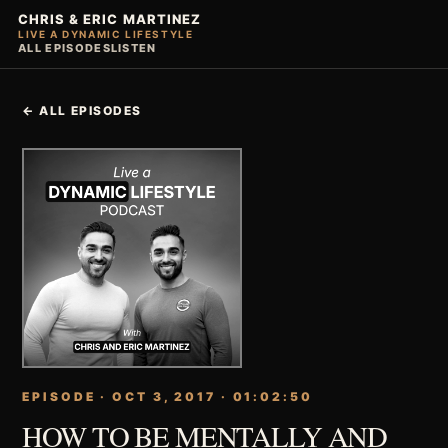
CHRIS & ERIC MARTINEZ
LIVE A DYNAMIC LIFESTYLE
ALL EPISODES
LISTEN
← ALL EPISODES
EPISODE · OCT 3, 2017 · 01:02:50
HOW TO BE MENTALLY AND