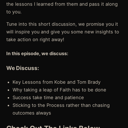
the lessons I learned from them and pass it along
to you.
Tune into this short discussion, we promise you it
will inspire you and give you some new insights to
take action on right away!
In this episode, we discuss:
We Discuss:
Key Lessons from Kobe and Tom Brady
Why taking a leap of Faith has to be done
Success take time and patience
Sticking to the Process rather than chasing
outcomes always