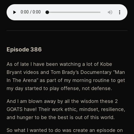
Episode 386
As of late I have been watching a lot of Kobe
Bryant videos and Tom Brady’s Documentary “Man
In The Arena” as part of my morning routine to get
my day started to play offense, not defense.
And I am blown away by all the wisdom these 2
GOATS have! Their work ethic, mindset, resilience,
and hunger to be the best is out of this world.
So what I wanted to do was create an episode on