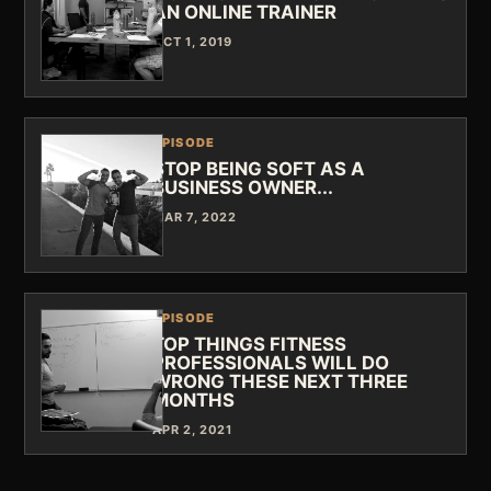
AN ONLINE TRAINER
OCT 1, 2019
EPISODE
STOP BEING SOFT AS A
BUSINESS OWNER...
MAR 7, 2022
EPISODE
TOP THINGS FITNESS
PROFESSIONALS WILL DO
WRONG THESE NEXT THREE
MONTHS
APR 2, 2021