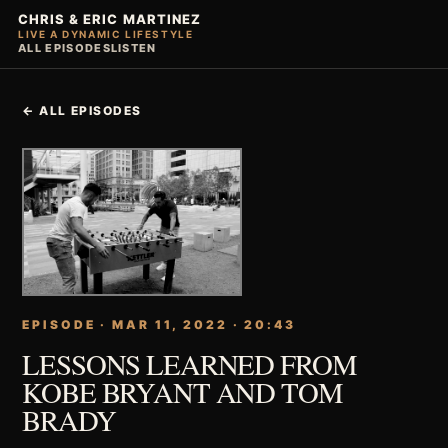
CHRIS & ERIC MARTINEZ
LIVE A DYNAMIC LIFESTYLE
ALL EPISODES
LISTEN
← ALL EPISODES
EPISODE · MAR 11, 2022 · 20:43
LESSONS LEARNED FROM
KOBE BRYANT AND TOM
BRADY