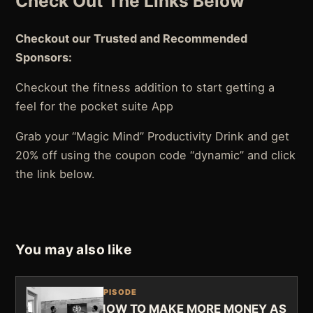
Check Out The Links Below
Checkout our Trusted and Recommended
Sponsors:
Checkout the fitness addition to start getting a
feel for the pocket suite App
Grab your “Magic Mind” Productivity Drink and get
20% off using the coupon code “dynamic” and click
the link below.
You may also like
EPISODE
HOW TO MAKE MORE MONEY AS