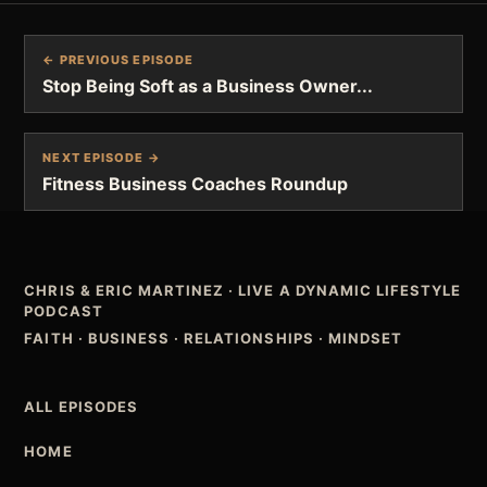
← PREVIOUS EPISODE
Stop Being Soft as a Business Owner...
NEXT EPISODE →
Fitness Business Coaches Roundup
CHRIS & ERIC MARTINEZ
·
LIVE A DYNAMIC LIFESTYLE
PODCAST
FAITH · BUSINESS · RELATIONSHIPS · MINDSET
ALL EPISODES
HOME